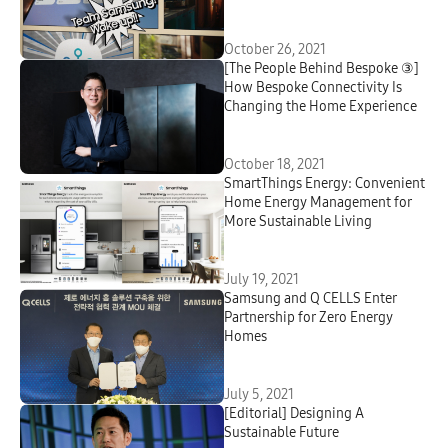
October 26, 2021
[The People Behind Bespoke ③]
How Bespoke Connectivity Is
Changing the Home Experience
October 18, 2021
SmartThings Energy: Convenient
Home Energy Management for
More Sustainable Living
July 19, 2021
Samsung and Q CELLS Enter
Partnership for Zero Energy
Homes
July 5, 2021
[Editorial] Designing A
Sustainable Future