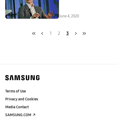
June 4, 2020
1
2
3
Terms of Use
Privacy and Cookies
Media Contact
SAMSUNG.COM