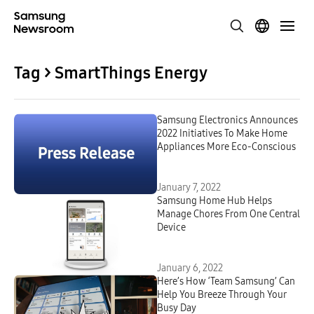
Tag > SmartThings Energy
Samsung Electronics Announces
2022 Initiatives To Make Home
Appliances More Eco-Conscious
January 7, 2022
Samsung Home Hub Helps
Manage Chores From One Central
Device
January 6, 2022
Here’s How ‘Team Samsung’ Can
Help You Breeze Through Your
Busy Day