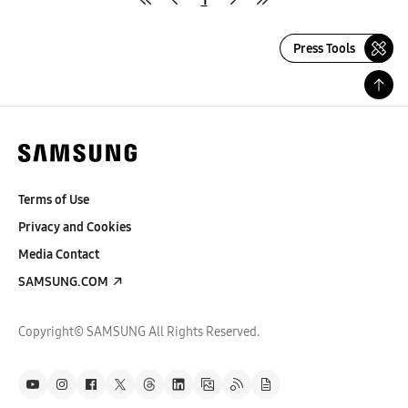
Press Tools
Terms of Use
Privacy and Cookies
Media Contact
SAMSUNG.COM
Copyright© SAMSUNG All Rights Reserved.