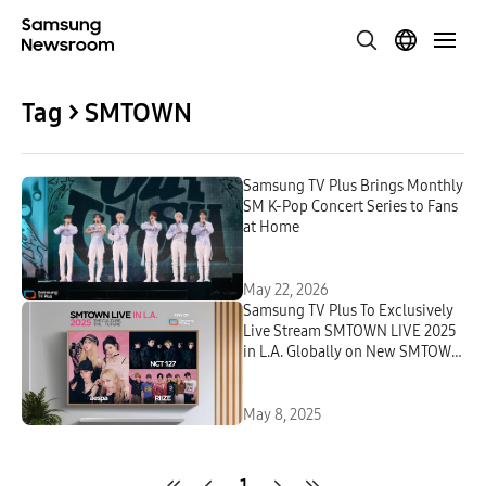
Tag > SMTOWN
Samsung TV Plus Brings Monthly
SM K-Pop Concert Series to Fans
at Home
May 22, 2026
Samsung TV Plus To Exclusively
Live Stream SMTOWN LIVE 2025
in L.A. Globally on New SMTOWN
Channel
May 8, 2025
1