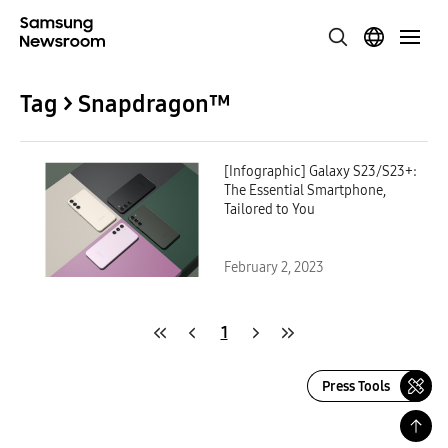
Tag > Snapdragon™
[Infographic] Galaxy S23/S23+:
The Essential Smartphone,
Tailored to You
February 2, 2023
1
Press Tools