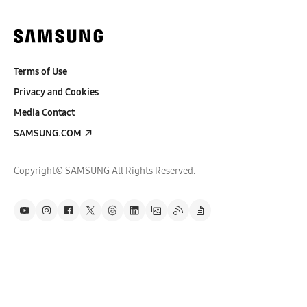
Terms of Use
Privacy and Cookies
Media Contact
SAMSUNG.COM
Copyright© SAMSUNG All Rights Reserved.