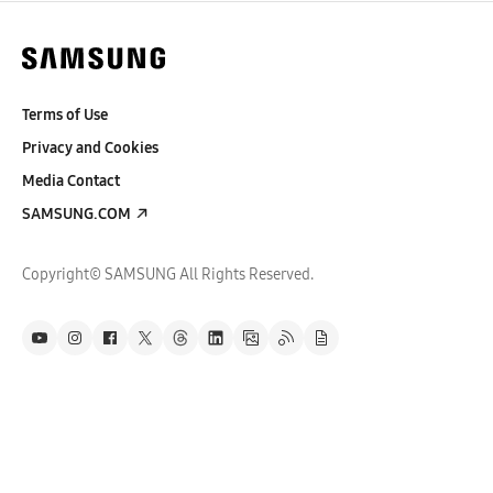
Terms of Use
Privacy and Cookies
Media Contact
SAMSUNG.COM
Copyright© SAMSUNG All Rights Reserved.