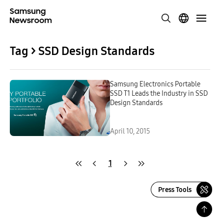
Tag > SSD Design Standards
Samsung Electronics Portable
SSD T1 Leads the Industry in SSD
Design Standards
April 10, 2015
1
Press Tools