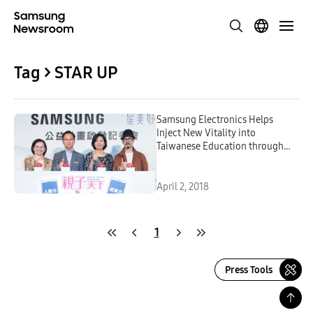
Tag > STAR UP
Samsung Electronics Helps
Inject New Vitality into
Taiwanese Education through
Promotion of STE-A-M
Education
April 2, 2018
1
Press Tools