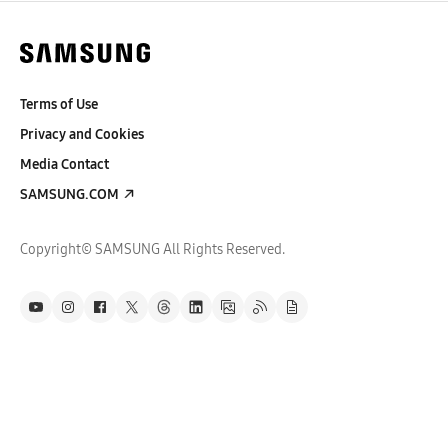
Terms of Use
Privacy and Cookies
Media Contact
SAMSUNG.COM
Copyright© SAMSUNG All Rights Reserved.