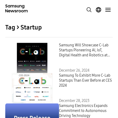
Tag > Startup
Samsung Will Showcase C-Lab
Startups Pioneering AI, IoT,
Digital Health and Robotics at
CES 2025
December 26, 2024
Samsung To Exhibit More C-Lab
Startups Than Ever Before at CES
2024
December 28, 2023
Samsung Electronics Expands
Commitment to Autonomous
Driving Technology