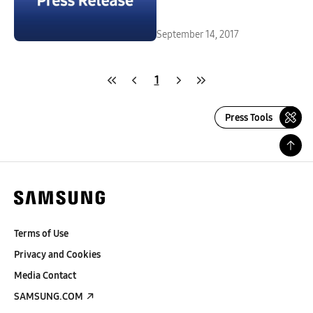
September 14, 2017
1
Press Tools
Terms of Use
Privacy and Cookies
Media Contact
SAMSUNG.COM