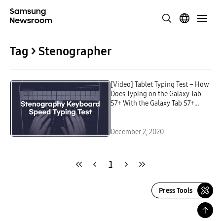
Tag > Stenographer
[Video] Tablet Typing Test – How
Does Typing on the Galaxy Tab
S7+ With the Galaxy Tab S7+
Book Cover Keyboard Compare
to Typing on a Regular
Keyboard?
December 2, 2020
1
Press Tools