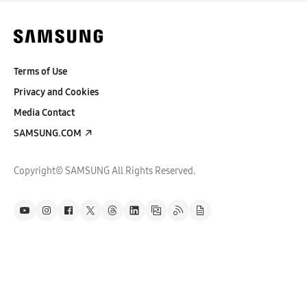
Terms of Use
Privacy and Cookies
Media Contact
SAMSUNG.COM
Copyright© SAMSUNG All Rights Reserved.