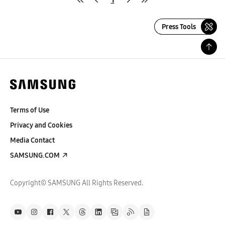
Press Tools
Terms of Use
Privacy and Cookies
Media Contact
SAMSUNG.COM
Copyright© SAMSUNG All Rights Reserved.