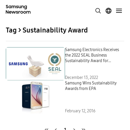
Tag > Sustainability Award
Samsung Electronics Receives
the 2022 SEAL Business
Sustainability Award for
Repurposing Ocean-Bound
Plastic
December 13, 2022
Samsung Wins Sustainability
Awards from EPA
February 12, 2016
1