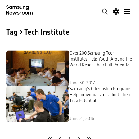
Tag > Tech Institute
Over 200 Samsung Tech
Institutes Help Youth Around the
World Reach Their Full Potential
June 30, 2017
Samsung’s Citizenship Programs
Help Individuals to Unlock Their
True Potential
June 21, 2016
1