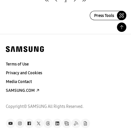
Press Tools
Terms of Use
Privacy and Cookies
Media Contact
SAMSUNG.COM
Copyright© SAMSUNG All Rights Reserved.