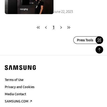
Signage Solutions With Seven
Award Wins
June 22, 2023
1
Press Tools
Terms of Use
Privacy and Cookies
Media Contact
SAMSUNG.COM