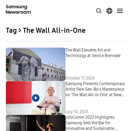
Tag > The Wall All-in-One
The Wall Elevates Art and
Technology at Venice Biennale
October 17, 2024
Samsung Presents Contemporary
Artist Park Seo-Bo’s Masterpiece
on ‘The Wall All-in-One’ at New
York’s Rockefeller Center
July 10, 2023
InfoComm 2023 Highlights:
Samsung Sets the Bar for
Innovative and Sustainable