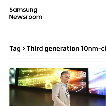
Tag > Third generation 10nm-