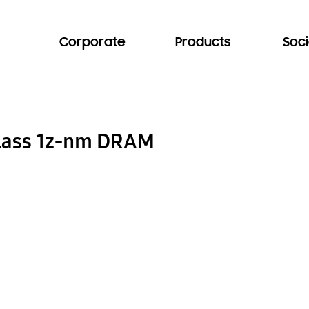
Corporate
Products
Soci
class 1z-nm DRAM