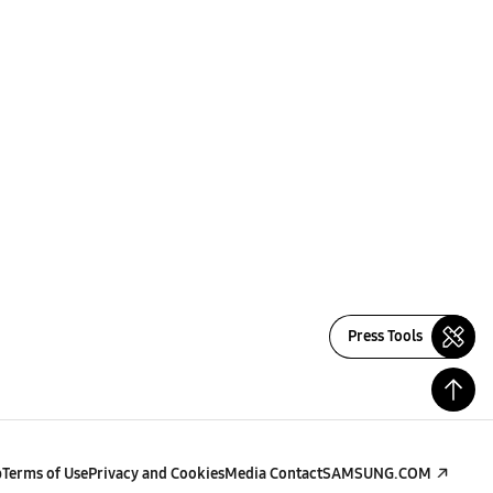
Press Tools
p
Terms of Use
Privacy and Cookies
Media Contact
SAMSUNG.COM