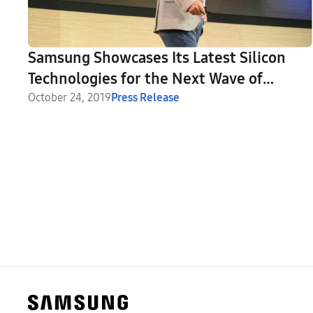
Samsung Showcases Its Latest Silicon
Technologies for the Next Wave of
Innovation at Annual Tech Day
October 24, 2019
Press Release