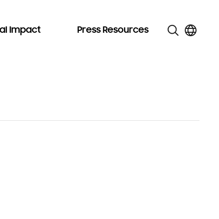
al Impact
Press Resources