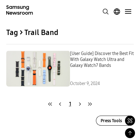
Tag > Trail Band
[User Guide] Discover the Best Fit
With Galaxy Watch Ultra and
Galaxy Watch7 Bands
October 9, 2024
1
Press Tools