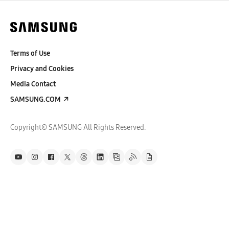
Terms of Use
Privacy and Cookies
Media Contact
SAMSUNG.COM
Copyright© SAMSUNG All Rights Reserved.