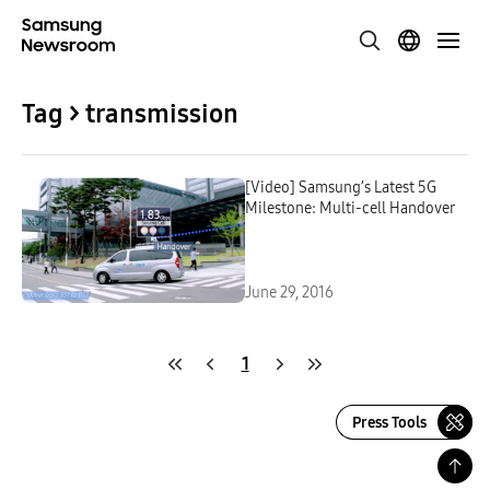
Tag > transmission
[Video] Samsung’s Latest 5G
Milestone: Multi-cell Handover
June 29, 2016
1
Press Tools