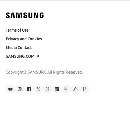
Terms of Use
Privacy and Cookies
Media Contact
SAMSUNG.COM
Copyright© SAMSUNG All Rights Reserved.