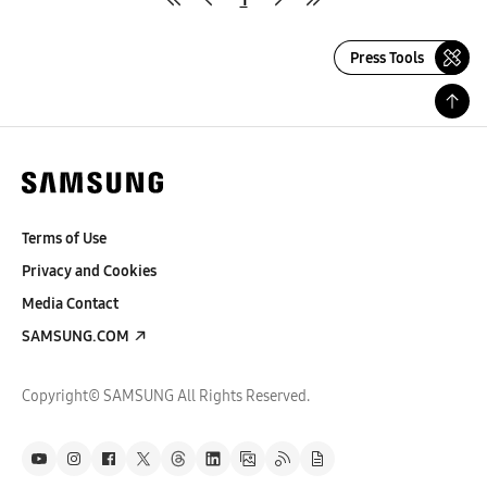
Press Tools
Terms of Use
Privacy and Cookies
Media Contact
SAMSUNG.COM
Copyright© SAMSUNG All Rights Reserved.