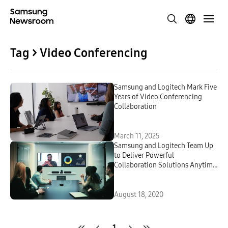
Tag > Video Conferencing
Samsung and Logitech Mark Five
Years of Video Conferencing
Collaboration
March 11, 2025
Samsung and Logitech Team Up
to Deliver Powerful
Collaboration Solutions Anytime,
Any Workspace
August 18, 2020
1