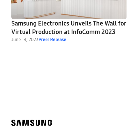
Samsung Electronics Unveils The Wall for
Virtual Production at InfoComm 2023
June 14, 2023
Press Release