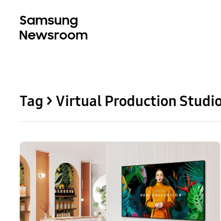
Tag > Virtual Production Studi