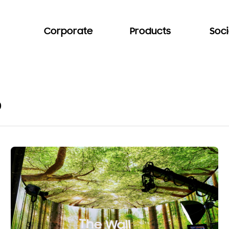
Corporate
Products
Soci
o