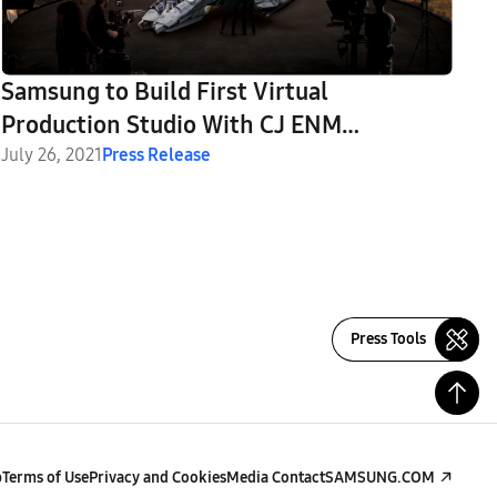
Samsung to Build First Virtual
Production Studio With CJ ENM
Leveraging Leading Display Technology
July 26, 2021
Press Release
Press Tools
p
Terms of Use
Privacy and Cookies
Media Contact
SAMSUNG.COM