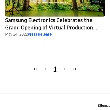
Samsung Electronics Celebrates the
Grand Opening of Virtual Production
Stage Powered by The Wall in
May 24, 2022
Press Release
Partnership With CJ ENM
1
Sitema