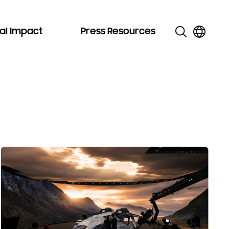
al Impact
Press Resources