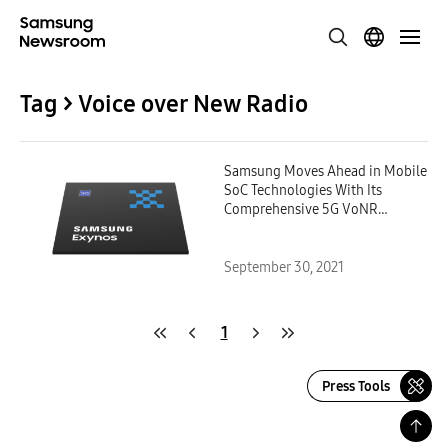
Tag > Voice over New Radio
Samsung Moves Ahead in Mobile
SoC Technologies With Its
Comprehensive 5G VoNR
Solution
September 30, 2021
1
Press Tools