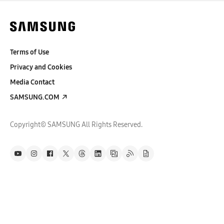
Terms of Use
Privacy and Cookies
Media Contact
SAMSUNG.COM
Copyright© SAMSUNG All Rights Reserved.