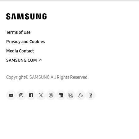
Terms of Use
Privacy and Cookies
Media Contact
SAMSUNG.COM
Copyright© SAMSUNG All Rights Reserved.