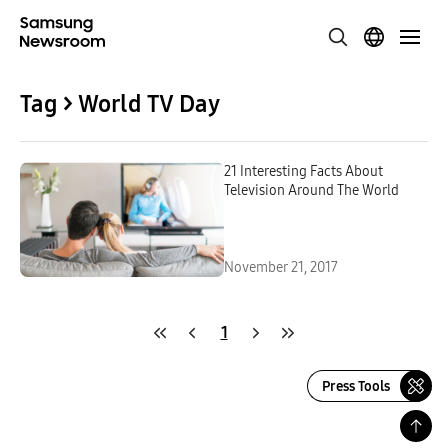
Tag > World TV Day
21 Interesting Facts About
Television Around The World
November 21, 2017
1
Press Tools