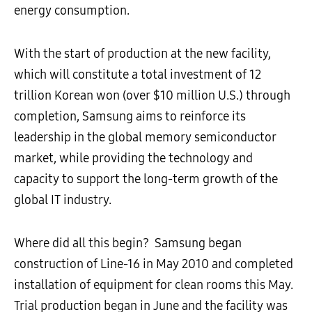
energy consumption.
With the start of production at the new facility,
which will constitute a total investment of 12
trillion Korean won (over $10 million U.S.) through
completion, Samsung aims to reinforce its
leadership in the global memory semiconductor
market, while providing the technology and
capacity to support the long-term growth of the
global IT industry.
Where did all this begin? Samsung began
construction of Line-16 in May 2010 and completed
installation of equipment for clean rooms this May.
Trial production began in June and the facility was