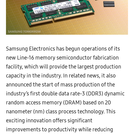
Samsung Electronics has begun operations of its
new Line-16 memory semiconductor fabrication
facility, which will provide the largest production
capacity in the industry. In related news, it also
announced the start of mass production of the
industry’s first double data rate-3 (DDR3) dynamic
random access memory (DRAM) based on 20
nanometer (nm) class process technology. This
exciting innovation offers significant
improvements to productivity while reducing