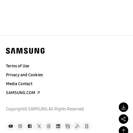
Terms of Use
Privacy and Cookies
Media Contact
SAMSUNG.COM
Copyright© SAMSUNG All Rights Reserved.