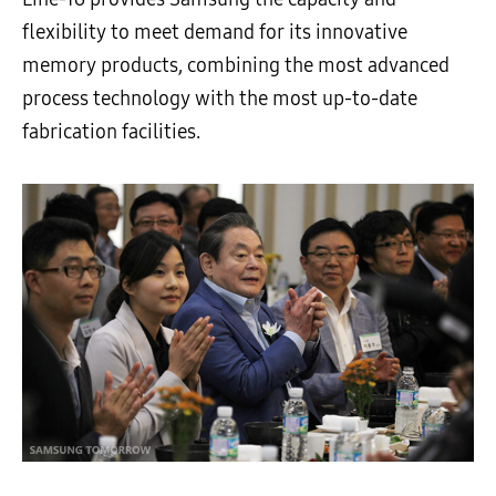
flexibility to meet demand for its innovative
memory products, combining the most advanced
process technology with the most up-to-date
fabrication facilities.