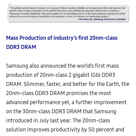
Mass Production of industry’s first 20nm-class
DDR3 DRAM
Samsung also announced the world’s first mass
production of 20nm-class 2 gigabit (Gb) DDR3
DRAM. Slimmer, faster, and better for the Earth, the
20nm-class DDR3 DRAM promises the most
advanced performance yet, a further improvement
on the 30nm-class DDR3 DRAM that Samsung
introduced in July last year. The 20nm-class
solution improves productivity by 50 percent and