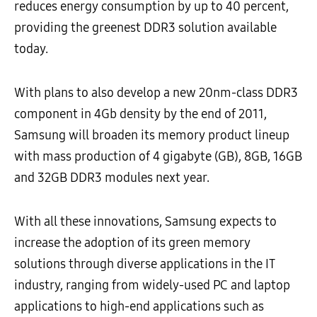
reduces energy consumption by up to 40 percent,
providing the greenest DDR3 solution available
today.
With plans to also develop a new 20nm-class DDR3
component in 4Gb density by the end of 2011,
Samsung will broaden its memory product lineup
with mass production of 4 gigabyte (GB), 8GB, 16GB
and 32GB DDR3 modules next year.
With all these innovations, Samsung expects to
increase the adoption of its green memory
solutions through diverse applications in the IT
industry, ranging from widely-used PC and laptop
applications to high-end applications such as