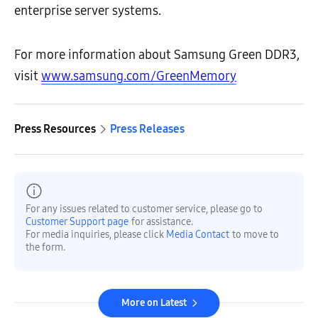
enterprise server systems.
For more information about Samsung Green DDR3,
visit
www.samsung.com/GreenMemory
Press Resources
Press Releases
For any issues related to customer service, please go to
Customer Support page
for assistance.
For media inquiries, please click
Media Contact
to move to
the form.
More on Latest