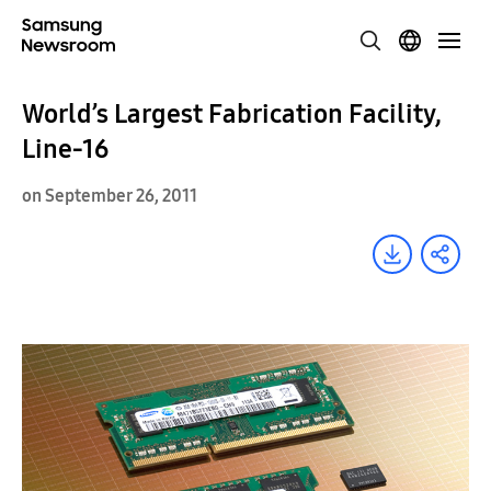
World’s Largest Fabrication Facility,
Line-16
on September 26, 2011