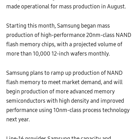
made operational for mass production in August.
Starting this month, Samsung began mass
production of high-performance 20nm-class NAND
flash memory chips, with a projected volume of
more than 10,000 12-inch wafers monthly.
Samsung plans to ramp up production of NAND
flash memory to meet market demand, and will
begin production of more advanced memory
semiconductors with high density and improved
performance using 10nm-class process technology
next year.
Line-16 provides Samsung the capacity and