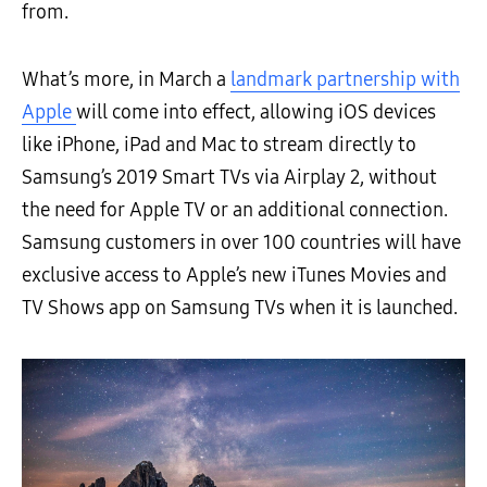
from.
What’s more, in March a
landmark partnership with
Apple
will come into effect, allowing iOS devices
like iPhone, iPad and Mac to stream directly to
Samsung’s 2019 Smart TVs via Airplay 2, without
the need for Apple TV or an additional connection.
Samsung customers in over 100 countries will have
exclusive access to Apple’s new iTunes Movies and
TV Shows app on Samsung TVs when it is launched.