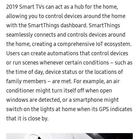
2019 Smart TVs can act as a hub for the home,
allowing you to control devices around the home
with the SmartThings dashboard. SmartThings
seamlessly connects and controls devices around
the home, creating a comprehensive IoT ecosystem.
Users can create automations that control devices
or run scenes whenever certain conditions – such as
the time of day, device status or the locations of
family members – are met. For example, an air
conditioner might turn itself off when open
windows are detected, or a smartphone might
switch on the lights at home when its GPS indicates
that it is close by.