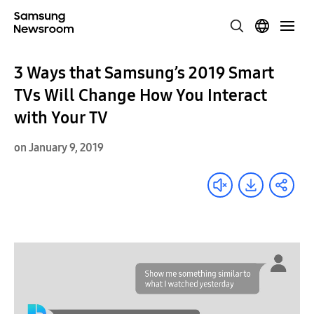
3 Ways that Samsung’s 2019 Smart
TVs Will Change How You Interact
with Your TV
on January 9, 2019