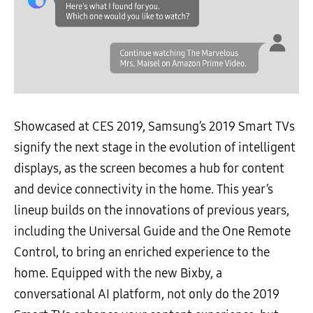
Showcased at CES 2019, Samsung’s 2019 Smart TVs
signify the next stage in the evolution of intelligent
displays, as the screen becomes a hub for content
and device connectivity in the home. This year’s
lineup builds on the innovations of previous years,
including the Universal Guide and the One Remote
Control, to bring an enriched experience to the
home. Equipped with the new Bixby, a
conversational AI platform, not only do the 2019