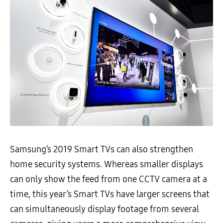
Samsung’s 2019 Smart TVs can also strengthen
home security systems. Whereas smaller displays
can only show the feed from one CCTV camera at a
time, this year’s Smart TVs have larger screens that
can simultaneously display footage from several