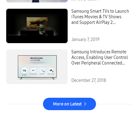
Samsung Smart TVs to Launch
iTunes Movies & TV Shows
and Support AirPlay 2
Beginning Spring 2019
January 7, 2019
Samsung Introduces Remote
Access, Enabling User Control
Over Peripheral Connected
Devices Through its Smart TVs
December 27, 2018
More on Latest