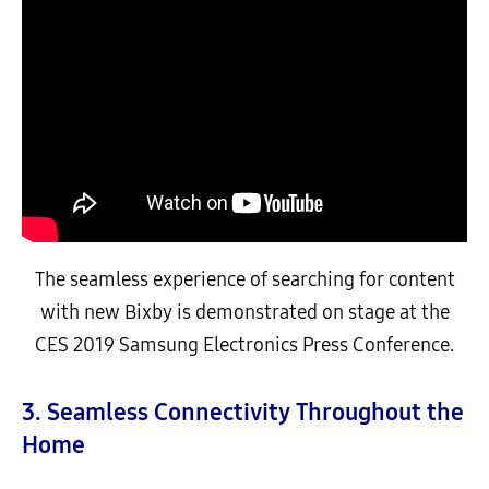
The seamless experience of searching for content
with new Bixby is demonstrated on stage at the
CES 2019 Samsung Electronics Press Conference.
3. Seamless Connectivity Throughout the
Home