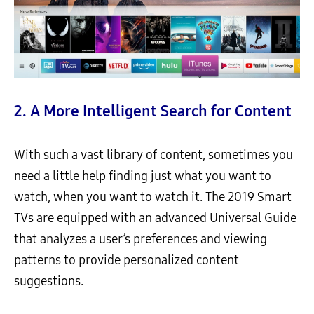
2. A More Intelligent Search for Content
With such a vast library of content, sometimes you
need a little help finding just what you want to
watch, when you want to watch it. The 2019 Smart
TVs are equipped with an advanced Universal Guide
that analyzes a user’s preferences and viewing
patterns to provide personalized content
suggestions.