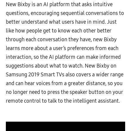
New Bixby is an AI platform that asks intuitive
questions, encouraging sequential conversations to
better understand what users have in mind. Just
like how people get to know each other better
through each conversation they have, new Bixby
learns more about a user’s preferences from each
interaction, so the AI platform can make informed
suggestions about what to watch. New Bixby on
Samsung 2019 Smart TVs also covers a wider range
and can hear voices from a greater distance, so you
no longer need to press the speaker button on your
remote control to talk to the intelligent assistant.