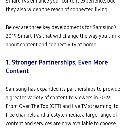
Smart TVs enhance your content experience, but
they also widen the reach of connected living.
Below are three key developments for Samsung’s
2019 Smart TVs that will change the way you think
about content and connectivity at home.
1.
Stronger Partnerships, Even More
Content
Samsung has expanded its partnerships to provide
a greater variety of content to viewers in 2019.
From Over The Top (OTT) and live TV streaming, to
free channels and lifestyle media, a large range of
content and services are now available to choose