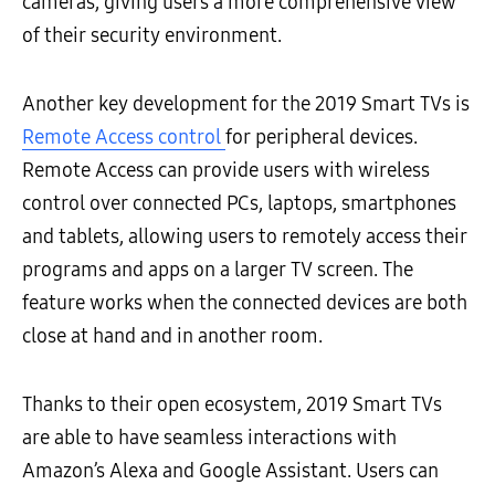
cameras, giving users a more comprehensive view
of their security environment.
Another key development for the 2019 Smart TVs is
Remote Access control
for peripheral devices.
Remote Access can provide users with wireless
control over connected PCs, laptops, smartphones
and tablets, allowing users to remotely access their
programs and apps on a larger TV screen. The
feature works when the connected devices are both
close at hand and in another room.
Thanks to their open ecosystem, 2019 Smart TVs
are able to have seamless interactions with
Amazon’s Alexa and Google Assistant. Users can