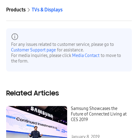
Products
TVs & Displays
For any issues related to customer service, please go to
Customer Support page
for assistance.
For media inquiries, please click
Media Contact
to move to
the form.
Related Articles
Samsung Showcases the
Future of Connected Living at
CES 2019
January 8, 2019