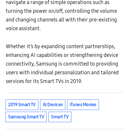
navigate a range of simple operations such as
turning the power on/off, controlling the volume
and changing channels all with their pre-existing
voice assistant.
Whether it’s by expanding content partnerships,
enhancing AI capabilities or strengthening device
connectivity, Samsung is committed to providing
users with individual personalization and tailored
services for its Smart TVs in 2019.
2019 Smart TV
AI Devices
iTunes Movies
Samsung Smart TV
Smart TV