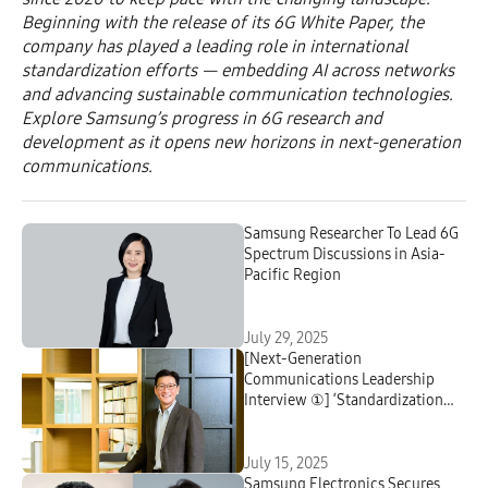
Beginning with the release of its 6G White Paper, the
company has played a leading role in international
standardization efforts — embedding AI across networks
and advancing sustainable communication technologies.
Explore Samsung’s progress in 6G research and
development as it opens new horizons in next-generation
communications.
Samsung Researcher To Lead 6G
Spectrum Discussions in Asia-
Pacific Region
July 29, 2025
[Next-Generation
Communications Leadership
Interview ①] ‘Standardization
Shapes the Future of
Communications’
July 15, 2025
Samsung Electronics Secures