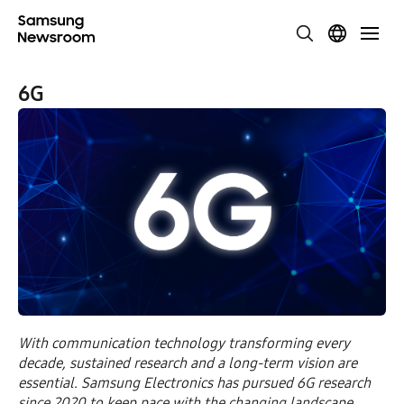
6G
With communication technology transforming every
decade, sustained research and a long-term vision are
essential. Samsung Electronics has pursued 6G research
since 2020 to keep pace with the changing landscape.