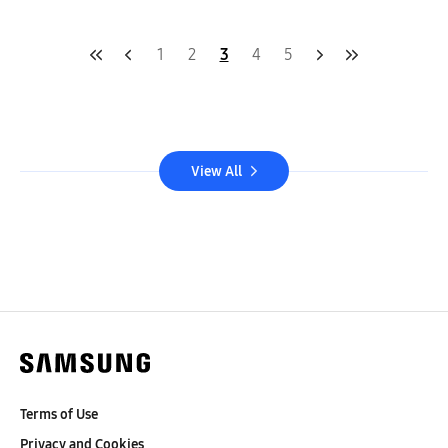
1
2
3
4
5
View All
Terms of Use
Privacy and Cookies