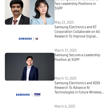
Two Leadership Positions in
3GPP
May 23, 2025
Samsung Electronics and KT
Corporation Collaborate on 6G
Research To Improve Signal
Quality
March 31, 2025
Samsung Secures a Leadership
Position at 3GPP
March 12, 2025
Samsung Electronics and KDDI
Research To Advance AI
Technologies in Future Wireless
Telecommunications
March 6, 2025