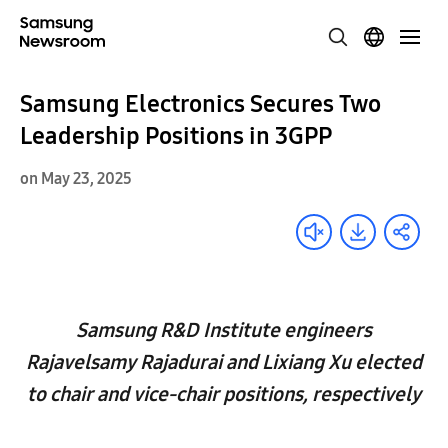
Samsung Electronics Secures Two
Leadership Positions in 3GPP
on May 23, 2025
Samsung R&D Institute engineers
Rajavelsamy Rajadurai and Lixiang Xu elected
to chair and vice-chair positions, respectively