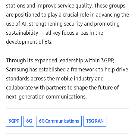
stations and improve service quality. These groups
are positioned to play a crucial role in advancing the
use of AI, strengthening security and promoting
sustainability — all key focus areas in the
development of 6G.
Through its expanded leadership within 3GPP,
Samsung has established a framework to help drive
standards across the mobile industry and
collaborate with partners to shape the future of
next-generation communications.
3GPP
6G
6G Communications
TSG RAN