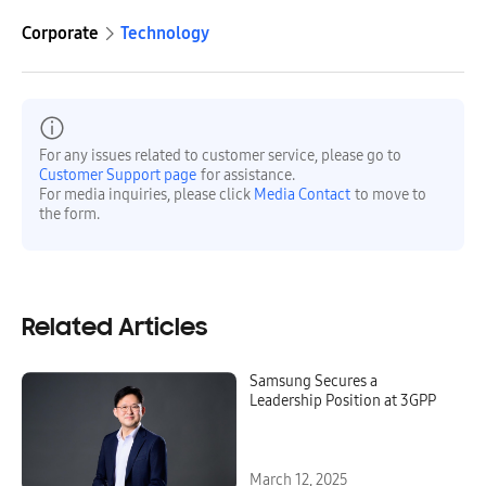
Corporate
Technology
For any issues related to customer service, please go to
Customer Support page
for assistance.
For media inquiries, please click
Media Contact
to move to
the form.
Related Articles
Samsung Secures a
Leadership Position at 3GPP
March 12, 2025