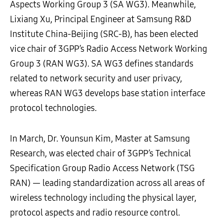
Aspects Working Group 3 (SA WG3)
. Meanwhile,
Lixiang Xu,
Principal Engineer
at Samsung
R&D
Institute
China-Beijing
(SR
C
-B)
, has been
elected
v
ice
c
hair of
3GPP
’
s
Radio Access Network Working
Group 3 (RAN WG3).
SA WG3 defines
standards
related to
network
security and
user
privacy,
whereas
RAN
WG
3 develops base
station
interface
protocol technologies.
In March, Dr. Younsun Kim, Master at Samsung
Research, was elected chair of 3GPP’s Technical
Specification Group Radio Access Network (TSG
RAN) — leading standardization across all areas of
wireless technology including the physical layer,
protocol aspects and radio resource control.