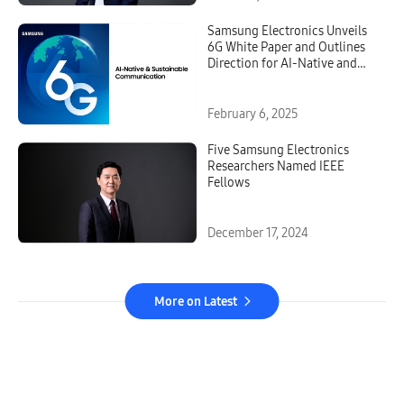
Samsung Electronics Unveils
6G White Paper and Outlines
Direction for AI-Native and
Sustainable Communication
February 6, 2025
Five Samsung Electronics
Researchers Named IEEE
Fellows
December 17, 2024
More on Latest