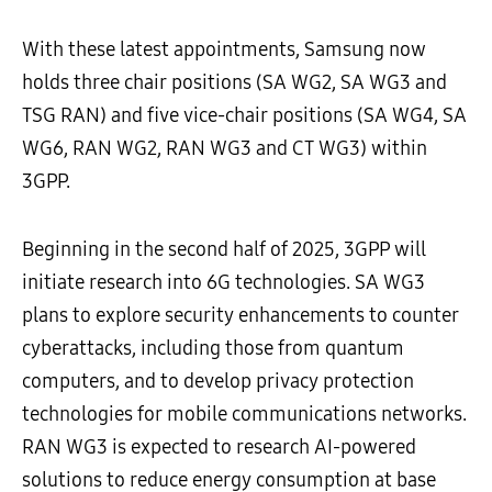
With these latest appointments, Samsung now
holds three chair positions (SA WG2, SA WG3 and
TSG RAN) and five vice-chair positions (SA WG4, SA
WG6, RAN WG2, RAN WG3 and CT WG3) within
3GPP.
Beginning in the second half of 2025, 3GPP will
initiate research into 6G technologies. SA WG3
plans to explore security enhancements to counter
cyberattacks, including those from quantum
computers, and to develop privacy protection
technologies for mobile communications networks.
RAN WG3 is expected to research AI-powered
solutions to reduce energy consumption at base