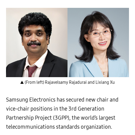
▲ (From left) Rajavelsamy Rajadurai and Lixiang Xu
Samsung Electronics has secured new chair and
vice-chair positions in the 3rd Generation
Partnership Project (3GPP), the world’s largest
telecommunications standards organization.