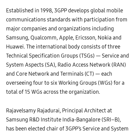
Established in 1998, 3GPP develops global mobile
communications standards with participation from
major companies and organizations including
Samsung, Qualcomm, Apple, Ericsson, Nokia and
Huawei. The international body consists of three
Technical Specification Groups (TSGs) — Service and
System Aspects (SA), Radio Access Network (RAN)
and Core Network and Terminals (CT) — each
overseeing four to six Working Groups (WGs) for a
total of 15 WGs across the organization.
Rajavelsamy
Rajadurai,
Principal Architect
at
Samsung
R&D Institute
India-
Bangalore
(SRI
–
B)
,
has been
elected
c
hair of
3GPP
’
s
Service and System