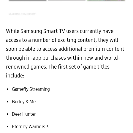
While Samsung Smart TV users currently have
access to a number of exciting content, they will
soon be able to access additional premium content
through in-app purchases within new and world-
renowned games. The first set of game titles
include:
Gamefly Streaming
Buddy & Me
Deer Hunter
Eternity Warriors 3