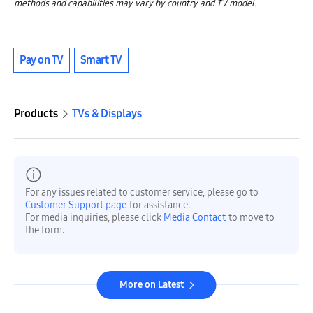
methods and capabilities may vary by country and TV model.
Pay on TV
Smart TV
Products
TVs & Displays
For any issues related to customer service, please go to
Customer Support page
for assistance.
For media inquiries, please click
Media Contact
to move to
the form.
More on Latest