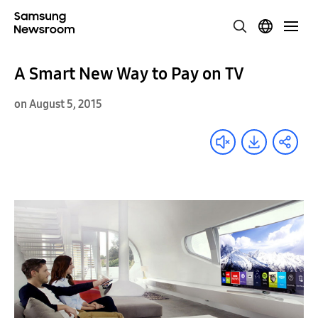
A Smart New Way to Pay on TV
on August 5, 2015