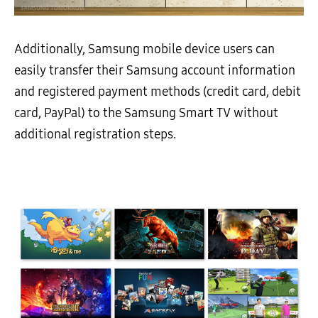
Additionally, Samsung mobile device users can
easily transfer their Samsung account information
and registered payment methods (credit card, debit
card, PayPal) to the Samsung Smart TV without
additional registration steps.