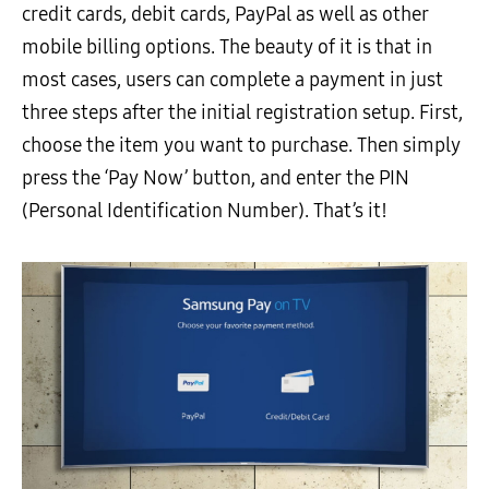
credit cards, debit cards, PayPal as well as other
mobile billing options. The beauty of it is that in
most cases, users can complete a payment in just
three steps after the initial registration setup. First,
choose the item you want to purchase. Then simply
press the ‘Pay Now’ button, and enter the PIN
(Personal Identification Number). That’s it!