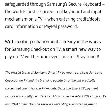
safeguarded through Samsung’s Secure Keyboard –
the world’s first secure virtual keyboard and input
mechanism on a TV – when entering credit/debit
card information or PayPal password.
With exciting enhancements already in the works
for Samsung Checkout on TV, a smart new way to
pay on TV will become even smarter. Stay tuned!
The official brand of Samsung Smart TV payment service is Samsung
Checkout on TV, and the branding update is rolling out gradually
throughout countries and TV models. Samsung Smart TV payment
service will initially be offered in 32 countries on select 2015 Smart TVs
and 2014 Smart TVs. The service availability, supported payment