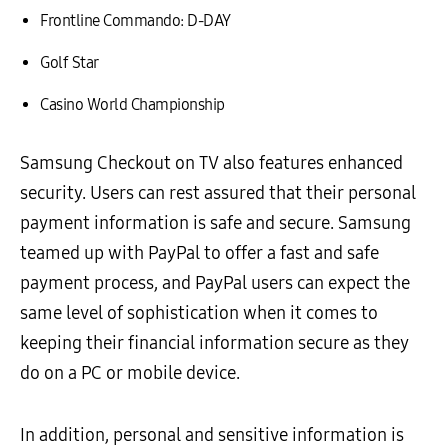
Frontline Commando: D-DAY
Golf Star
Casino World Championship
Samsung Checkout on TV also features enhanced
security. Users can rest assured that their personal
payment information is safe and secure. Samsung
teamed up with PayPal to offer a fast and safe
payment process, and PayPal users can expect the
same level of sophistication when it comes to
keeping their financial information secure as they
do on a PC or mobile device.
In addition, personal and sensitive information is