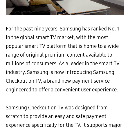
For the past nine years, Samsung has ranked No. 1
in the global smart TV market, with the most
popular smart TV platform that is home to a wide
range of original premium content available to
millions of consumers. As a leader in the smart TV
industry, Samsung is now introducing Samsung
Checkout on TV, a brand new payment service
engineered to offer a convenient user experience.
Samsung Checkout on TV was designed from
scratch to provide an easy and safe payment
experience specifically for the TV. It supports major