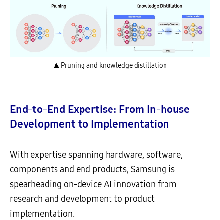
▲ Pruning and knowledge distillation
End-to-End Expertise: From In-house
Development to Implementation
With expertise spanning hardware, software,
components and end products, Samsung is
spearheading on-device AI innovation from
research and development to product
implementation.