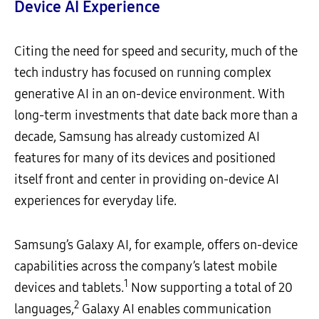
Device AI Experience
Citing the need for speed and security, much of the
tech industry has focused on running complex
generative AI in an on-device environment. With
long-term investments that date back more than a
decade, Samsung has already customized AI
features for many of its devices and positioned
itself front and center in providing on-device AI
experiences for everyday life.
Samsung’s Galaxy AI, for example, offers on-device
capabilities across the company’s latest mobile
1
devices and tablets.
Now supporting a total of 20
2
languages,
Galaxy AI enables communication