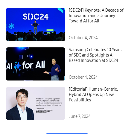
[SDC24] Keynote: A Decade of
Innovation and a Journey
Toward AI for All
October 4, 2024
Samsung Celebrates 10 Years
of SDC and Spotlights AI-
Based Innovation at SDC24
October 4, 2024
[Editorial] Human-Centric,
Hybrid AI Opens Up New
Possibilities
June 7, 2024