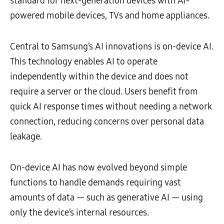
standard for next-generation devices with AI-
powered mobile devices, TVs and home appliances.
Central to Samsung’s AI innovations is on-device AI.
This technology enables AI to operate
independently within the device and does not
require a server or the cloud. Users benefit from
quick AI response times without needing a network
connection, reducing concerns over personal data
leakage.
On-device AI has now evolved beyond simple
functions to handle demands requiring vast
amounts of data — such as generative AI — using
only the device’s internal resources.