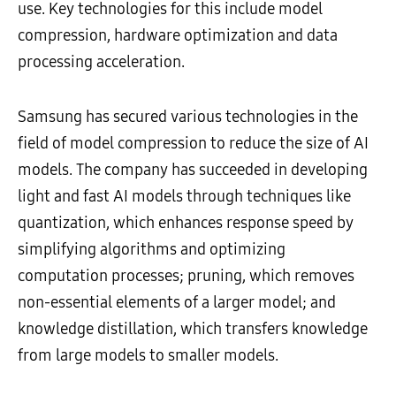
use. Key technologies for this include model
compression, hardware optimization and data
processing acceleration.
Samsung has secured various technologies in the
field of model compression to reduce the size of AI
models. The company has succeeded in developing
light and fast AI models through techniques like
quantization, which enhances response speed by
simplifying algorithms and optimizing
computation processes; pruning, which removes
non-essential elements of a larger model; and
knowledge distillation, which transfers knowledge
from large models to smaller models.