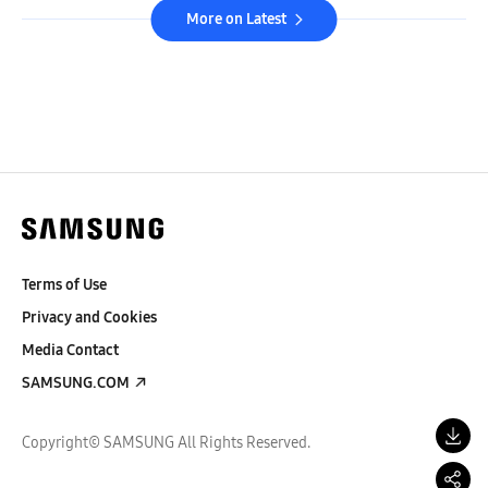
More on Latest
Terms of Use
Privacy and Cookies
Media Contact
SAMSUNG.COM
Copyright© SAMSUNG All Rights Reserved.