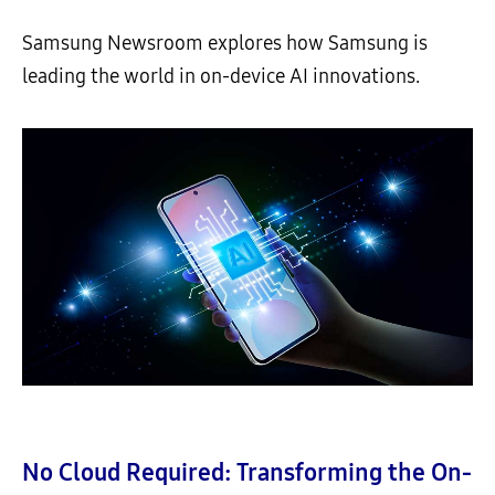
Samsung Newsroom explores how Samsung is
leading the world in on-device AI innovations.
No Cloud Required: Transforming the On-