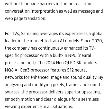
without language barriers including real-time
conversation interpretation as well as message and
web page translation.
For TVs, Samsung leverages its expertise as a global
leader in the market to train AI models. Since 2020,
the company has continuously enhanced its TV-
specific processor with a built-in NPU (neural
processing unit). The 2024 Neo QLED 8K model’s
NQ8 AI Gen3 processor features 512 neural
networks for enhanced image and sound quality. By
analyzing and modifying pixels, frames and sound
sources, the processor delivers superior upscaling,
smooth motion and clear dialogue for a seamless
viewing experience in all situations.