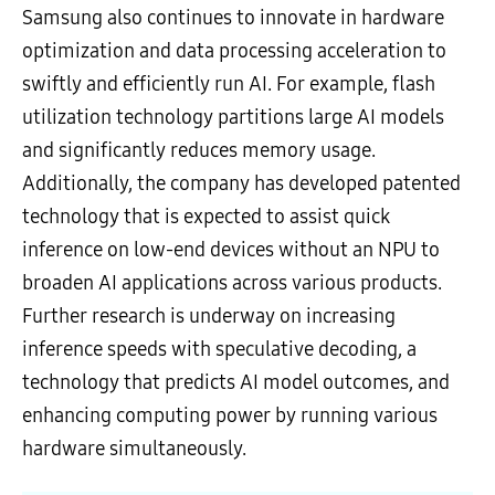
Samsung also continues to innovate in hardware
optimization and data processing acceleration to
swiftly and efficiently run AI. For example, flash
utilization technology partitions large AI models
and significantly reduces memory usage.
Additionally, the company has developed patented
technology that is expected to assist quick
inference on low-end devices without an NPU to
broaden AI applications across various products.
Further research is underway on increasing
inference speeds with speculative decoding, a
technology that predicts AI model outcomes, and
enhancing computing power by running various
hardware simultaneously.