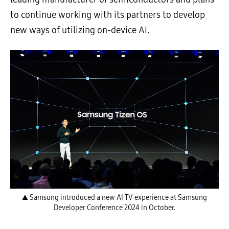
to continue working with its partners to develop
new ways of utilizing on-device AI.
▲ Samsung introduced a new AI TV experience at Samsung
Developer Conference 2024 in October.