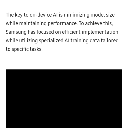
The key to on-device AI is minimizing model size
while maintaining performance. To achieve this,
Samsung has focused on efficient implementation
while utilizing specialized AI training data tailored
to specific tasks.