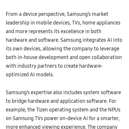
From a device perspective, Samsung’s market
leadership in mobile devices, TVs, home appliances
and more represents its excellence in both
hardware and software. Samsung integrates AI into
its own devices, allowing the company to leverage
both in-house development and open collaboration
with industry partners to create hardware-
optimized AI models.
Samsung’s expertise also includes system software
to bridge hardware and application software. For
example, the Tizen operating system and the NPUs
on Samsung TVs power on-device AI for a smarter,
more enhanced viewing experience. The company