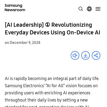
[AI Leadership] ① Revolutionizing
Everyday Devices Using On-Device AI
on December 9, 2024
AI is rapidly becoming an integral part of daily life.
Samsung Electronics’ “AI for All” vision focuses on
providing users with enriching AI experiences
throughout their daily lives by setting a new