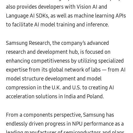
also provides developers with Vision AI and
Language AI SDKs, as well as machine learning APIs
to facilitate AI model training and inference.
Samsung Research, the company’s advanced
research and development hub, is focused on
enhancing competitiveness by utilizing specialized
expertise from its global network of labs — from AI
model structure development and model
compression in the U.K. and U.S. to creating AI
acceleration solutions in India and Poland.
From a components perspective, Samsung has
endlessly driven progress in NPU performance as a
leading manufacturer of semiconductors and plans