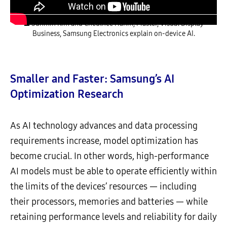
▲ Sunmin Kim and Cheulhee Hahm, Master, Visual Display
Business, Samsung Electronics explain on-device AI.
Smaller and Faster: Samsung’s AI
Optimization Research
As AI technology advances and data processing
requirements increase, model optimization has
become crucial. In other words, high-performance
AI models must be able to operate efficiently within
the limits of the devices’ resources — including
their processors, memories and batteries — while
retaining performance levels and reliability for daily