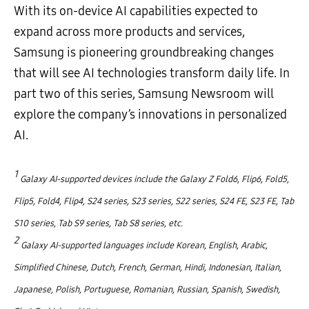
With its on-device AI capabilities expected to
expand across more products and services,
Samsung is pioneering groundbreaking changes
that will see AI technologies transform daily life. In
part two of this series, Samsung Newsroom will
explore the company’s innovations in personalized
AI.
1
Galaxy AI-supported devices include the Galaxy Z Fold6, Flip6, Fold5,
Flip5, Fold4, Flip4, S24 series, S23 series, S22 series, S24 FE, S23 FE, Tab
S10 series, Tab S9 series, Tab S8 series, etc.
2
Galaxy AI-supported languages include Korean, English, Arabic,
Simplified Chinese, Dutch, French, German, Hindi, Indonesian, Italian,
Japanese, Polish, Portuguese, Romanian, Russian, Spanish, Swedish,