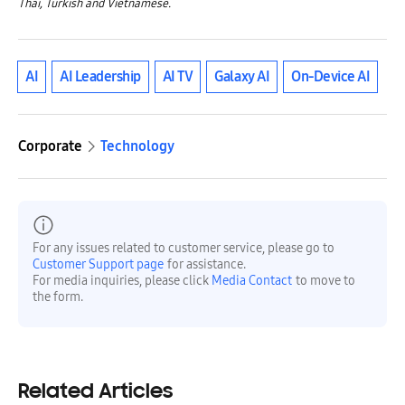
Thai, Turkish and Vietnamese.
AI
AI Leadership
AI TV
Galaxy AI
On-Device AI
Corporate
Technology
For any issues related to customer service, please go to
Customer Support page
for assistance.
For media inquiries, please click
Media Contact
to move to
the form.
Related Articles