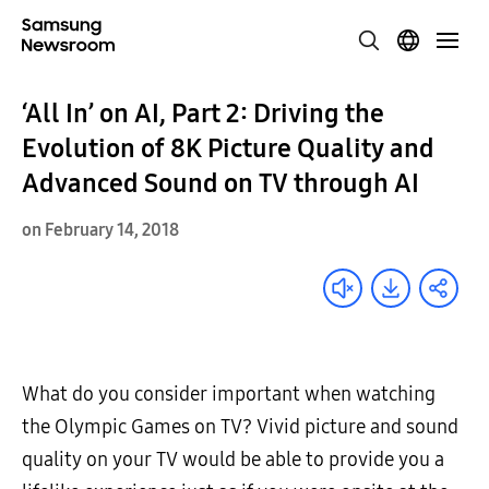
‘All In’ on AI, Part 2: Driving the
Evolution of 8K Picture Quality and
Advanced Sound on TV through AI
on February 14, 2018
What do you consider important when watching
the Olympic Games on TV? Vivid picture and sound
quality on your TV would be able to provide you a