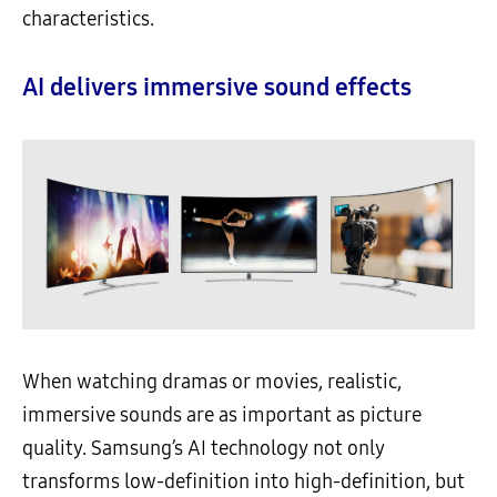
characteristics.
AI delivers immersive sound effects
When watching dramas or movies, realistic,
immersive sounds are as important as picture
quality. Samsung’s AI technology not only
transforms low-definition into high-definition, but