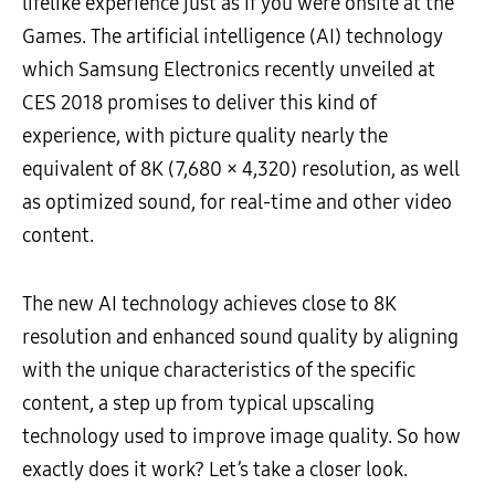
lifelike experience just as if you were onsite at the
Games. The artificial intelligence (AI) technology
which Samsung Electronics recently unveiled at
CES 2018 promises to deliver this kind of
experience, with picture quality nearly the
equivalent of 8K (7,680 × 4,320) resolution, as well
as optimized sound, for real-time and other video
content.
The new AI technology achieves close to 8K
resolution and enhanced sound quality by aligning
with the unique characteristics of the specific
content, a step up from typical upscaling
technology used to improve image quality. So how
exactly does it work? Let’s take a closer look.