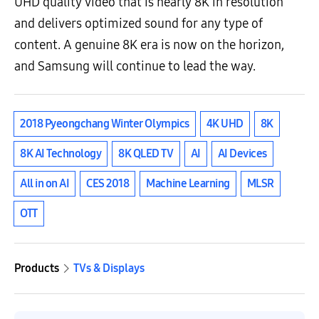
UHD quality video that is nearly 8K in resolution
and delivers optimized sound for any type of
content. A genuine 8K era is now on the horizon,
and Samsung will continue to lead the way.
2018 Pyeongchang Winter Olympics
4K UHD
8K
8K AI Technology
8K QLED TV
AI
AI Devices
All in on AI
CES 2018
Machine Learning
MLSR
OTT
Products
TVs & Displays