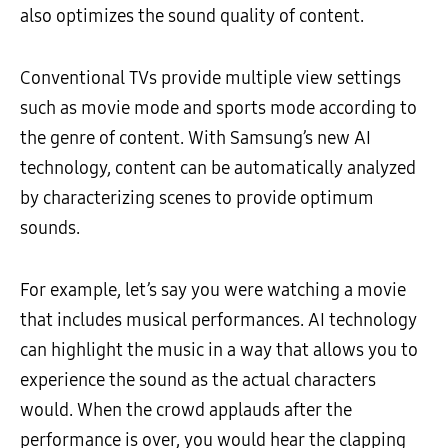
also optimizes the sound quality of content.
Conventional TVs provide multiple view settings
such as movie mode and sports mode according to
the genre of content. With Samsung’s new AI
technology, content can be automatically analyzed
by characterizing scenes to provide optimum
sounds.
For example, let’s say you were watching a movie
that includes musical performances. AI technology
can highlight the music in a way that allows you to
experience the sound as the actual characters
would. When the crowd applauds after the
performance is over, you would hear the clapping