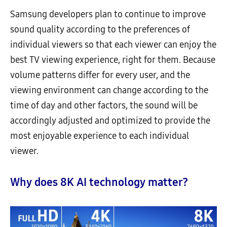
Samsung developers plan to continue to improve
sound quality according to the preferences of
individual viewers so that each viewer can enjoy the
best TV viewing experience, right for them. Because
volume patterns differ for every user, and the
viewing environment can change according to the
time of day and other factors, the sound will be
accordingly adjusted and optimized to provide the
most enjoyable experience to each individual
viewer.
Why does 8K AI technology matter?