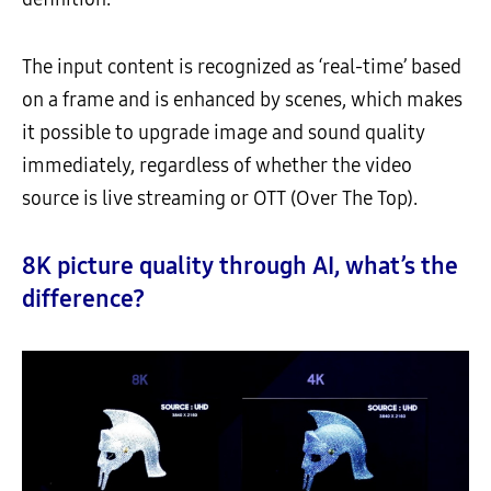
The input content is recognized as ‘real-time’ based
on a frame and is enhanced by scenes, which makes
it possible to upgrade image and sound quality
immediately, regardless of whether the video
source is live streaming or OTT (Over The Top).
8K picture quality through AI, what’s the
difference?