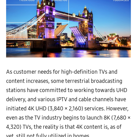
As customer needs for high-definition TVs and
content increases, some terrestrial broadcasting
stations have committed to working towards UHD
delivery, and various IPTV and cable channels have
initiated 4K UHD (3,840 × 2,160) services. However,
even as the TV industry begins to launch 8K (7,680 ×
4,320) TVs, the reality is that 4K content is, as of
yet, still not fully utilized in homes.