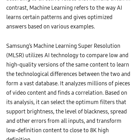
contrast, Machine Learning refers to the way AI
learns certain patterns and gives optimized
answers based on various examples.
Samsung’s Machine Learning Super Resolution
(MLSR) utilizes AI technology to compare low and
high-quality versions of the same content to learn
the technological differences between the two and
form a vast database. It analyzes millions of pieces
of video content and finds a correlation. Based on
its analysis, it can select the optimum filters that
support brightness, the level of blackness, spread
and other errors from all inputs, and transform
low-definition content to close to 8K high
definition.