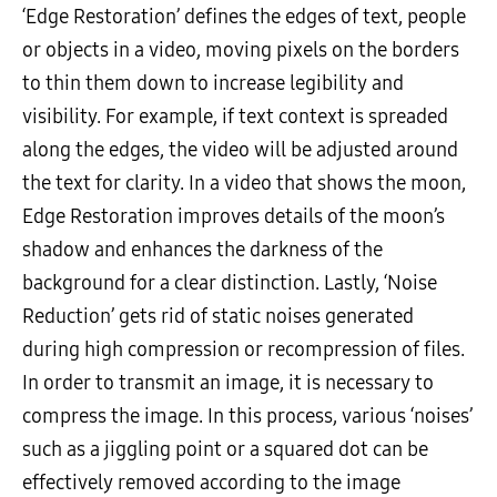
‘Edge Restoration’ defines the edges of text, people
or objects in a video, moving pixels on the borders
to thin them down to increase legibility and
visibility. For example, if text context is spreaded
along the edges, the video will be adjusted around
the text for clarity. In a video that shows the moon,
Edge Restoration improves details of the moon’s
shadow and enhances the darkness of the
background for a clear distinction. Lastly, ‘Noise
Reduction’ gets rid of static noises generated
during high compression or recompression of files.
In order to transmit an image, it is necessary to
compress the image. In this process, various ‘noises’
such as a jiggling point or a squared dot can be
effectively removed according to the image