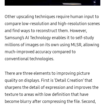
Other upscaling techniques require human input to
compare low-resolution and high-resolution scenes
and find ways to reconstruct them. However,
Samsung’s AI Technology enables it to self-study
millions of images on its own using MLSR, allowing
much-improved accuracy compared to
conventional technologies.
There are three elements to improving picture
quality on displays. First is ‘Detail Creation’ that
sharpens the detail of expression and improves the
texture to areas with low definition that have
become blurry after compressing the file. Second,