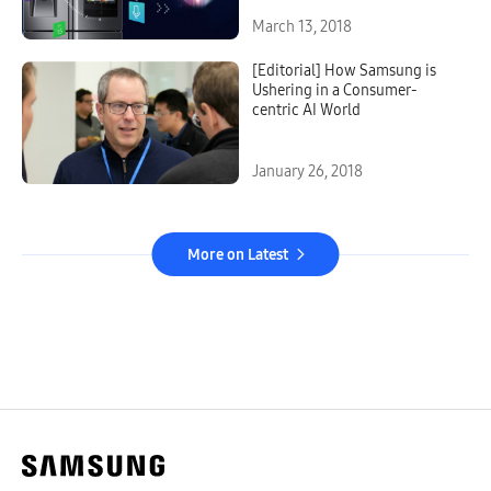
March 13, 2018
[Editorial] How Samsung is
Ushering in a Consumer-
centric AI World
January 26, 2018
More on Latest