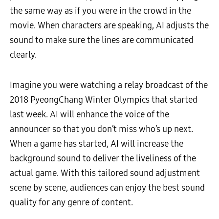
the same way as if you were in the crowd in the
movie. When characters are speaking, AI adjusts the
sound to make sure the lines are communicated
clearly.
Imagine you were watching a relay broadcast of the
2018 PyeongChang Winter Olympics that started
last week. AI will enhance the voice of the
announcer so that you don’t miss who’s up next.
When a game has started, AI will increase the
background sound to deliver the liveliness of the
actual game. With this tailored sound adjustment
scene by scene, audiences can enjoy the best sound
quality for any genre of content.