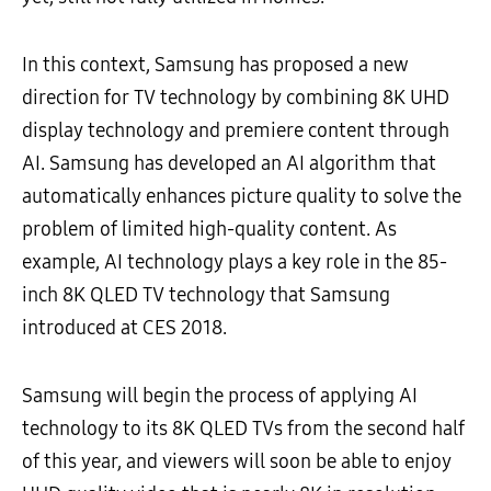
In this context, Samsung has proposed a new
direction for TV technology by combining 8K UHD
display technology and premiere content through
AI. Samsung has developed an AI algorithm that
automatically enhances picture quality to solve the
problem of limited high-quality content. As
example, AI technology plays a key role in the 85-
inch 8K QLED TV technology that Samsung
introduced at CES 2018.
Samsung will begin the process of applying AI
technology to its 8K QLED TVs from the second half
of this year, and viewers will soon be able to enjoy