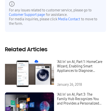
For any issues related to customer service, please go to
Customer Support page
for assistance.
For media inquiries, please click
Media Contact
to move to
the form.
Related Articles
‘All In’ on AI, Part 1: HomeCare
Wizard, Enabling Smart
Appliances to Diagnose
Themselves
January 26, 2018
‘All In’ on AI, Part 3: The
Family Hub Recognizes You
and Provides a Personalized
Diet