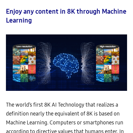
Enjoy any content in 8K through Machine
Learning
The world’s first 8K AI Technology that realizes a
definition nearly the equivalent of 8K is based on
Machine Learning. Computers or smartphones run
according to directive values that humans enter. In