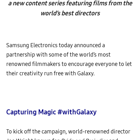
a new content series featuring films from the
world’s best directors
Samsung Electronics
today announced a
partnership with some of the world’s most
renowned filmmakers to encourage everyone to let
their creativity run free with Galaxy.
Capturing Magic #withGalaxy
To kick off the campaign, world-renowned director