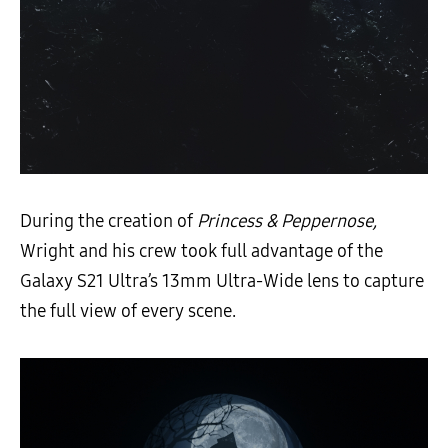
During the creation of
Princess & Peppernose,
Wright and his crew took full advantage of the
Galaxy S21 Ultra’s 13mm Ultra-Wide lens to capture
the full view of every scene.