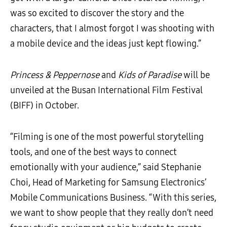
was so excited to discover the story and the
characters, that I almost forgot I was shooting with
a mobile device and the ideas just kept flowing.”
Princess & Peppernose
and
Kids of Paradise
will be
unveiled at the Busan International Film Festival
(BIFF) in October.
“Filming is one of the most powerful storytelling
tools, and one of the best ways to connect
emotionally with your audience,” said Stephanie
Choi, Head of Marketing for
Samsung Electronics’
Mobile Communications Business.
“With this series,
we want to show people that they really don’t need