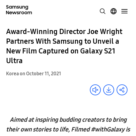
Award-Winning Director Joe Wright
Partners With Samsung to Unveil a
New Film Captured on Galaxy S21
Ultra
Korea on October 11, 2021
Aimed at inspiring budding creators to bring
their own stories to life, Filmed #withGalaxy is