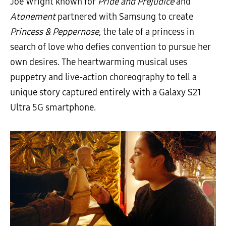
Joe Wright known for
Pride and Prejudice
and
Atonement
partnered with Samsung to create
Princess & Peppernose
, the tale of a princess in
search of love who defies convention to pursue her
own desires. The heartwarming musical uses
puppetry and live-action choreography to tell a
unique story captured entirely with a Galaxy S21
Ultra 5G smartphone.