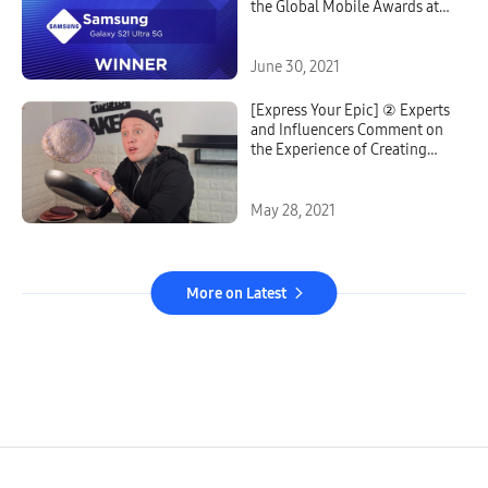
the Global Mobile Awards at
Mobile World Congress 2021
June 30, 2021
[Express Your Epic] ② Experts
and Influencers Comment on
the Experience of Creating
With the Galaxy S21’s
Powerful Camera
May 28, 2021
More on Latest