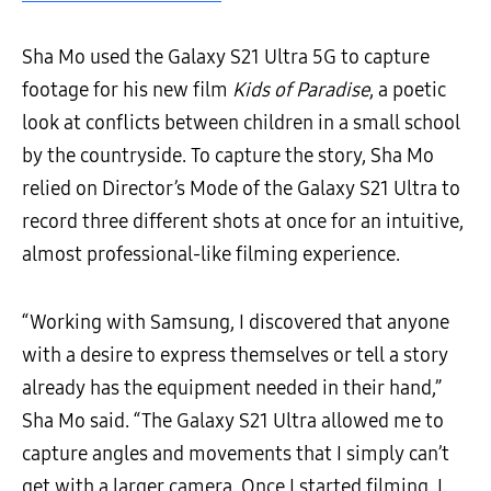
Sha Mo used the Galaxy S21 Ultra 5G to capture
footage for his new film
Kids of Paradise
, a poetic
look at conflicts between children in a small school
by the countryside. To capture the story, Sha Mo
relied on Director’s Mode of the Galaxy S21 Ultra to
record three different shots at once for an intuitive,
almost professional-like filming experience.
“Working with Samsung, I discovered that anyone
with a desire to express themselves or tell a story
already has the equipment needed in their hand,”
Sha Mo said. “The Galaxy S21 Ultra allowed me to
capture angles and movements that I simply can’t
get with a larger camera. Once I started filming, I