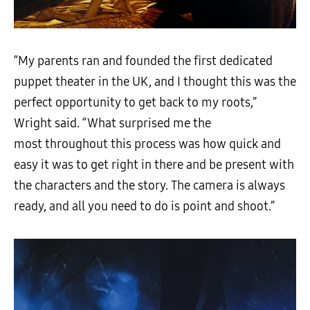
“My parents ran and founded the first dedicated
puppet theater in the UK, and I thought this was the
perfect opportunity to get back to my roots,”
Wright said. “What surprised me the
most throughout this process was how quick and
easy it was to get right in there and be present with
the characters and the story. The camera is always
ready, and all you need to do is point and shoot.”