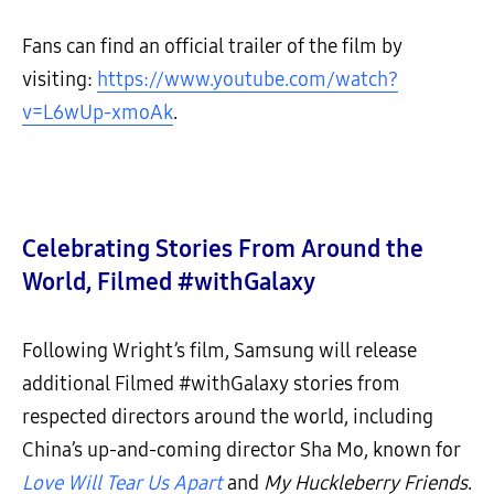
Fans can find an official trailer of the film by
visiting:
https://www.youtube.com/watch?
v=L6wUp-xmoAk
.
Celebrating Stories From Around the
World, Filmed #withGalaxy
Following Wright’s film, Samsung will release
additional Filmed #withGalaxy stories from
respected directors around the world, including
China’s up-and-coming director Sha Mo, known for
Love Will Tear Us Apart
and
My Huckleberry Friends
.