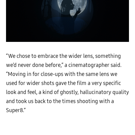
“We chose to embrace the wider lens, something
we’d never done before,” a cinematographer said.
“Moving in for close-ups with the same lens we
used for wider shots gave the film a very specific
look and feel, a kind of ghostly, hallucinatory quality
and took us back to the times shooting with a
Super8.”