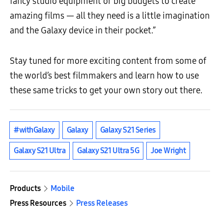
fancy studio equipment or big budgets to create
amazing films — all they need is a little imagination
and the Galaxy device in their pocket.”
Stay tuned for more exciting content from some of
the world’s best filmmakers and learn how to use
these same tricks to get your own story out there.
#withGalaxy
Galaxy
Galaxy S21 Series
Galaxy S21 Ultra
Galaxy S21 Ultra 5G
Joe Wright
Products
Mobile
Press Resources
Press Releases