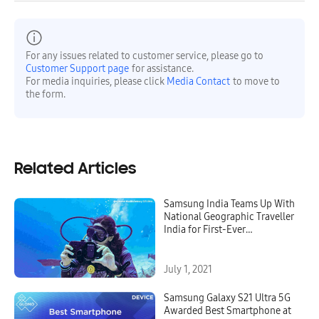
For any issues related to customer service, please go to
Customer Support page
for assistance.
For media inquiries, please click
Media Contact
to move to
the form.
Related Articles
Samsung India Teams Up With
National Geographic Traveller
India for First-Ever
Underwater Expedition With
Galaxy S21 Ultra 5G’s 8K Video
Snap Feature
July 1, 2021
Samsung Galaxy S21 Ultra 5G
Awarded Best Smartphone at