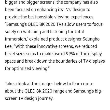
bigger and bigger screens, the company has also
been focused on enhancing its TVs’ design to
provide the best possible viewing experiences.
“Samsung’s QLED 8K 2020 TVs allow users to focus
solely on watching and listening for total
immersion,” explained product designer Seungho
Lee. “With these innovative screens, we reduced
bezel sizes so as to make use of 99% of the display
space and break down the boundaries of TV displays
for optimized viewing.”
Take a look at the images below to learn more
about the QLED 8K 2020 range and Samsung’s big-
screen TV design journey.