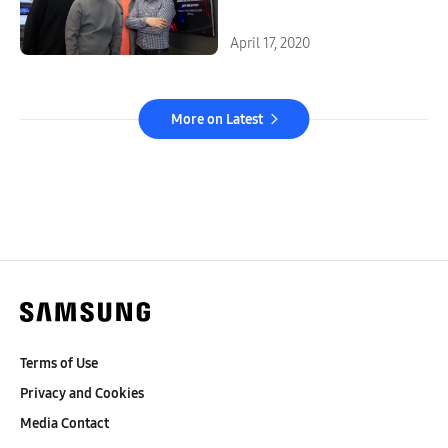
Listen Best
April 17, 2020
More on Latest
Terms of Use
Privacy and Cookies
Media Contact