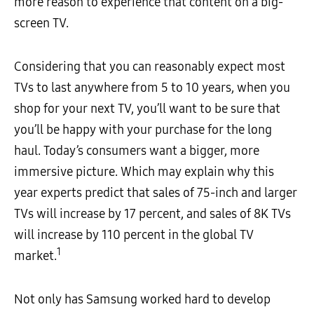
more reason to experience that content on a big-
screen TV.
Considering that you can reasonably expect most
TVs to last anywhere from 5 to 10 years, when you
shop for your next TV, you’ll want to be sure that
you’ll be happy with your purchase for the long
haul. Today’s consumers want a bigger, more
immersive picture. Which may explain why this
year experts predict that sales of 75-inch and larger
TVs will increase by 17 percent, and sales of 8K TVs
will increase by 110 percent in the global TV
1
market.
Not only has Samsung worked hard to develop