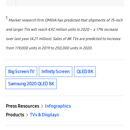
1
Market research firm OMDIA has predicted that shipments of 75-inch
and larger TVs will reach 4.92 million units in 2020 – a 17% increase
over last year (4.21 million). Sales of 8K TVs are predicted to increase
from 119,000 units in 2019 to 250,000 units in 2020.
Big Screen TV
Infinity Screen
QLED 8K
Samsung 2020 QLED 8K
Press Resources
Infographics
Products
TVs & Displays