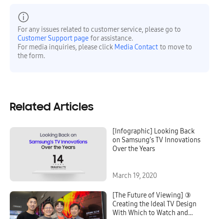
For any issues related to customer service, please go to
Customer Support page
for assistance.
For media inquiries, please click
Media Contact
to move to
the form.
Related Articles
[Infographic] Looking Back
on Samsung’s TV Innovations
Over the Years
March 19, 2020
[The Future of Viewing] ③
Creating the Ideal TV Design
With Which to Watch and