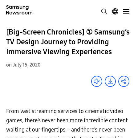
[Big-Screen Chronicles] ① Samsung’s
TV Design Journey to Providing
Immersive Viewing Experiences
on July 15, 2020
From vast streaming services to cinematic video
games, there’s never been more incredible content
waiting at our fingertips – and there’s never been