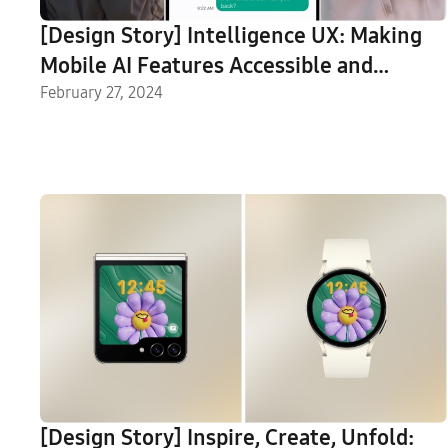
[Design Story] Intelligence UX: Making
Mobile AI Features Accessible and
Intuitive for Everyone
February 27, 2024
[Design Story] Inspire, Create, Unfold: