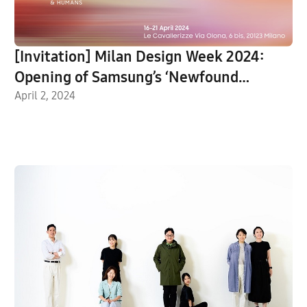
[Invitation] Milan Design Week 2024:
Opening of Samsung’s ‘Newfound
Equilibrium’ Exhibition
April 2, 2024