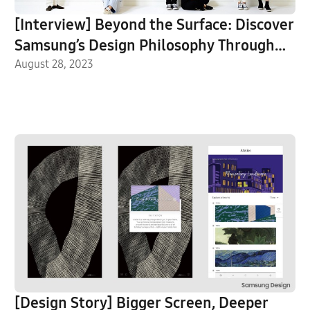
[Interview] Beyond the Surface: Discover
Samsung’s Design Philosophy Through
Galaxy Visual Identity System
August 28, 2023
[Design Story] Bigger Screen, Deeper