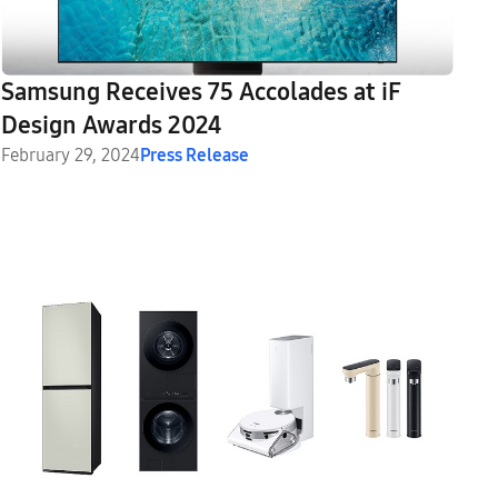
Samsung Receives 75 Accolades at iF
Design Awards 2024
February 29, 2024
Press Release