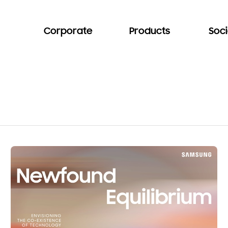
Corporate
Products
Soci