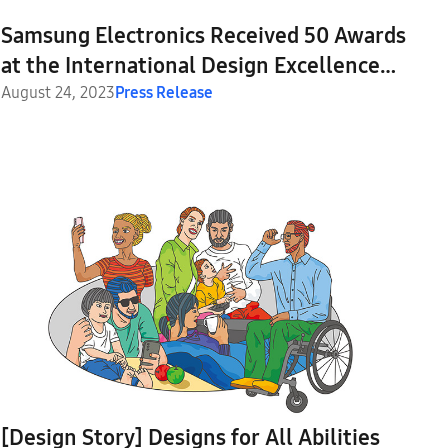
Samsung Electronics Received 50 Awards
at the International Design Excellence
Awards 2023
August 24, 2023
Press Release
[Design Story] Designs for All Abilities