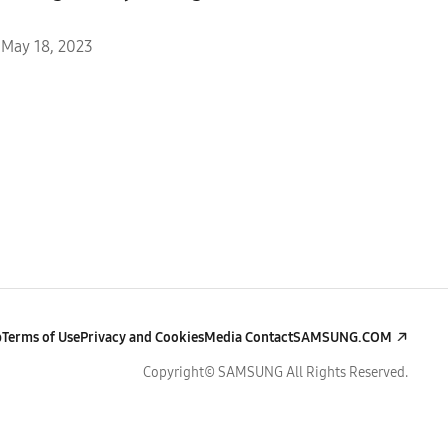
May 18, 2023
p
Terms of Use
Privacy and Cookies
Media Contact
SAMSUNG.COM
Copyright© SAMSUNG All Rights Reserved.