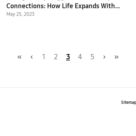
Connections: How Life Expands With
Family Hub™+
May 25, 2023
1
2
3
4
5
Sitema