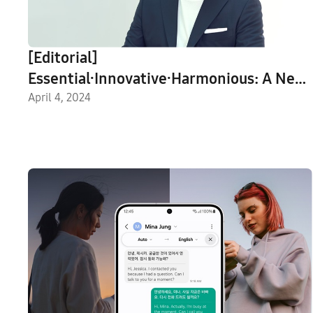
[Editorial]
Essential∙Innovative∙Harmonious: A New
Design Identity for Samsung Electronics
April 4, 2024
in 2030