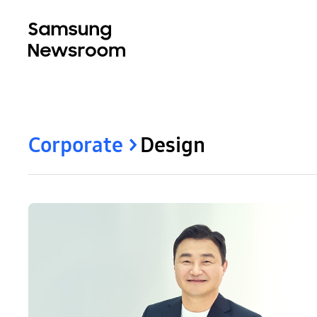
Corporate
Design