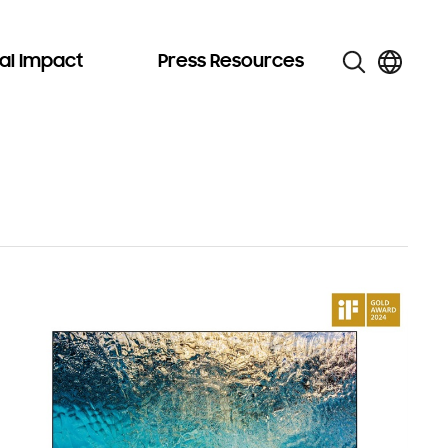
al Impact
Press Resources