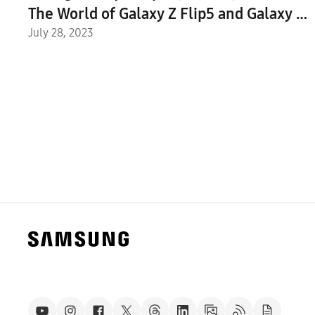
The World of Galaxy Z Flip5 and Galaxy Z
Fold5
July 28, 2023