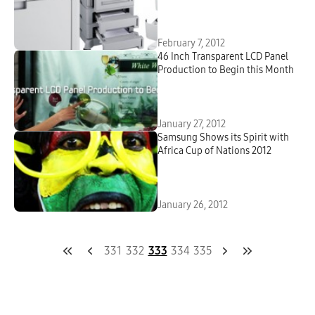
February 7, 2012
46 Inch Transparent LCD Panel
Production to Begin this Month
January 27, 2012
Samsung Shows its Spirit with
Africa Cup of Nations 2012
January 26, 2012
331
332
333
334
335