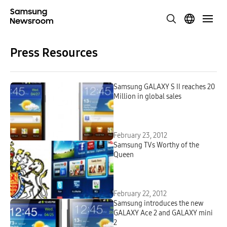
Press Resources
Samsung GALAXY S II reaches 20
Million in global sales
February 23, 2012
Samsung TVs Worthy of the
Queen
February 22, 2012
Samsung introduces the new
GALAXY Ace 2 and GALAXY mini
2