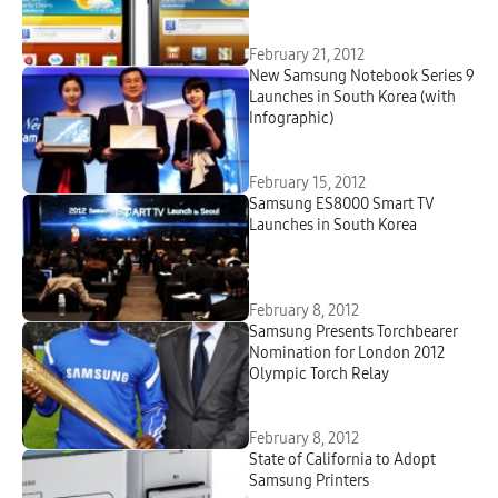
February 21, 2012
New Samsung Notebook Series 9
Launches in South Korea (with
Infographic)
February 15, 2012
Samsung ES8000 Smart TV
Launches in South Korea
February 8, 2012
Samsung Presents Torchbearer
Nomination for London 2012
Olympic Torch Relay
February 8, 2012
State of California to Adopt
Samsung Printers