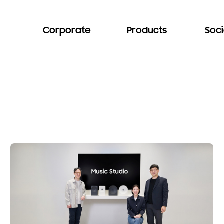
Corporate
Products
Soci