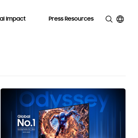
al Impact
Press Resources