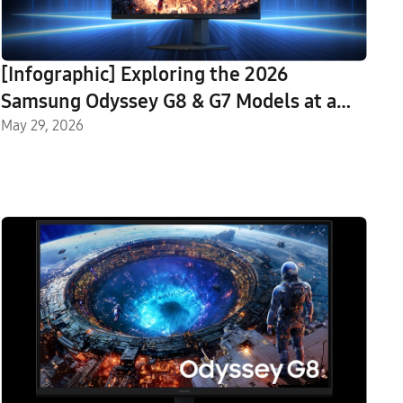
[Infographic] Exploring the 2026
Samsung Odyssey G8 & G7 Models at a
Glance: From the Industry-First 6K to
May 29, 2026
OLED