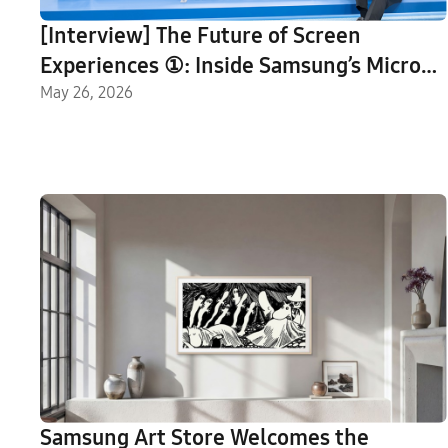
[Interview] The Future of Screen
Experiences ①: Inside Samsung’s Micro
RGB TV, Setting a New Standard for
May 26, 2026
Next-Generation Displays
Samsung Art Store Welcomes the