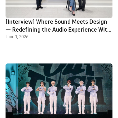
[Interview] Where Sound Meets Design
— Redefining the Audio Experience With
Music Studio
June 1, 2026