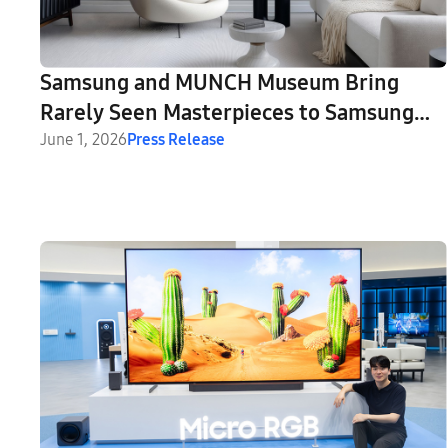
Samsung and MUNCH Museum Bring
Rarely Seen Masterpieces to Samsung
Art Store
June 1, 2026
Press Release