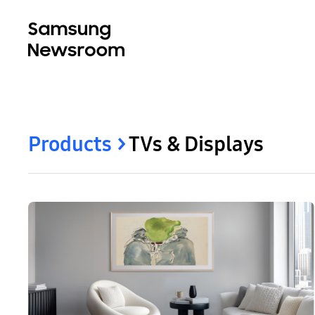
Products
TVs & Displays