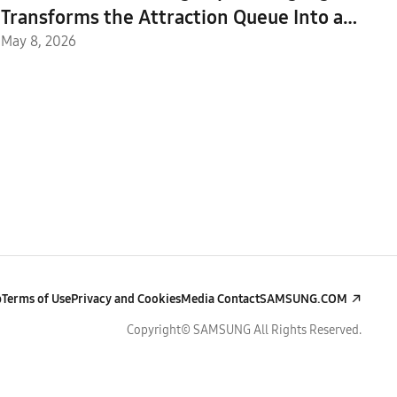
Transforms the Attraction Queue Into an
Immersive Safari Experience at Everland
May 8, 2026
p
Terms of Use
Privacy and Cookies
Media Contact
SAMSUNG.COM
Copyright© SAMSUNG All Rights Reserved.