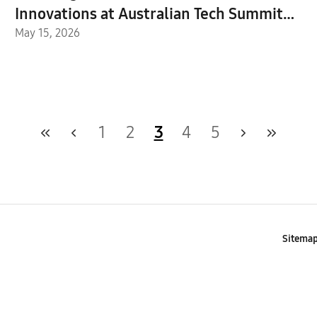
Innovations at Australian Tech Summit
2026
May 15, 2026
1
2
3
4
5
Sitema