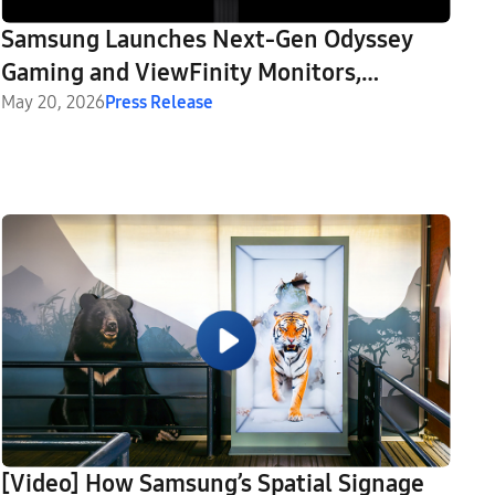
Samsung Launches Next-Gen Odyssey
Gaming and ViewFinity Monitors,
Including Industry’s First 6K Gaming
May 20, 2026
Press Release
Monitor
[Video] How Samsung’s Spatial Signage