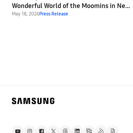
Wonderful World of the Moomins in New
Global Collaboration
May 18, 2026
Press Release