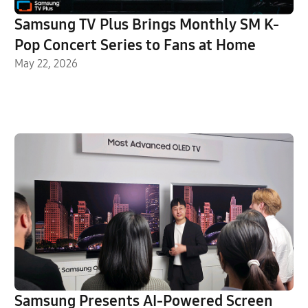
Samsung TV Plus Brings Monthly SM K-
Pop Concert Series to Fans at Home
May 22, 2026
Samsung Presents AI-Powered Screen