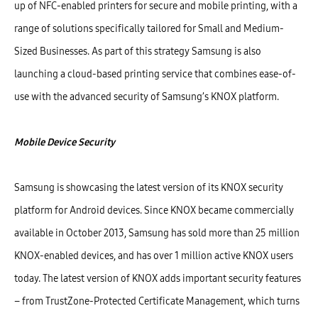
up of NFC-enabled printers for secure and mobile printing, with a
range of solutions specifically tailored for Small and Medium-
Sized Businesses. As part of this strategy Samsung is also
launching a cloud-based printing service that combines ease-of-
use with the advanced security of Samsung’s KNOX platform.
Mobile Device Security
Samsung is showcasing the latest version of its KNOX security
platform for Android devices. Since KNOX became commercially
available in October 2013, Samsung has sold more than 25 million
KNOX-enabled devices, and has over 1 million active KNOX users
today. The latest version of KNOX adds important security features
– from TrustZone-Protected Certificate Management, which turns