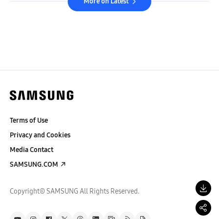
More on Latest
Terms of Use
Privacy and Cookies
Media Contact
SAMSUNG.COM
Copyright© SAMSUNG All Rights Reserved.