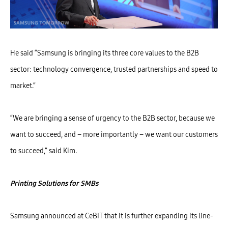
He said “Samsung is bringing its three core values to the B2B
sector: technology convergence, trusted partnerships and speed to
market.”
“We are bringing a sense of urgency to the B2B sector, because we
want to succeed, and – more importantly – we want our customers
to succeed,” said Kim.
Print
ing
Solutions for SMBs
Samsung announced at CeBIT that it is further expanding its line-