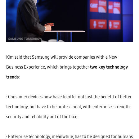
Kim said that Samsung will provide companies with a New
Business Experience, which brings together
two key technology
trends
:
· Consumer devices now have to offer not just the benefit of better
technology, but have to be professional, with enterprise-strength
security and reliability out of the box;
· Enterprise technology, meanwhile, has to be designed for humans