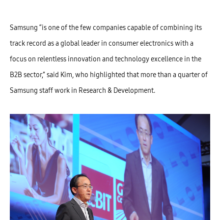
Samsung “is one of the few companies capable of combining its
track record as a global leader in consumer electronics with a
focus on relentless innovation and technology excellence in the
B2B sector,” said Kim, who highlighted that more than a quarter of
Samsung staff work in Research & Development.