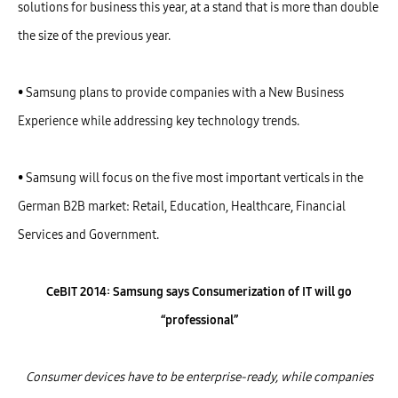
solutions for business this year, at a stand that is more than double
the size of the previous year.
• Samsung plans to provide companies with a New Business
Experience while addressing key technology trends.
• Samsung will focus on the five most important verticals in the
German B2B market: Retail, Education, Healthcare, Financial
Services and Government.
CeBIT 2014: Samsung says Consumerization of IT will go
“professional”
Consumer devices have to be enterprise-ready, while companies