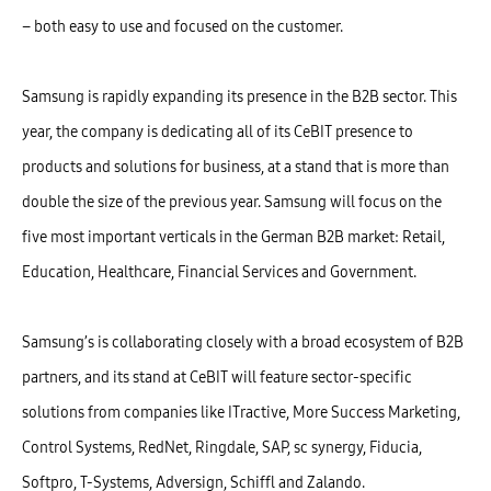
– both easy to use and focused on the customer.
Samsung is rapidly expanding its presence in the B2B sector. This
year, the company is dedicating all of its CeBIT presence to
products and solutions for business, at a stand that is more than
double the size of the previous year. Samsung will focus on the
five most important verticals in the German B2B market: Retail,
Education, Healthcare, Financial Services and Government.
Samsung’s is collaborating closely with a broad ecosystem of B2B
partners, and its stand at CeBIT will feature sector-specific
solutions from companies like ITractive, More Success Marketing,
Control Systems, RedNet, Ringdale, SAP, sc synergy, Fiducia,
Softpro, T-Systems, Adversign, Schiffl and Zalando.