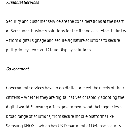
Financial Services
Security and customer service are the considerations at the heart
of Samsung’s business solutions for the financial services industry
– from digital signage and secure signature solutions to secure
pull-print systems and Cloud Display solutions
Government
Government services have to go digital to meet the needs of their
citizens – whether they are digital natives or rapidly adopting the
digital world. Samsung offers governments and their agencies a
broad range of solutions, from secure mobile platforms like
Samsung KNOX – which has US Department of Defense security