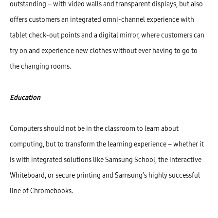
outstanding – with video walls and transparent displays, but also
offers customers an integrated omni-channel experience with
tablet check-out points and a digital mirror, where customers can
try on and experience new clothes without ever having to go to
the changing rooms.
Education
Computers should not be in the classroom to learn about
computing, but to transform the learning experience – whether it
is with integrated solutions like Samsung School, the interactive
Whiteboard, or secure printing and Samsung’s highly successful
line of Chromebooks.