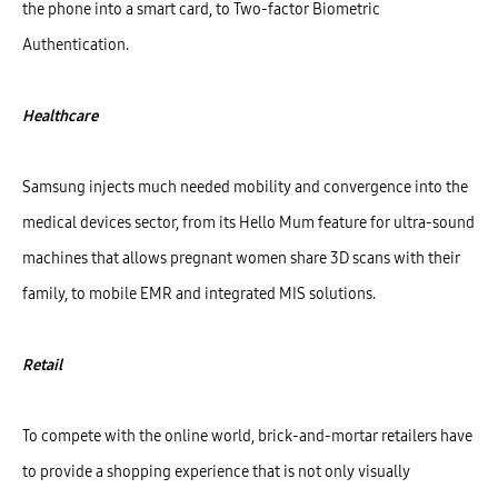
the phone into a smart card, to Two-factor Biometric
Authentication.
Healthcare
Samsung injects much needed mobility and convergence into the
medical devices sector, from its Hello Mum feature for ultra-sound
machines that allows pregnant women share 3D scans with their
family, to mobile EMR and integrated MIS solutions.
Retail
To compete with the online world, brick-and-mortar retailers have
to provide a shopping experience that is not only visually