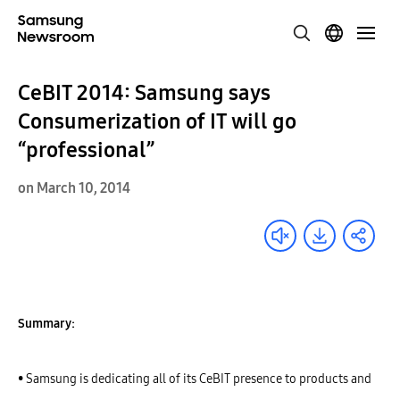
CeBIT 2014: Samsung says
Consumerization of IT will go
“professional”
on March 10, 2014
Summary:
• Samsung is dedicating all of its CeBIT presence to products and