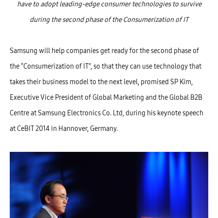
have to adopt leading-edge consumer technologies to survive
during the second phase of the Consumerization of IT
Samsung will help companies get ready for the second phase of
the “Consumerization of IT”, so that they can use technology that
takes their business model to the next level, promised SP Kim,
Executive Vice President of Global Marketing and the Global B2B
Centre at Samsung Electronics Co. Ltd, during his keynote speech
at CeBIT 2014 in Hannover, Germany.