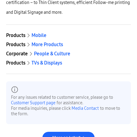
certification – to Thin Client systems, efficient Follow-me printing
and Digital Signage and more.
Products
Mobile
Products
More Products
Corporate
People & Culture
Products
TVs & Displays
For any issues related to customer service, please go to
Customer Support page
for assistance.
For media inquiries, please click
Media Contact
to move to
the form.