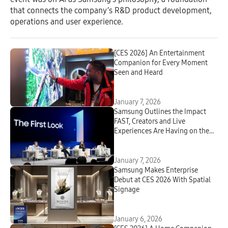
that connects the company’s R&D product development,
operations and user experience.
[CES 2026] An Entertainment
Companion for Every Moment
Seen and Heard
January 7, 2026
Samsung Outlines the Impact
FAST, Creators and Live
Experiences Are Having on the
Future of Television at CES 2026
January 7, 2026
Samsung Makes Enterprise
Debut at CES 2026 With Spatial
Signage
January 6, 2026