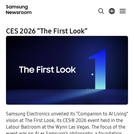
CES 2026 “The First Look”
Samsung Electronics unveiled its “Companion to AI Living”
vision at The First Look, its CES® 2026 event held in the
Latour Ballroom at the Wynn Las Vegas. The focus of the
event was on AI as Samsung’s philosophy, a foundation