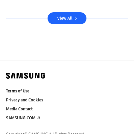
View All
Terms of Use
Privacy and Cookies
Media Contact
SAMSUNG.COM