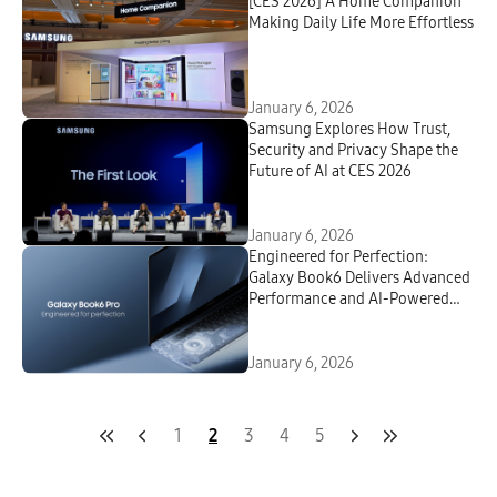
[CES 2026] A Home Companion
Making Daily Life More Effortless
January 6, 2026
Samsung Explores How Trust,
Security and Privacy Shape the
Future of AI at CES 2026
January 6, 2026
Engineered for Perfection:
Galaxy Book6 Delivers Advanced
Performance and AI-Powered
Productivity in a Sleek New
Design
January 6, 2026
1
2
3
4
5