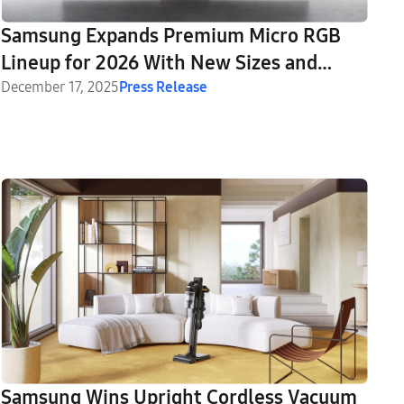
Samsung Expands Premium Micro RGB
Lineup for 2026 With New Sizes and
Advanced Features
December 17, 2025
Press Release
Samsung Wins Upright Cordless Vacuum