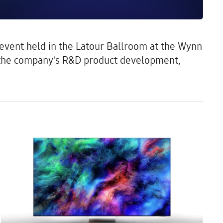
6 event held in the Latour Ballroom at the Wynn
s the company’s R&D product development,