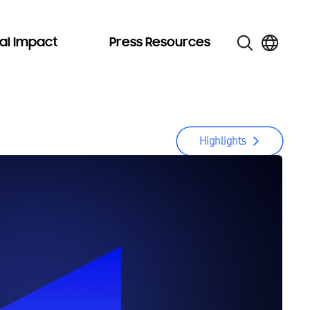
al Impact
Press Resources
Highlights