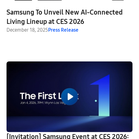
Samsung To Unveil New AI-Connected
Living Lineup at CES 2026
December 18, 2025
Press Release
[Invitation] Samsung Event at CES 2026: