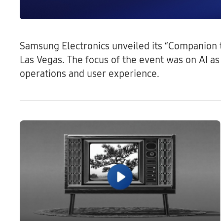
Samsung Electronics unveiled its “Companion to
Las Vegas. The focus of the event was on AI 
operations and user experience.