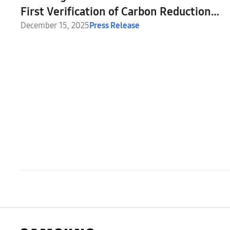
First Verification of Carbon Reduction
Effect Based on DUCD Specification
December 15, 2025
Press Release