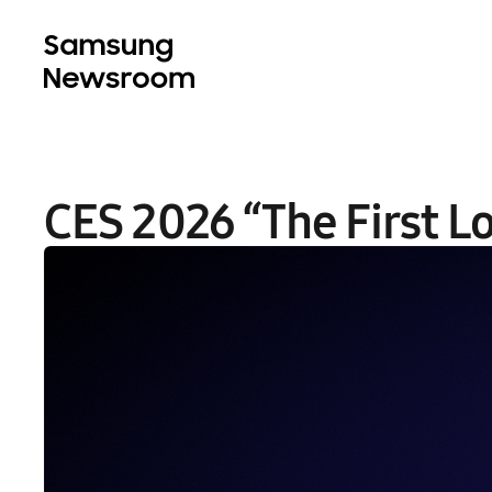
CES 2026 “The First L