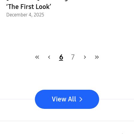
‘The First Look’
December 4, 2025
6
7
View All