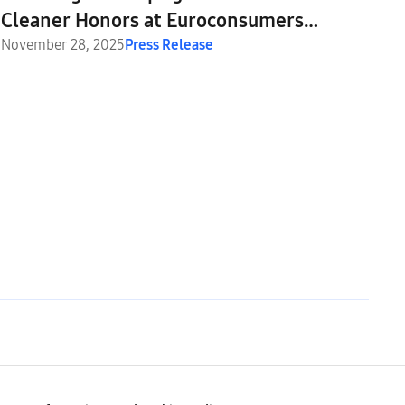
Cleaner Honors at Euroconsumers
Awards 2025
November 28, 2025
Press Release