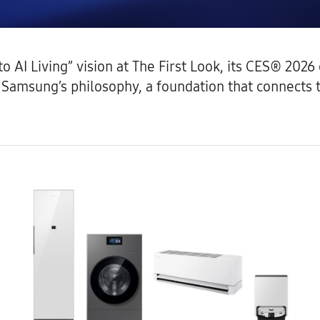
 AI Living” vision at The First Look, its CES® 202
as Samsung’s philosophy, a foundation that connect