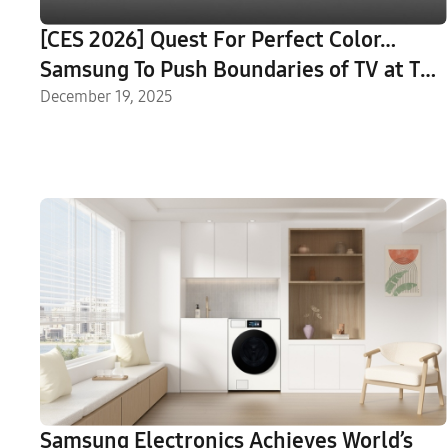
[CES 2026] Quest For Perfect Color…
Samsung To Push Boundaries of TV at The
First Look
December 19, 2025
Samsung Electronics Achieves World’s