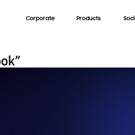
Corporate
Products
Soci
ook”