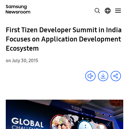
First Tizen Developer Summit in India
Focuses on Application Development
Ecosystem
on July 30, 2015