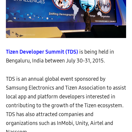
Tizen Developer Summit (TDS)
is being held in
Bengaluru, India between July 30-31, 2015.
TDS is an annual global event sponsored by
Samsung Electronics and Tizen Association to assist
local app and platform developers interested in
contributing to the growth of the Tizen ecosystem.
TDS has also attracted companies and
organizations such as InMobi, Unity, Airtel and