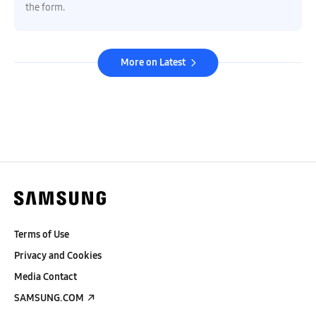
the form.
More on Latest
Terms of Use
Privacy and Cookies
Media Contact
SAMSUNG.COM