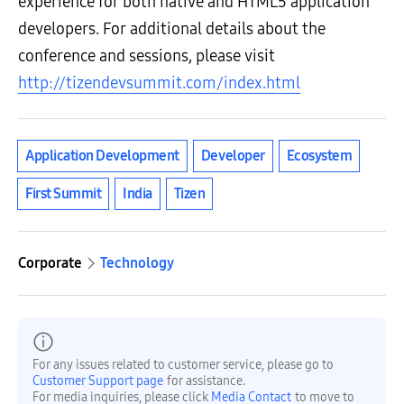
experience for both native and HTML5 application
developers. For additional details about the
conference and sessions, please visit
http://tizendevsummit.com/index.html
Application Development
Developer
Ecosystem
First Summit
India
Tizen
Corporate
Technology
For any issues related to customer service, please go to
Customer Support page
for assistance.
For media inquiries, please click
Media Contact
to move to