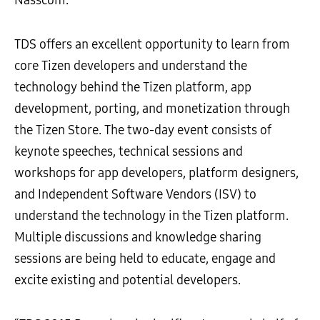
Nasscom.
TDS offers an excellent opportunity to learn from
core Tizen developers and understand the
technology behind the Tizen platform, app
development, porting, and monetization through
the Tizen Store. The two-day event consists of
keynote speeches, technical sessions and
workshops for app developers, platform designers,
and Independent Software Vendors (ISV) to
understand the technology in the Tizen platform.
Multiple discussions and knowledge sharing
sessions are being held to educate, engage and
excite existing and potential developers.