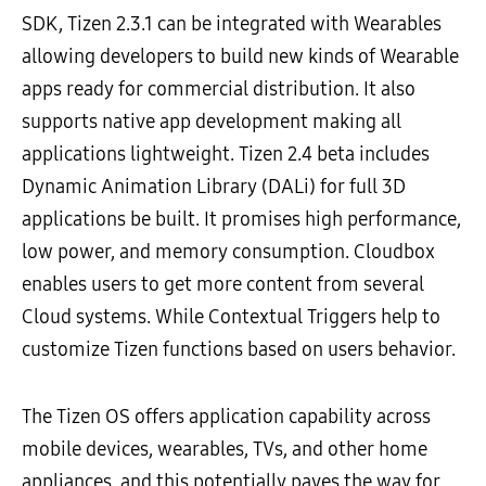
SDK, Tizen 2.3.1 can be integrated with Wearables
allowing developers to build new kinds of Wearable
apps ready for commercial distribution. It also
supports native app development making all
applications lightweight. Tizen 2.4 beta includes
Dynamic Animation Library (DALi) for full 3D
applications be built. It promises high performance,
low power, and memory consumption. Cloudbox
enables users to get more content from several
Cloud systems. While Contextual Triggers help to
customize Tizen functions based on users behavior.
The Tizen OS offers application capability across
mobile devices, wearables, TVs, and other home
appliances, and this potentially paves the way for