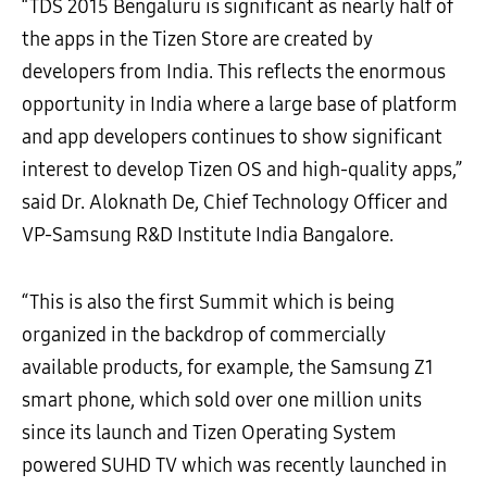
“TDS 2015 Bengaluru is significant as nearly half of
the apps in the Tizen Store are created by
developers from India. This reflects the enormous
opportunity in India where a large base of platform
and app developers continues to show significant
interest to develop Tizen OS and high-quality apps,”
said Dr. Aloknath De, Chief Technology Officer and
VP-Samsung R&D Institute India Bangalore.
“This is also the first Summit which is being
organized in the backdrop of commercially
available products, for example, the Samsung Z1
smart phone, which sold over one million units
since its launch and Tizen Operating System
powered SUHD TV which was recently launched in