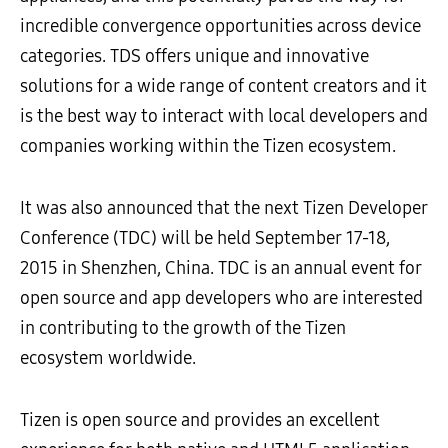
incredible convergence opportunities across device
categories. TDS offers unique and innovative
solutions for a wide range of content creators and it
is the best way to interact with local developers and
companies working within the Tizen ecosystem.
It was also announced that the next Tizen Developer
Conference (TDC) will be held September 17-18,
2015 in Shenzhen, China. TDC is an annual event for
open source and app developers who are interested
in contributing to the growth of the Tizen
ecosystem worldwide.
Tizen is open source and provides an excellent