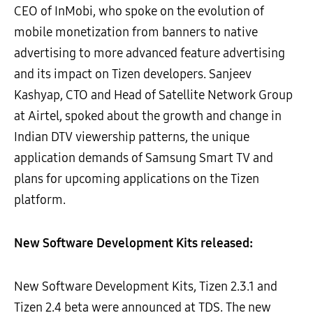
CEO of InMobi, who spoke on the evolution of
mobile monetization from banners to native
advertising to more advanced feature advertising
and its impact on Tizen developers. Sanjeev
Kashyap, CTO and Head of Satellite Network Group
at Airtel, spoked about the growth and change in
Indian DTV viewership patterns, the unique
application demands of Samsung Smart TV and
plans for upcoming applications on the Tizen
platform.
New Software Development Kits released:
New Software Development Kits, Tizen 2.3.1 and
Tizen 2.4 beta were announced at TDS. The new