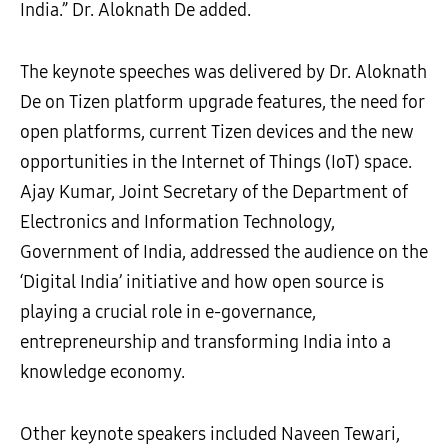
India.” Dr. Aloknath De added.
The keynote speeches was delivered by Dr. Aloknath
De on Tizen platform upgrade features, the need for
open platforms, current Tizen devices and the new
opportunities in the Internet of Things (IoT) space.
Ajay Kumar, Joint Secretary of the Department of
Electronics and Information Technology,
Government of India, addressed the audience on the
‘Digital India’ initiative and how open source is
playing a crucial role in e-governance,
entrepreneurship and transforming India into a
knowledge economy.
Other keynote speakers included Naveen Tewari,