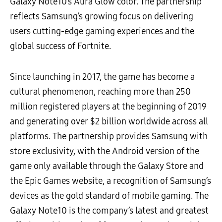
Galaxy Note10’s Aura Glow color. The partnership
reflects Samsung’s growing focus on delivering
users cutting-edge gaming experiences and the
global success of Fortnite.
Since launching in 2017, the game has become a
cultural phenomenon, reaching more than 250
million registered players at the beginning of 2019
and generating over $2 billion worldwide across all
platforms. The partnership provides Samsung with
store exclusivity, with the Android version of the
game only available through the Galaxy Store and
the Epic Games website, a recognition of Samsung’s
devices as the gold standard of mobile gaming. The
Galaxy Note10 is the company’s latest and greatest