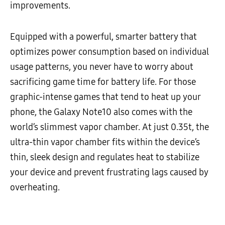
improvements.
Equipped with a powerful, smarter battery that
optimizes power consumption based on individual
usage patterns, you never have to worry about
sacrificing game time for battery life. For those
graphic-intense games that tend to heat up your
phone, the Galaxy Note10 also comes with the
world’s slimmest vapor chamber. At just 0.35t, the
ultra-thin vapor chamber fits within the device’s
thin, sleek design and regulates heat to stabilize
your device and prevent frustrating lags caused by
overheating.