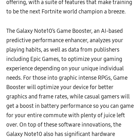
offering, with a suite of features that make training
to be the next Fortnite world champion a breeze.
The Galaxy Note10’s Game Booster, an AI-based
predictive performance enhancer, analyzes your
playing habits, as well as data from publishers
including Epic Games, to optimize your gaming
experience depending on your unique individual
needs. For those into graphic intense RPGs, Game
Booster will optimize your device for better
graphics and frame rates, while casual gamers will
get a boost in battery performance so you can game
for your entire commute with plenty of juice left
over. On top of these software innovations, the
Galaxy Note10 also has significant hardware