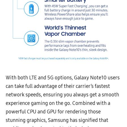
With both LTE and 5G options, Galaxy Note10 users
can take full advantage of their carrier’s fastest
network speeds, ensuring you always get a smooth
experience gaming on the go. Combined with a
powerful CPU and GPU for rendering those
stunning graphics, Samsung has signified that