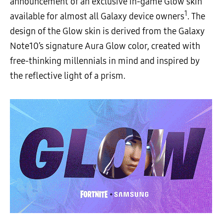
announcement of an exclusive in-game Glow skin
1
available for almost all Galaxy device owners
. The
design of the Glow skin is derived from the Galaxy
Note10’s signature Aura Glow color, created with
free-thinking millennials in mind and inspired by
the reflective light of a prism.