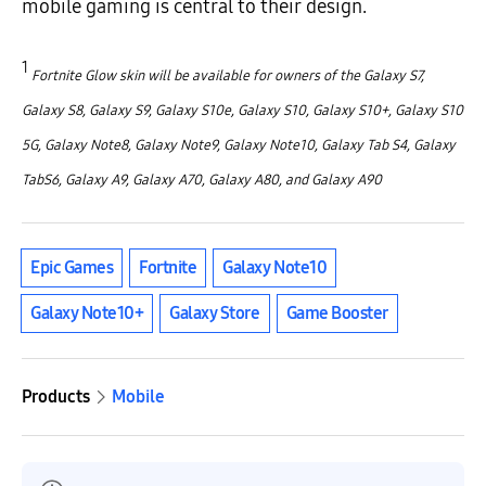
mobile gaming is central to their design.
1
Fortnite Glow skin will be available for owners of the Galaxy S7,
Galaxy S8, Galaxy S9, Galaxy S10e, Galaxy S10, Galaxy S10+, Galaxy S10
5G, Galaxy Note8, Galaxy Note9, Galaxy Note10, Galaxy Tab S4, Galaxy
TabS6, Galaxy A9, Galaxy A70, Galaxy A80, and Galaxy A90
Epic Games
Fortnite
Galaxy Note10
Galaxy Note10+
Galaxy Store
Game Booster
Products
Mobile