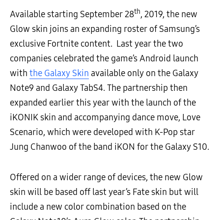
th
Available starting September 28
, 2019, the new
Glow skin joins an expanding roster of Samsung’s
exclusive Fortnite content. Last year the two
companies celebrated the game’s Android launch
with
the Galaxy Skin
available only on the Galaxy
Note9 and Galaxy TabS4. The partnership then
expanded earlier this year with the launch of the
iKONIK skin and accompanying dance move, Love
Scenario, which were developed with K-Pop star
Jung Chanwoo of the band iKON for the Galaxy S10.
Offered on a wider range of devices, the new Glow
skin will be based off last year’s Fate skin but will
include a new color combination based on the