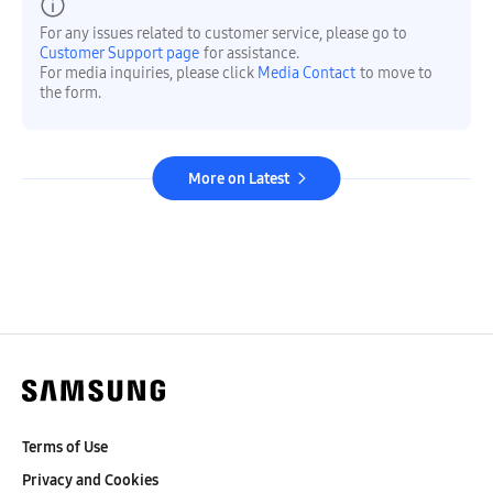
For any issues related to customer service, please go to
Customer Support page
for assistance.
For media inquiries, please click
Media Contact
to move to
the form.
More on Latest
Terms of Use
Privacy and Cookies