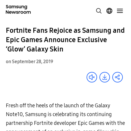
Fortnite Fans Rejoice as Samsung and
Epic Games Announce Exclusive
‘Glow’ Galaxy Skin
on September 28, 2019
Fresh off the heels of the launch of the Galaxy
Note10, Samsung is celebrating its continuing
partnership Fortnite developer Epic Games with the