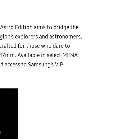
 Astro Edition aims to bridge the
egion’s explorers and astronomers,
crafted for those who dare to
n 47mm. Available in select MENA
and access to Samsung’s VIP