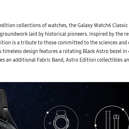
edition collections of watches, the Galaxy Watch6 Classic
groundwork laid by historical pioneers. Inspired by the r
tion is a tribute to those committed to the sciences and 
s timeless design features a rotating Black Astro bezel i
des an additional Fabric Band, Astro Edition collectibles 