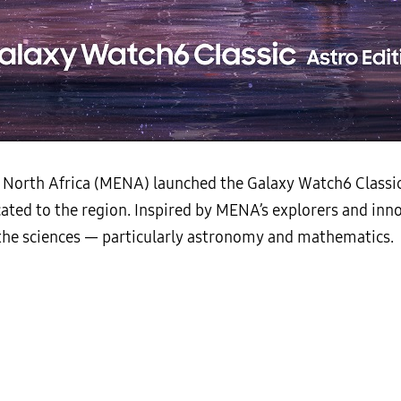
North Africa (MENA) launched the Galaxy Watch6 Classic A
ated to the region. Inspired by MENA’s explorers and inno
o the sciences — particularly astronomy and mathematics.