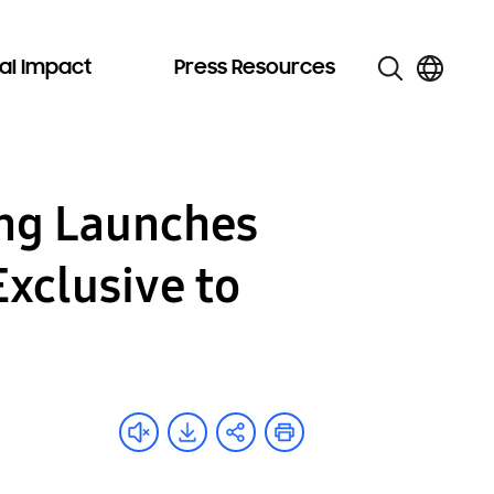
al Impact
Press Resources
ung Launches
Exclusive to