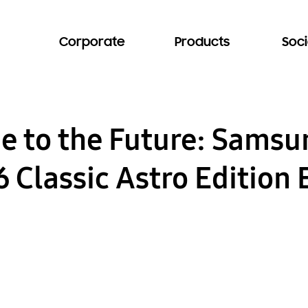
Corporate
Products
Soci
e to the Future: Sams
Classic Astro Edition 