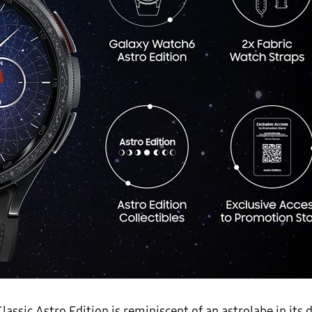
sic Astro Edition is reminiscent of an astrolabe in its 