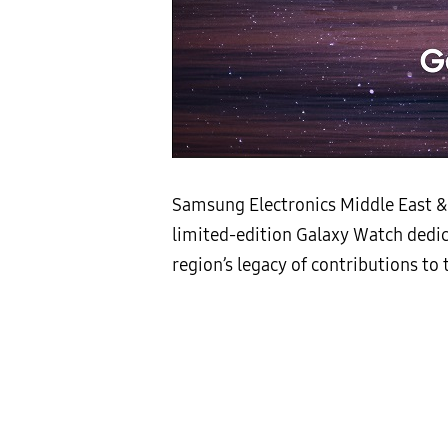
Samsung Electronics Middle East & 
limited-edition Galaxy Watch dedic
region’s legacy of contributions t