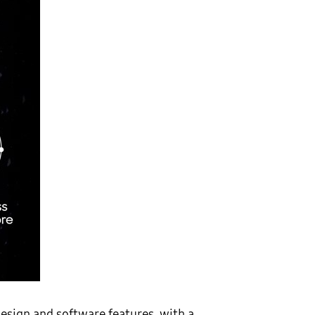
design and software features, with a