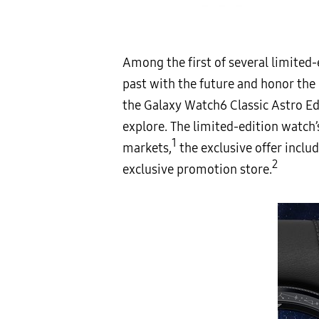
Among the first of several limited-
past with the future and honor the 
the Galaxy Watch6 Classic Astro Edi
explore. The limited-edition watch’
1
markets,
the exclusive offer inclu
2
exclusive promotion store.