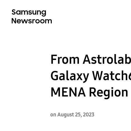
From Astrolab
Galaxy Watch6 
MENA Region
on August 25, 2023