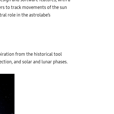
sers to track movements of the sun
ral role in the astrolabe’s
iration from the historical tool
ection, and solar and lunar phases.