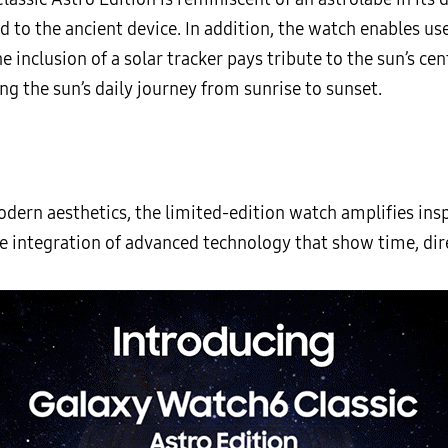
d to the ancient device. In addition, the watch enables u
 inclusion of a solar tracker pays tribute to the sun’s cent
g the sun’s daily journey from sunrise to sunset.
dern aesthetics, the limited-edition watch amplifies insp
he integration of advanced technology that show time, dir