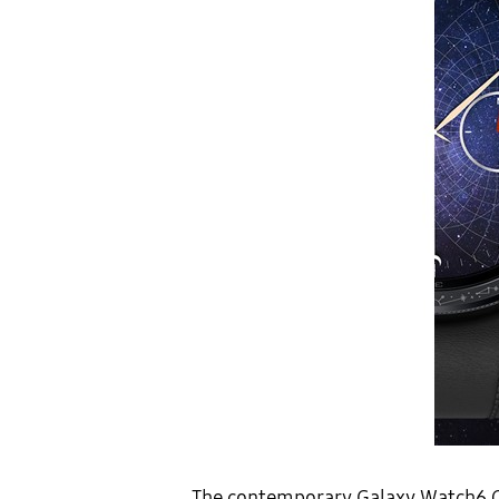
The contemporary Galaxy Watch6 Clas