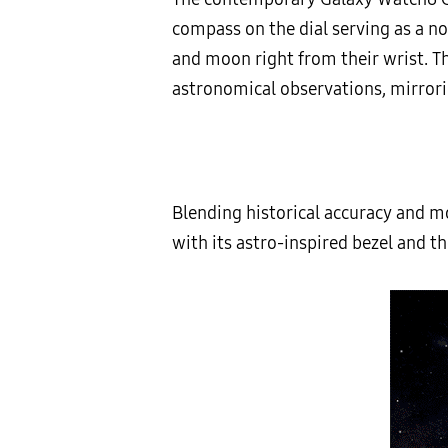
compass on the dial serving as a no
and moon right from their wrist. The
astronomical observations, mirrorin
Blending historical accuracy and mo
with its astro-inspired bezel and t