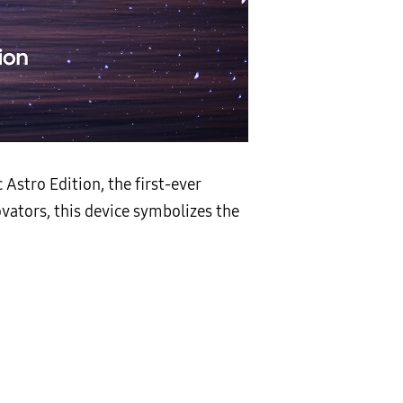
stro Edition, the first-ever
vators, this device symbolizes the