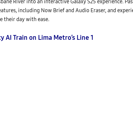
bane River into an interactive Galaxy S25 experience. Pa
features, including Now Brief and Audio Eraser, and exper
e their day with ease.
y AI Train on Lima Metro’s Line 1