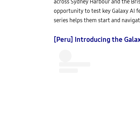
across Sydney Harbour and the Bris
opportunity to test key Galaxy AI 
series helps them start and navigat
[Peru] Introducing the Galax