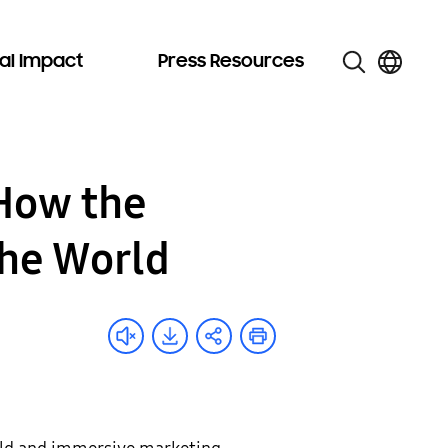
al Impact
Press Resources
 How the
the World