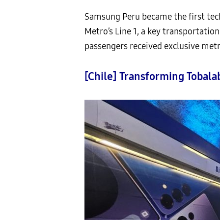
Samsung Peru became the first tech
Metro’s Line 1, a key transportatio
passengers received exclusive metr
[Chile] Transforming Tobala