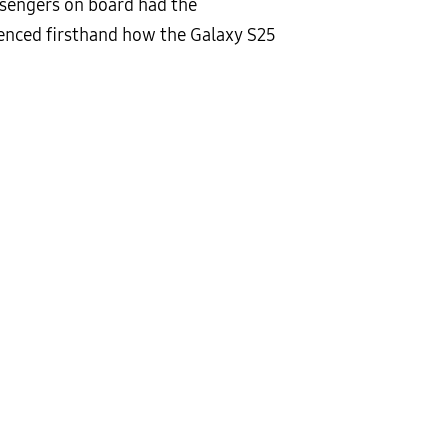
ssengers on board had the
ienced firsthand how the Galaxy S25