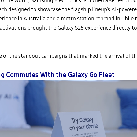
 to the world, Samsung Electronics launched a series of 
h designed to showcase the flagship lineup’s AI-powered
rience in Australia and a metro station rebrand in Chile 
 activations brought the Galaxy S25 experience directly
 the standout campaigns that marked the arrival of the
ing Commutes With the Galaxy Go Fleet