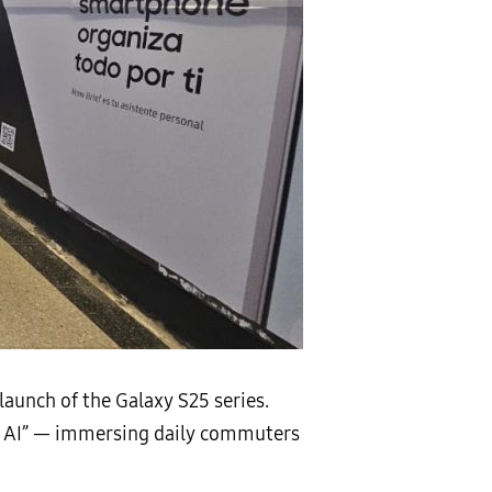
launch of the Galaxy S25 series.
axy AI” — immersing daily commuters