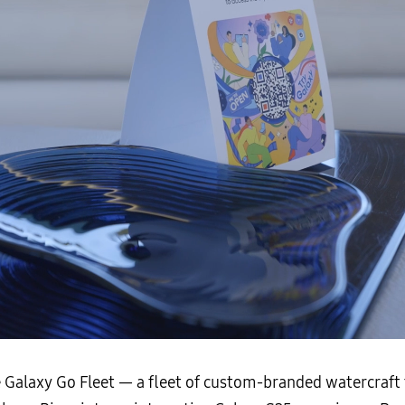
e Galaxy Go Fleet — a fleet of custom-branded watercraf