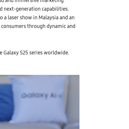
bold and immersive marketing
 next-generation capabilities.
to a laser show in Malaysia and an
 to consumers through dynamic and
 Galaxy S25 series worldwide.