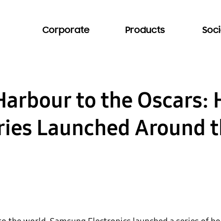
Corporate
Products
Soci
arbour to the Oscars:
ries Launched Around 