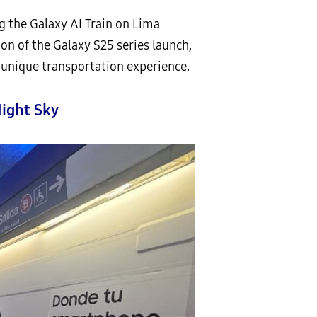
g the Galaxy AI Train on Lima
ion of the Galaxy S25 series launch,
 unique transportation experience.
Night Sky