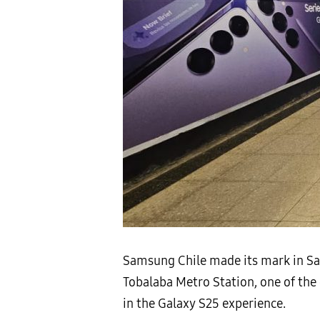
Samsung Chile made its mark in Sant
Tobalaba Metro Station, one of the
in the Galaxy S25 experience.