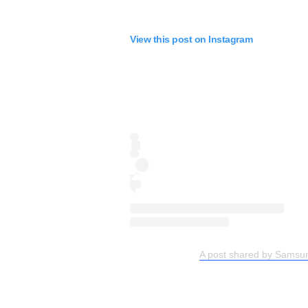
View this post on Instagram
A post shared by Samsu