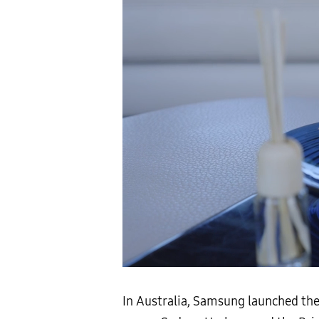
In Australia, Samsung launched th