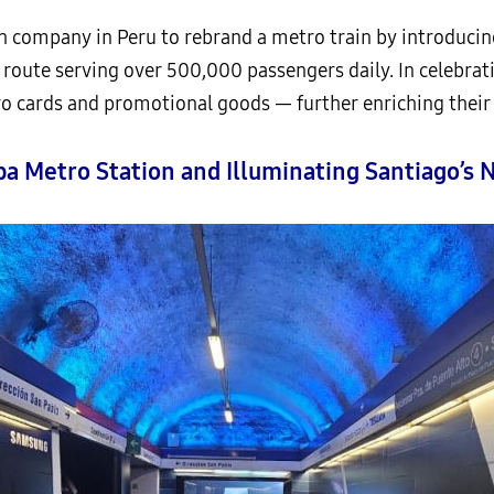
 company in Peru to rebrand a metro train by introducin
n route serving over 500,000 passengers daily. In celebrat
o cards and promotional goods — further enriching their
ba Metro Station and Illuminating Santiago’s 