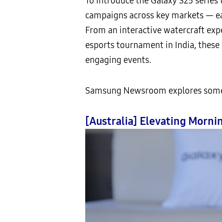
To introduce the Galaxy S25 series
campaigns across key markets — eac
From an interactive watercraft expe
esports tournament in India, these
engaging events.
Samsung Newsroom explores some of
[Australia] Elevating Morn