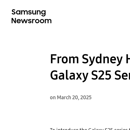
From Sydney H
Galaxy S25 Se
on March 20, 2025