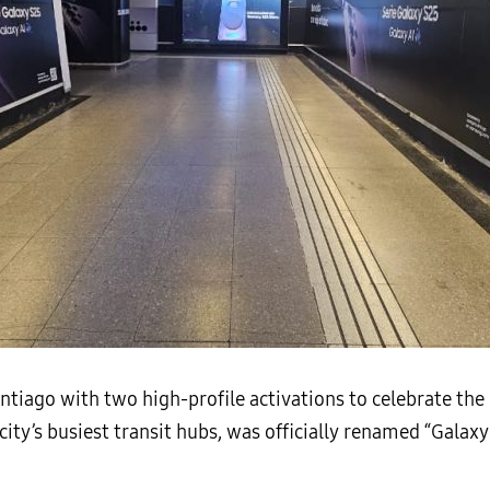
iago with two high-profile activations to celebrate the 
 city’s busiest transit hubs, was officially renamed “Gal