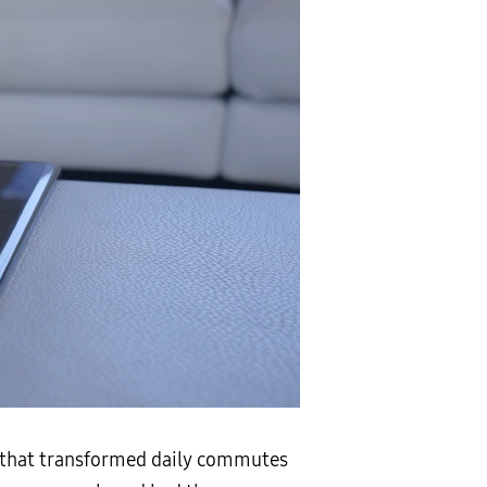
t that transformed daily commutes