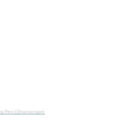
ng Perú (@samsungpe)