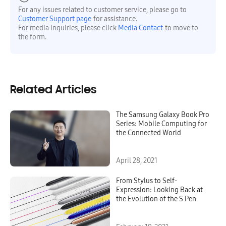
For any issues related to customer service, please go to
Customer Support page
for assistance.
For media inquiries, please click
Media Contact
to move to
the form.
Related Articles
The Samsung Galaxy Book Pro
Series: Mobile Computing for
the Connected World
April 28, 2021
From Stylus to Self-
Expression: Looking Back at
the Evolution of the S Pen