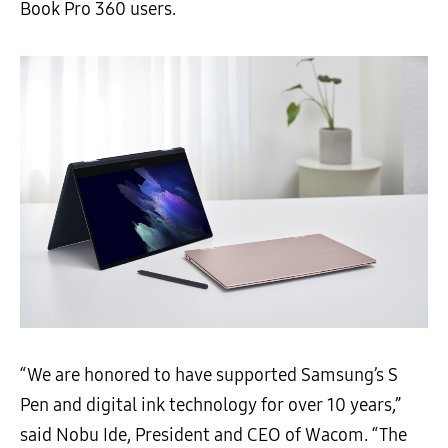
Book Pro 360 users.
“We are honored to have supported Samsung’s S
Pen and digital ink technology for over 10 years,”
said Nobu Ide, President and CEO of Wacom. “The