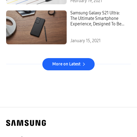
February 19, 2021
Samsung Galaxy S21 Ultra:
The Ultimate Smartphone
Experience, Designed To Be
Epic In Every Way
January 15, 2021
More on Latest