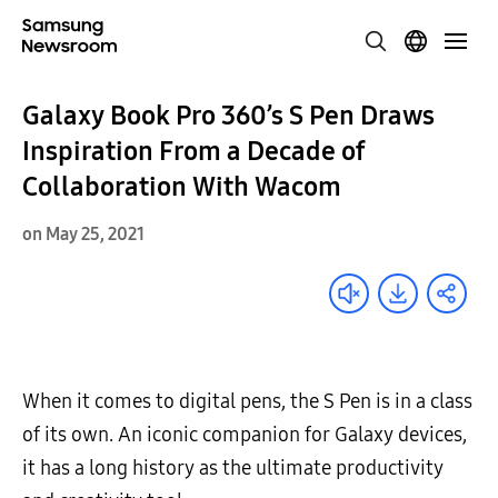
Galaxy Book Pro 360’s S Pen Draws
Inspiration From a Decade of
Collaboration With Wacom
on May 25, 2021
When it comes to digital pens, the S Pen is in a class
of its own. An iconic companion for Galaxy devices,
it has a long history as the ultimate productivity