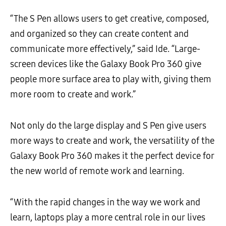
“The S Pen allows users to get creative, composed,
and organized so they can create content and
communicate more effectively,” said Ide. “Large-
screen devices like the Galaxy Book Pro 360 give
people more surface area to play with, giving them
more room to create and work.”
Not only do the large display and S Pen give users
more ways to create and work, the versatility of the
Galaxy Book Pro 360 makes it the perfect device for
the new world of remote work and learning.
“With the rapid changes in the way we work and
learn, laptops play a more central role in our lives