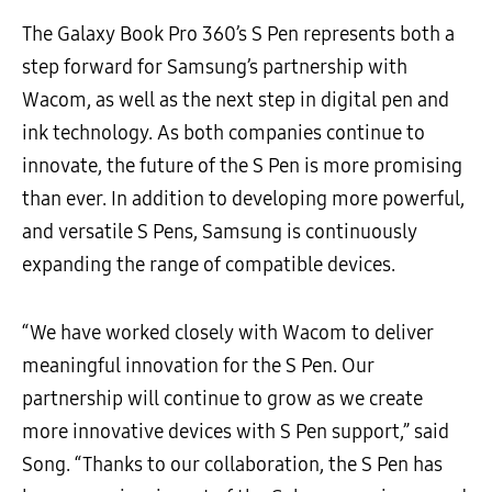
The Galaxy Book Pro 360’s S Pen represents both a
step forward for Samsung’s partnership with
Wacom, as well as the next step in digital pen and
ink technology. As both companies continue to
innovate, the future of the S Pen is more promising
than ever. In addition to developing more powerful,
and versatile S Pens, Samsung is continuously
expanding the range of compatible devices.
“We have worked closely with Wacom to deliver
meaningful innovation for the S Pen. Our
partnership will continue to grow as we create
more innovative devices with S Pen support,” said
Song. “Thanks to our collaboration, the S Pen has