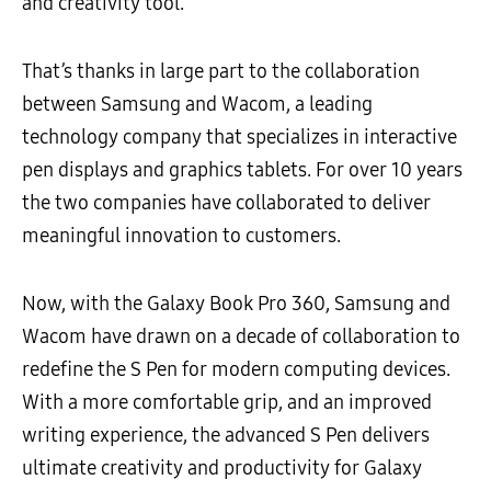
and creativity tool.
That’s thanks in large part to the collaboration
between Samsung and Wacom, a leading
technology company that specializes in interactive
pen displays and graphics tablets. For over 10 years
the two companies have collaborated to deliver
meaningful innovation to customers.
Now, with the Galaxy Book Pro 360, Samsung and
Wacom have drawn on a decade of collaboration to
redefine the S Pen for modern computing devices.
With a more comfortable grip, and an improved
writing experience, the advanced S Pen delivers
ultimate creativity and productivity for Galaxy