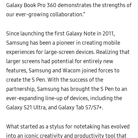
Galaxy Book Pro 360 demonstrates the strengths of
our ever-growing collaboration.”
Since launching the first Galaxy Note in 2011,
Samsung has been a pioneer in creating mobile
experiences for large-screen devices. Realizing that
larger screens had potential for entirely new
features, Samsung and Wacom joined forces to
create the S Pen. With the success of the
partnership, Samsung has brought the S Pen to an
ever-expanding line-up of devices, including the
Galaxy S21 Ultra, and Galaxy Tab S7/S7+.
What started as a stylus for notetaking has evolved
into an iconic creativity and productivity tool that