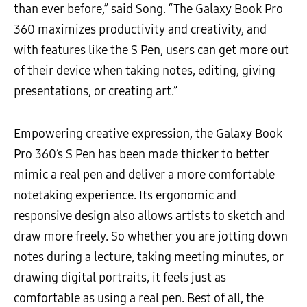
than ever before,” said Song. “The Galaxy Book Pro
360 maximizes productivity and creativity, and
with features like the S Pen, users can get more out
of their device when taking notes, editing, giving
presentations, or creating art.”
Empowering creative expression, the Galaxy Book
Pro 360’s S Pen has been made thicker to better
mimic a real pen and deliver a more comfortable
notetaking experience. Its ergonomic and
responsive design also allows artists to sketch and
draw more freely. So whether you are jotting down
notes during a lecture, taking meeting minutes, or
drawing digital portraits, it feels just as
comfortable as using a real pen. Best of all, the