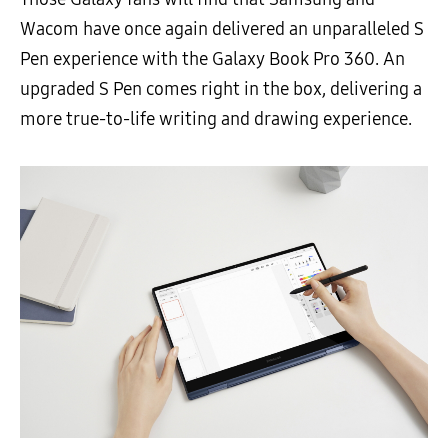
Wacom have once again delivered an unparalleled S
Pen experience with the Galaxy Book Pro 360. An
upgraded S Pen comes right in the box, delivering a
more true-to-life writing and drawing experience.