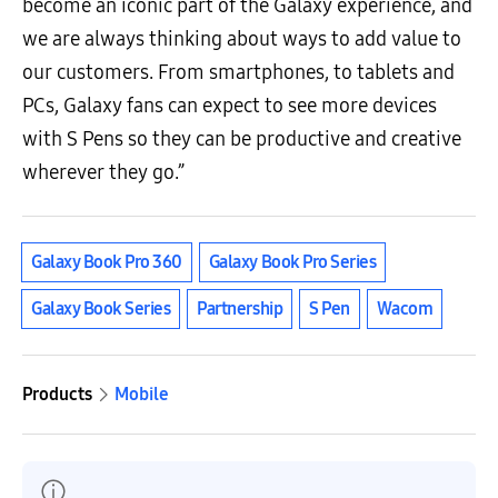
become an iconic part of the Galaxy experience, and
we are always thinking about ways to add value to
our customers. From smartphones, to tablets and
PCs, Galaxy fans can expect to see more devices
with S Pens so they can be productive and creative
wherever they go.”
Galaxy Book Pro 360
Galaxy Book Pro Series
Galaxy Book Series
Partnership
S Pen
Wacom
Products
Mobile