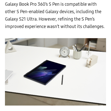
Galaxy Book Pro 360’s S Pen is compatible with
other S Pen-enabled Galaxy devices, including the
Galaxy S21 Ultra. However, refining the S Pen’s
improved experience wasn’t without its challenges.