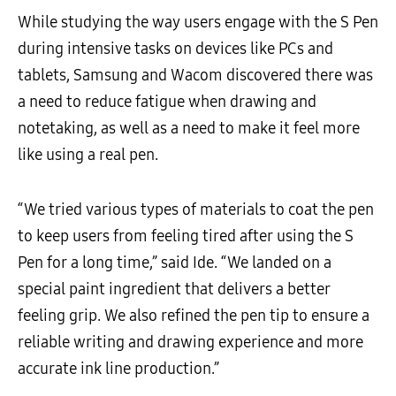
While studying the way users engage with the S Pen
during intensive tasks on devices like PCs and
tablets, Samsung and Wacom discovered there was
a need to reduce fatigue when drawing and
notetaking, as well as a need to make it feel more
like using a real pen.
“We tried various types of materials to coat the pen
to keep users from feeling tired after using the S
Pen for a long time,” said Ide. “We landed on a
special paint ingredient that delivers a better
feeling grip. We also refined the pen tip to ensure a
reliable writing and drawing experience and more
accurate ink line production.”