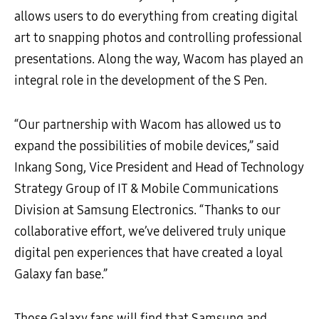
allows users to do everything from creating digital
art to snapping photos and controlling professional
presentations. Along the way, Wacom has played an
integral role in the development of the S Pen.
“Our partnership with Wacom has allowed us to
expand the possibilities of mobile devices,” said
Inkang Song, Vice President and Head of Technology
Strategy Group of IT & Mobile Communications
Division at Samsung Electronics. “Thanks to our
collaborative effort, we’ve delivered truly unique
digital pen experiences that have created a loyal
Galaxy fan base.”
Those Galaxy fans will find that Samsung and