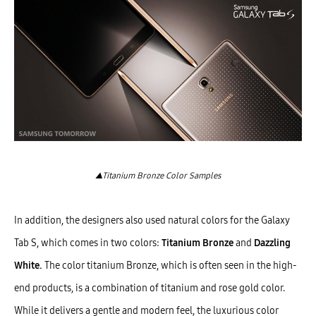
▲Titanium Bronze Color Samples
In addition, the designers also used natural colors for the Galaxy
Tab S, which comes in two colors:
Titanium Bronze
and
Dazzling
White.
The color titanium Bronze, which is often seen in the high-
end products, is a combination of titanium and rose gold color.
While it delivers a gentle and modern feel, the luxurious color