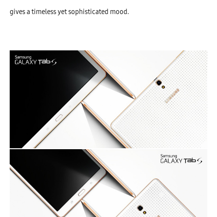
gives a timeless yet sophisticated mood.