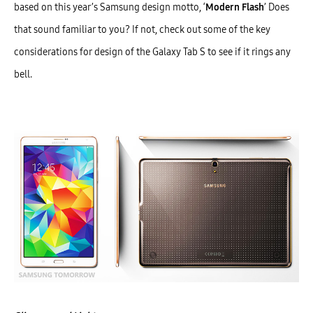
based on this year’s Samsung design motto, ‘
Modern Flash
’ Does
that sound familiar to you? If not, check out some of the key
considerations for design of the Galaxy Tab S to see if it rings any
bell.