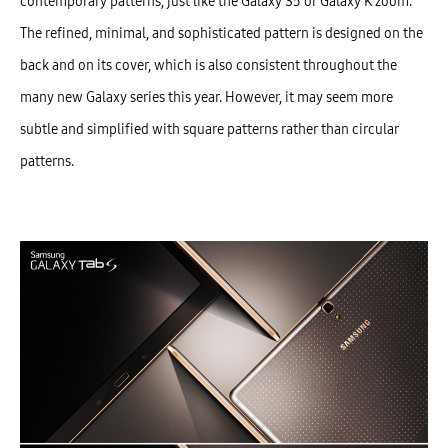
contemporary patterns, just like the Galaxy S5 or Galaxy K zoom.
The refined, minimal, and sophisticated pattern is designed on the
back and on its cover, which is also consistent throughout the
many new Galaxy series this year. However, it may seem more
subtle and simplified with square patterns rather than circular
patterns.