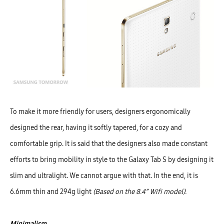
To make it more friendly for users, designers ergonomically
designed the rear, having it softly tapered, for a cozy and
comfortable grip. It is said that the designers also made constant
efforts to bring mobility in style to the Galaxy Tab S by designing it
slim and ultralight. We cannot argue with that. In the end, it is
6.6mm thin and 294g light
(Based on the 8.4” Wifi model).
Minimalism