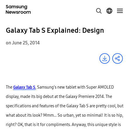
Galaxy Tab S Explained: Design
on June 25, 2014
The
Galaxy Tab S
, Samsung’s new tablet with Super AMOLED
display, made its big debut at the Galaxy Premiere 2014. The
specifications and features of the Galaxy Tab S are pretty cool, but
what about its look? Mmm… So urban, yet so minimal! It is so hip,
right? OK, that is it for compliments. Anyway, this unique style is