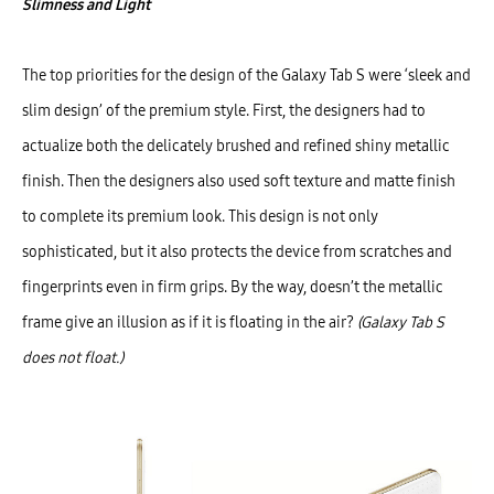
Slimness and Light
The top priorities for the design of the Galaxy Tab S were ‘sleek and
slim design’ of the premium style. First, the designers had to
actualize both the delicately brushed and refined shiny metallic
finish. Then the designers also used soft texture and matte finish
to complete its premium look. This design is not only
sophisticated, but it also protects the device from scratches and
fingerprints even in firm grips. By the way, doesn’t the metallic
frame give an illusion as if it is floating in the air?
(Galaxy Tab S
does not float.)