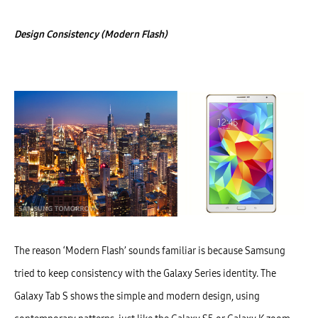
Design Consistency (Modern Flash)
The reason ‘Modern Flash’ sounds familiar is because Samsung
tried to keep consistency with the Galaxy Series identity. The
Galaxy Tab S shows the simple and modern design, using