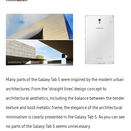
Many parts of the Galaxy Tab S were inspired by the modern urban
architectures. From the ‘straight lines’ design concept to
architectural aesthetics, including the balance between the tender
texture and bold metallic frame, the elegance of the architectural
minimalism is clearly presented in the Galaxy Tab S. As you can see
no parts of the Galaxy Tab S seems unnecessary.