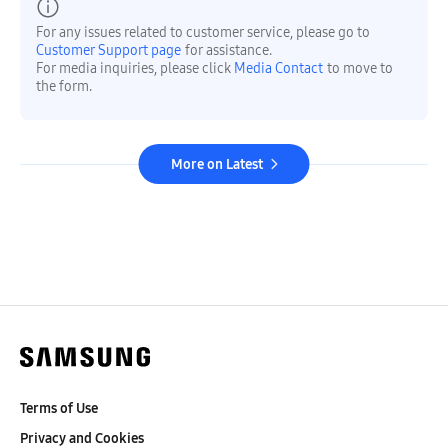
For any issues related to customer service, please go to
Customer Support page
for assistance.
For media inquiries, please click
Media Contact
to move to
the form.
More on Latest
Terms of Use
Privacy and Cookies