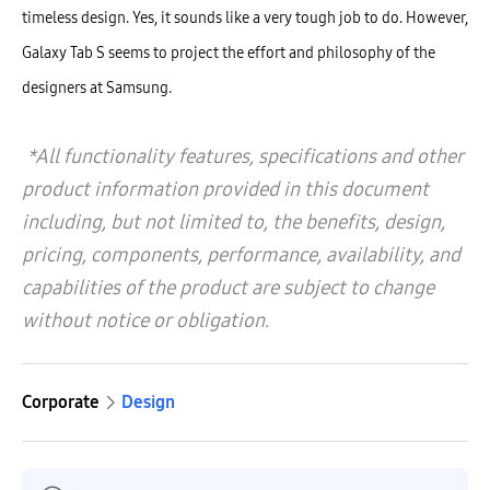
timeless design. Yes, it sounds like a very tough job to do. However,
Galaxy Tab S seems to project the effort and philosophy of the
designers at Samsung.
*All functionality features, specifications and other
product information provided in this document
including, but not limited to, the benefits, design,
pricing, components, performance, availability, and
capabilities of the product are subject to change
without notice or obligation.
Corporate
Design