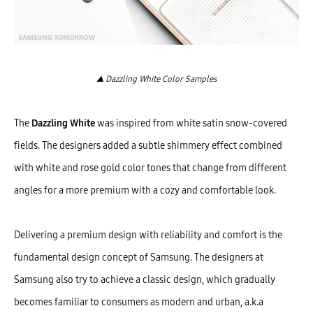
▲ Dazzling White Color Samples
The
Dazzling White
was inspired from white satin snow-covered
fields. The designers added a subtle shimmery effect combined
with white and rose gold color tones that change from different
angles for a more premium with a cozy and comfortable look.
Delivering a premium design with reliability and comfort is the
fundamental design concept of Samsung. The designers at
Samsung also try to achieve a classic design, which gradually
becomes familiar to consumers as modern and urban, a.k.a