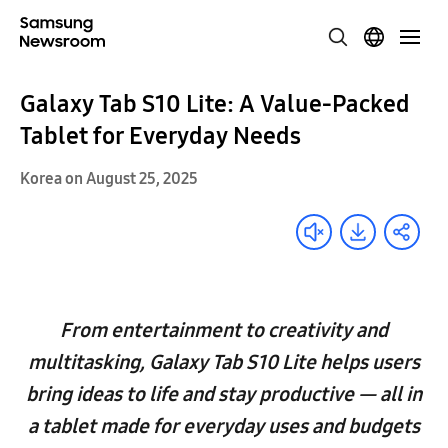
Galaxy Tab S10 Lite: A Value-Packed
Tablet for Everyday Needs
Korea on August 25, 2025
From entertainment to creativity and
multitasking, Galaxy Tab S10 Lite helps users
bring ideas to life and stay productive — all in
a tablet made for everyday uses and budgets