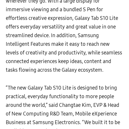
wherever they go. With a large display for
immersive viewing and a bundled S Pen for
effortless creative expression, Galaxy Tab S10 Lite
offers everyday versatility and great value in one
streamlined device. In addition, Samsung
Intelligent Features make it easy to reach new
levels of creativity and productivity, while seamless
connected experiences keep ideas, content and
tasks flowing across the Galaxy ecosystem.
“The new Galaxy Tab S10 Lite is designed to bring
practical, everyday functionality to more people
around the world,” said Changtae Kim, EVP & Head
of New Computing R&D Team, Mobile eXperience
Business at Samsung Electronics. “We built it to be