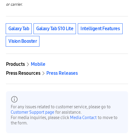
or carrier.
Galaxy Tab
Galaxy Tab S10 Lite
Intelligent Features
Vision Booster
Products
Mobile
Press Resources
Press Releases
For any issues related to customer service, please go to
Customer Support page
for assistance.
For media inquiries, please click
Media Contact
to move to
the form.