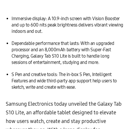
Immersive display: A 10.9-inch screen with Vision Booster
and up to 600 nits peak brightness delivers vibrant viewing
indoors and out.
Dependable performance that lasts: With an upgraded
processor and an 8,000mAh battery with Super-Fast
Charging, Galaxy Tab S10 Lite is built to handle long
sessions of entertainment, studying and more.
S Pen and creative tools: The in-box S Pen, Intelligent
Features and wide third-party app support help users to
sketch, write and create with ease.
Samsung Electronics today unveiled the Galaxy Tab
S10 Lite, an affordable tablet designed to elevate
how users watch, create and stay productive