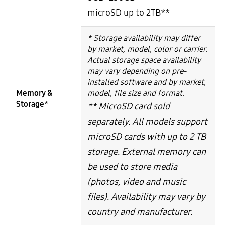
microSD up to 2TB**
* Storage availability may differ
by market, model, color or carrier.
Actual storage space availability
may vary depending on pre-
installed software and by market,
Memory &
model, file size and format.
Storage
*
** MicroSD card sold
separately. All models support
microSD cards with up to 2 TB
storage. External memory can
be used to store media
(photos, video and music
files). Availability may vary by
country and manufacturer.