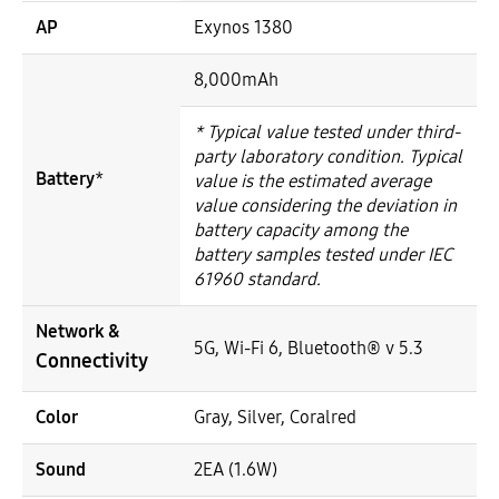
AP
Exynos 1380
8,000mAh
* Typical value tested under third-
party laboratory condition. Typical
Battery
*
value is the estimated average
value considering the deviation in
battery capacity among the
battery samples tested under IEC
61960 standard.
Network &
5G, Wi-Fi 6, Bluetooth® v 5.3
Connectivity
Color
Gray, Silver, Coralred
Sound
2EA (1.6W)