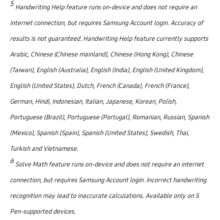
5
Handwriting Help feature runs on-device and does not require an
internet connection, but requires Samsung Account login. Accuracy of
results is not guaranteed. Handwriting Help feature currently supports
Arabic, Chinese (Chinese mainland), Chinese (Hong Kong), Chinese
(Taiwan), English (Australia), English (India), English (United Kingdom),
English (United States), Dutch, French (Canada), French (France),
German, Hindi, Indonesian, Italian, Japanese, Korean, Polish,
Portuguese (Brazil), Portuguese (Portugal), Romanian, Russian, Spanish
(Mexico), Spanish (Spain), Spanish (United States), Swedish, Thai,
Turkish and Vietnamese.
6
Solve Math feature runs on-device and does not require an internet
connection, but requires Samsung Account login. Incorrect handwriting
recognition may lead to inaccurate calculations. Available only on S
Pen-supported devices.