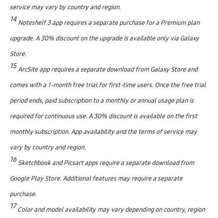
service may vary by country and region.
14
Noteshelf 3 app requires a separate purchase for a Premium plan
upgrade. A 30% discount on the upgrade is available only via Galaxy
Store.
15
ArcSite app requires a separate download from Galaxy Store and
comes with a 1-month free trial for first-time users. Once the free trial
period ends, paid subscription to a monthly or annual usage plan is
required for continuous use. A 30% discount is available on the first
monthly subscription. App availability and the terms of service may
vary by country and region.
16
Sketchbook and Picsart apps require a separate download from
Google Play Store. Additional features may require a separate
purchase.
17
Color and model availability may vary depending on country, region