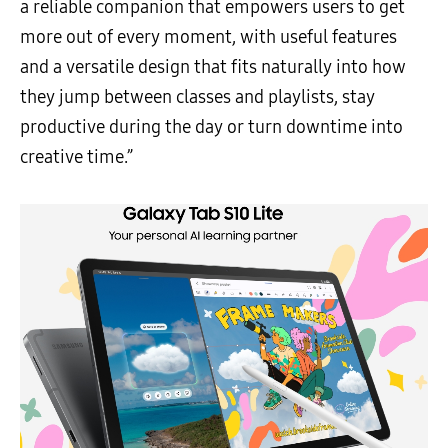
a reliable companion that empowers users to get
more out of every moment, with useful features
and a versatile design that fits naturally into how
they jump between classes and playlists, stay
productive during the day or turn downtime into
creative time.”