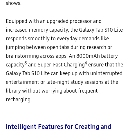
shows.
Equipped with an upgraded processor and
increased memory capacity, the Galaxy Tab S10 Lite
responds smoothly to everyday demands like
jumping between open tabs during research or
brainstorming across apps. An 8000mAh battery
3
4
capacity
and Super-Fast Charging
ensure that the
Galaxy Tab S10 Lite can keep up with uninterrupted
entertainment or late-night study sessions at the
library without worrying about frequent
recharging.
Intelligent Features for Creating and