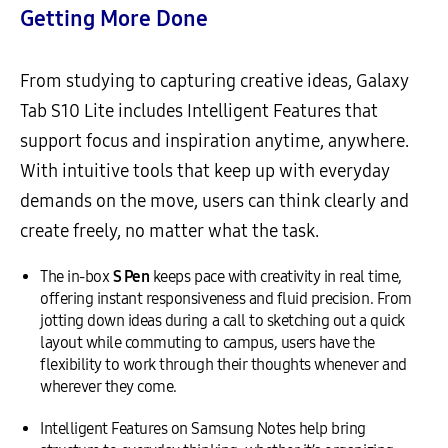
Getting More Done
From studying to capturing creative ideas, Galaxy
Tab S10 Lite includes Intelligent Features that
support focus and inspiration anytime, anywhere.
With intuitive tools that keep up with everyday
demands on the move, users can think clearly and
create freely, no matter what the task.
The in-box
S Pen
keeps pace with creativity in real time,
offering instant responsiveness and fluid precision. From
jotting down ideas during a call to sketching out a quick
layout while commuting to campus, users have the
flexibility to work through their thoughts whenever and
wherever they come.
Intelligent Features on Samsung Notes help bring