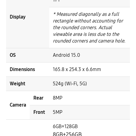
* Measured diagonally as a full
Display
rectangle without accounting for
the rounded corners. Actual
viewable area is less due to the
rounded corners and camera hole.
OS
Android 15.0
Dimensions
165.8 x 254.3 x 6.6mm
Weight
524g (Wi-Fi, 5G)
Rear
8MP
Camera
Front
5MP
6GB+128GB
8GB+256GB