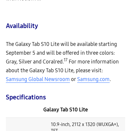
Availability
The Galaxy Tab S10 Lite will be available starting
September 5 and will be offered in three colors:
17
Gray, Silver and Coralred.
For more information
about the Galaxy Tab S10 Lite, please visit:
Samsung Global Newsroom
or
Samsung.com
.
Specifications
Galaxy Tab S10 Lite
10.9-inch, 2112 x 1320 (WUXGA+),
TFT