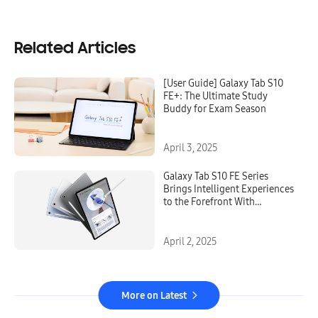
Related Articles
[User Guide] Galaxy Tab S10
FE+: The Ultimate Study
Buddy for Exam Season
April 3, 2025
Galaxy Tab S10 FE Series
Brings Intelligent Experiences
to the Forefront With
Premium, Versatile Design
April 2, 2025
More on Latest