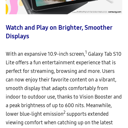
Watch and Play on Brighter, Smoother
Displays
1
With an expansive 10.9-inch screen,
Galaxy Tab S10
Lite offers a fun entertainment experience that is
perfect for streaming, browsing and more. Users
can now enjoy their favorite content on a vibrant,
smooth display that adapts comfortably from
indoor to outdoor use, thanks to Vision Booster and
a peak brightness of up to 600 nits. Meanwhile,
2
lower blue-light emission
supports extended
viewing comfort when catching up on the latest