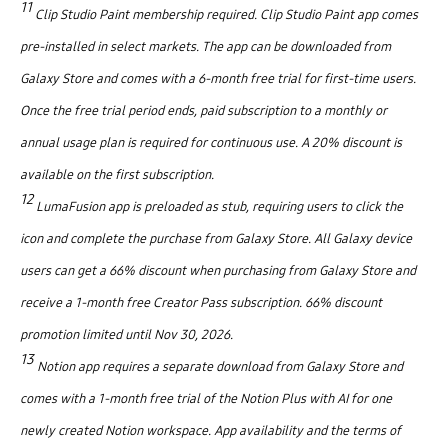
11
Clip Studio Paint membership required. Clip Studio Paint app comes
pre-installed in select markets. The app can be downloaded from
Galaxy Store and comes with a 6-month free trial for first-time users.
Once the free trial period ends, paid subscription to a monthly or
annual usage plan is required for continuous use. A 20% discount is
available on the first subscription.
12
LumaFusion app is preloaded as stub, requiring users to click the
icon and complete the purchase from Galaxy Store. All Galaxy device
users can get a 66% discount when purchasing from Galaxy Store and
receive a 1-month free Creator Pass subscription. 66% discount
promotion limited until Nov 30, 2026.
13
Notion app requires a separate download from Galaxy Store and
comes with a 1-month free trial of the Notion Plus with AI for one
newly created Notion workspace. App availability and the terms of