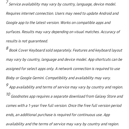
7
Service availability may vary by country, language, device model.
Requires internet connection. Users may need to update Android and
Google app to the latest version. Works on compatible apps and
surfaces. Results may vary depending on visual matches. Accuracy of
results is not guaranteed.
8
Book Cover Keyboard sold separately. Features and keyboard layout
may vary by country, language and device model. App shortcuts can be
assigned for select apps only. A network connection is required to use
Bixby or Google Gemini. Compatibility and availability may vary.
9
App availability and terms of service may vary by country and region.
10
Goodnotes app requires a separate download from Galaxy Store and
comes with a 1-year free full version. Once the free full version period
ends, an additional purchase is required for continuous use. App
availability and the terms of service may vary by country and region.