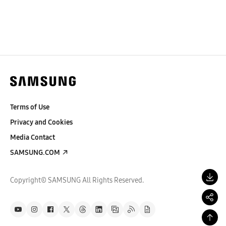
Terms of Use
Privacy and Cookies
Media Contact
SAMSUNG.COM
Copyright© SAMSUNG All Rights Reserved.