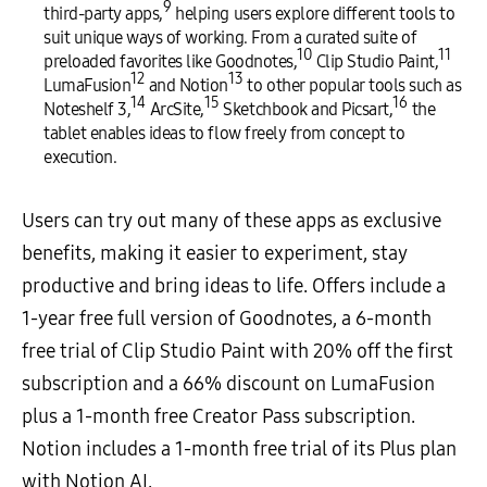
9
third-party apps,
helping users explore different tools to
suit unique ways of working. From a curated suite of
10
11
preloaded favorites like Goodnotes,
Clip Studio Paint,
12
13
LumaFusion
and Notion
to other popular tools such as
14
15
16
Noteshelf 3,
ArcSite,
Sketchbook and Picsart,
the
tablet enables ideas to flow freely from concept to
execution.
Users can try out many of these apps as exclusive
benefits, making it easier to experiment, stay
productive and bring ideas to life. Offers include a
1-year free full version of Goodnotes, a 6-month
free trial of Clip Studio Paint with 20% off the first
subscription and a 66% discount on LumaFusion
plus a 1-month free Creator Pass subscription.
Notion includes a 1-month free trial of its Plus plan
with Notion AI.