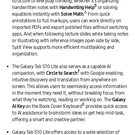
structure to everyday thinking, whether it’s organizing
5
handwritten notes with
Handwriting Help
or solving
6
equations instantly with
Solve Math
.
From quick
annotations to full markups, users can work directly on
imported PDFs and export polished files without switching
apps. And when following lecture slides while taking notes
or illustrating with reference images open side by side,
Split View supports more efficient multitasking and
organization.
The Galaxy Tab S10 Lite also serves as a capable AI
7
companion, with
Circle to Search
with Google enabling
intuitive discovery and translation from anywhere on
screen. This allows users to seamlessly access information
in the moment they need it, without breaking focus from
what they’re watching, reading or working on. The
Galaxy
8
AI Key
on the Book Cover Keyboard
provides quick access
to AI assistance to brainstorm ideas or get help mid-task,
offering a smart and creative partner.
Galaxy Tab S10 Lite offers access to a wide selection of