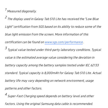
1
Measured diagonally.
2
The display used in Galaxy Tab S10 Lite has received the “Low Blue
Light” certification from SGS based on its ability to reduce some of the
blue light emission from the screen. More information of this
certification can be found on
www.sgs.com/performance
.
3
Typical value tested under third-party laboratory conditions. Typical
value is the estimated average value considering the deviation in
battery capacity among the battery samples tested under IEC 62133
standard. Typical capacity is 8,000mAh for Galaxy Tab S10 Lite. Actual
battery life may vary depending on network environment, usage
patterns and other factors.
4
Super-Fast Charging speed depends on battery level and other
factors. Using the original Samsung data cable is recommended.