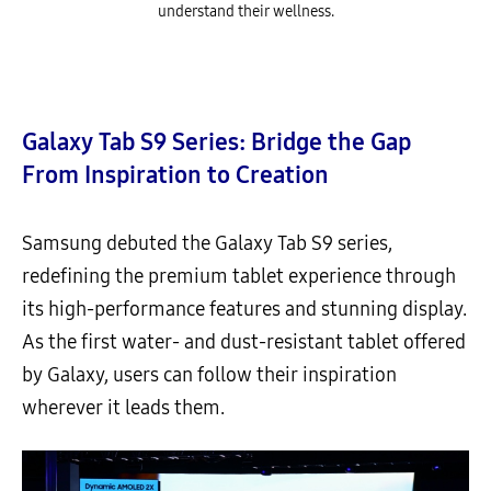
understand their wellness.
Galaxy Tab S9 Series: Bridge the Gap
From Inspiration to Creation
Samsung debuted the Galaxy Tab S9 series,
redefining the premium tablet experience through
its high-performance features and stunning display.
As the first water- and dust-resistant tablet offered
by Galaxy, users can follow their inspiration
wherever it leads them.