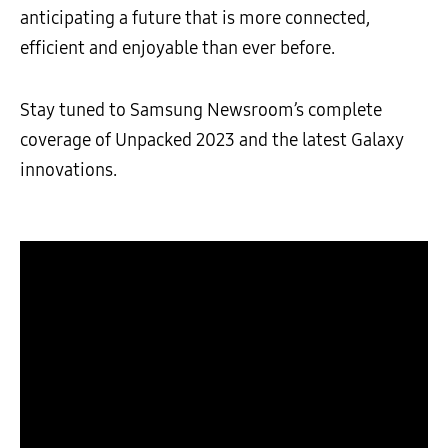
anticipating a future that is more connected,
efficient and enjoyable than ever before.
Stay tuned to Samsung Newsroom’s complete
coverage of Unpacked 2023 and the latest Galaxy
innovations.