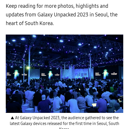
Keep reading for more photos, highlights and
updates from Galaxy Unpacked 2023 in Seoul, the
heart of South Korea.
▲ At Galaxy Unpacked 2023, the audience gathered to see the
latest Galaxy devices released for the first time in Seoul, South