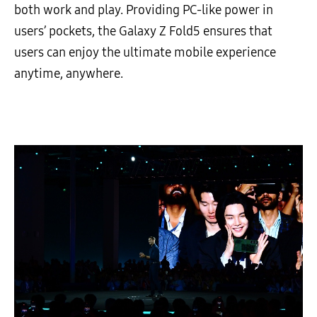
both work and play. Providing PC-like power in
users’ pockets, the Galaxy Z Fold5 ensures that
users can enjoy the ultimate mobile experience
anytime, anywhere.