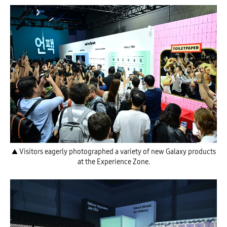
▲ Visitors eagerly photographed a variety of new Galaxy products
at the Experience Zone.