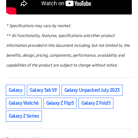
* Specifications may vary by market.
** All functionality, features, specifications and other product
information provided in this document including, but not limited to, the
benefits, design, pricing, components, performance, availability and
capabilities of the product are subject to change without notice.
Galaxy
Galaxy Tab S9
Galaxy Unpacked July 2023
Galaxy Watch6
Galaxy Z Flip5
Galaxy Z Fold5
Galaxy Z Series