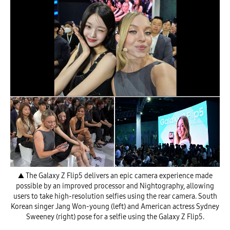
▲ The Galaxy Z Flip5 delivers an epic camera experience made
possible by an improved processor and Nightography, allowing
users to take high-resolution selfies using the rear camera. South
Korean singer Jang Won-young (left) and American actress Sydney
Sweeney (right) pose for a selfie using the Galaxy Z Flip5.