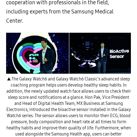
cooperation with professionals in the field,
including experts from the Samsung Medical
Center.
▲ The Galaxy Watch6 and Galaxy Watch6 Classic’s advanced sleep
coaching program helps users develop healthy sleep habits. In
addition, the newly updated watch face allows users to check their
sleep score and notifications at a glance. Hon Pak, Vice President
and Head of Digital Health Team, MX Business at Samsung
Electronics, introduced the bioactive sensor installed in the Galaxy
Watch6 series. The sensor allows users to monitor their ECG, blood
pressure, body composition and heart rate at all times to form
healthy habits and improve their quality of life. Furthermore, when
used alongside the Samsung Health app, users can better