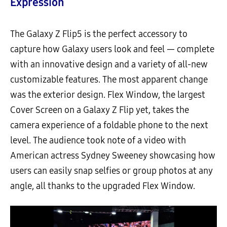
Expression
The Galaxy Z Flip5 is the perfect accessory to
capture how Galaxy users look and feel — complete
with an innovative design and a variety of all-new
customizable features. The most apparent change
was the exterior design. Flex Window, the largest
Cover Screen on a Galaxy Z Flip yet, takes the
camera experience of a foldable phone to the next
level. The audience took note of a video with
American actress Sydney Sweeney showcasing how
users can easily snap selfies or group photos at any
angle, all thanks to the upgraded Flex Window.