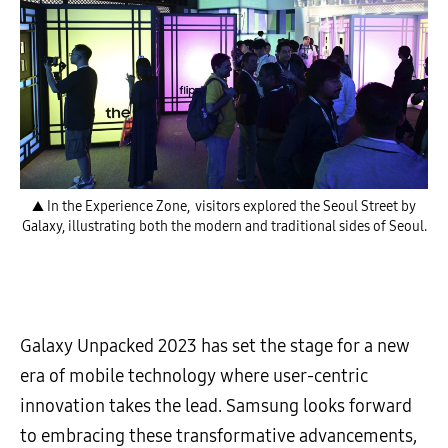
▲ In the Experience Zone, visitors explored the Seoul Street by
Galaxy, illustrating both the modern and traditional sides of Seoul.
Galaxy Unpacked 2023 has set the stage for a new
era of mobile technology where user-centric
innovation takes the lead. Samsung looks forward
to embracing these transformative advancements,