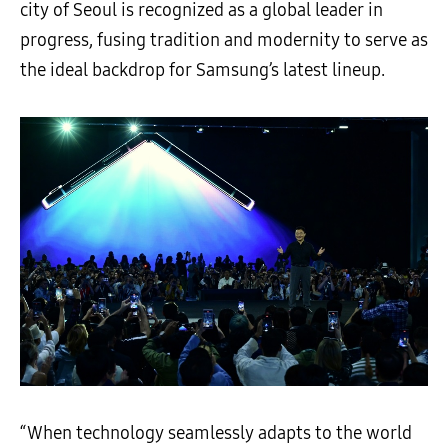
city of Seoul is recognized as a global leader in
progress, fusing tradition and modernity to serve as
the ideal backdrop for Samsung’s latest lineup.
“When technology seamlessly adapts to the world