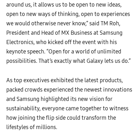
around us, it allows us to be open to new ideas,
open to new ways of thinking, open to experiences
we would otherwise never know,” said TM Roh,
President and Head of MX Business at Samsung
Electronics, who kicked off the event with his
keynote speech. “Open for a world of unlimited
possibilities. That’s exactly what Galaxy lets us do.”
As top executives exhibited the latest products,
packed crowds experienced the newest innovations
and Samsung highlighted its new vision for
sustainability, everyone came together to witness
how joining the flip side could transform the
lifestyles of millions.