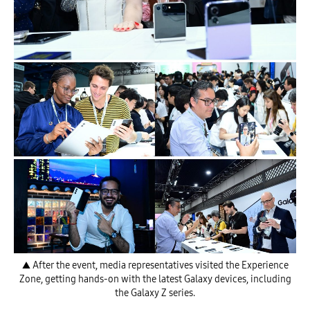
▲ After the event, media representatives visited the Experience
Zone, getting hands-on with the latest Galaxy devices, including
the Galaxy Z series.