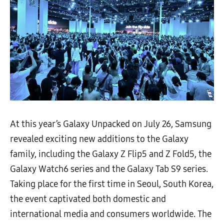
At this year’s Galaxy Unpacked on July 26, Samsung
revealed exciting new additions to the Galaxy
family, including the Galaxy Z Flip5 and Z Fold5, the
Galaxy Watch6 series and the Galaxy Tab S9 series.
Taking place for the first time in Seoul, South Korea,
the event captivated both domestic and
international media and consumers worldwide. The