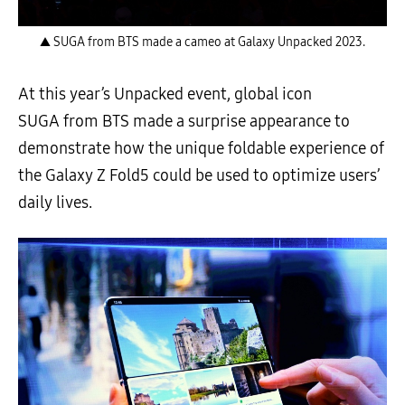
▲ SUGA from BTS made a cameo at Galaxy Unpacked 2023.
At this year’s Unpacked event, global icon
SUGA from BTS made a surprise appearance to
demonstrate how the unique foldable experience of
the Galaxy Z Fold5 could be used to optimize users’
daily lives.