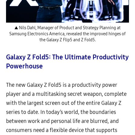
▲ Nils Dahl, Manager of Product and Strategy Planning at
Samsung Electronics America, revealed the improved hinges of
the Galaxy Z Flip5 and Z Fold5.
Galaxy Z Fold5: The Ultimate Productivity
Powerhouse
The new Galaxy Z Fold5 is a productivity power
player and a multitasking secret weapon, complete
with the largest screen out of the entire Galaxy Z
series to date. In today’s world, the boundaries
between work and personal life are blurred, and
consumers need a flexible device that supports