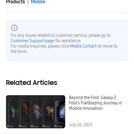
Products
Mobile
For any issues related to customer service, please go to
Customer Support page
for assistance.
For media inquiries, please click
Media Contact
to move to
the form.
Related Articles
Beyond the Fold: Galaxy Z
Fold’s Trailblazing Journey in
Mobile Innovation
July 26, 2023