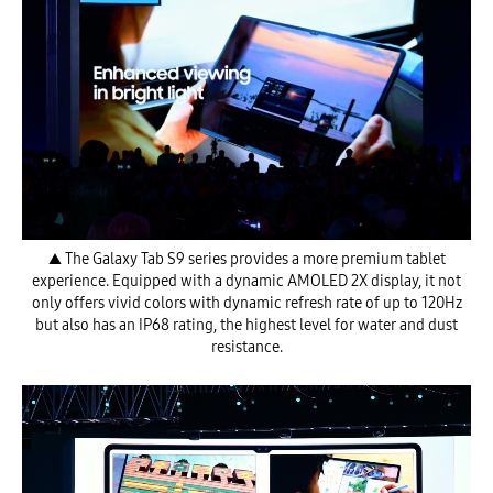
▲ The Galaxy Tab S9 series provides a more premium tablet
experience. Equipped with a dynamic AMOLED 2X display, it not
only offers vivid colors with dynamic refresh rate of up to 120Hz
but also has an IP68 rating, the highest level for water and dust
resistance.