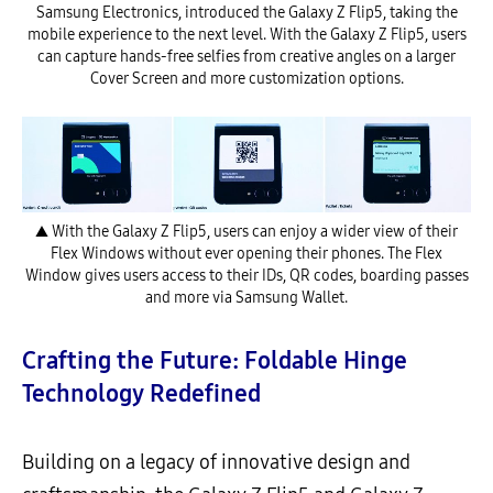
Samsung Electronics, introduced the Galaxy Z Flip5, taking the
mobile experience to the next level. With the Galaxy Z Flip5, users
can capture hands-free selfies from creative angles on a larger
Cover Screen and more customization options.
▲ With the Galaxy Z Flip5, users can enjoy a wider view of their
Flex Windows without ever opening their phones. The Flex
Window gives users access to their IDs, QR codes, boarding passes
and more via Samsung Wallet.
Crafting the Future: Foldable Hinge
Technology Redefined
Building on a legacy of innovative design and