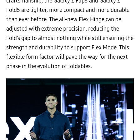
craftsmanship, the Galaxy Z Flip5 and Galaxy Z
Fold5 are lighter, more compact and more durable
than ever before. The all-new Flex Hinge can be
adjusted with extreme precision, reducing the
Fold’s gap to almost nothing while still ensuring the
strength and durability to support Flex Mode. This
flexible form factor will pave the way for the next
phase in the evolution of foldables.