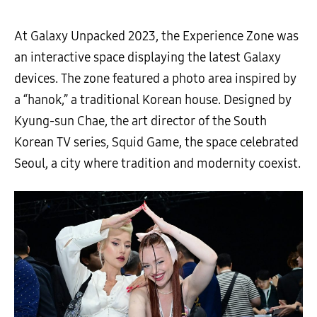
At Galaxy Unpacked 2023, the Experience Zone was
an interactive space displaying the latest Galaxy
devices. The zone featured a photo area inspired by
a “hanok,” a traditional Korean house. Designed by
Kyung-sun Chae, the art director of the South
Korean TV series, Squid Game, the space celebrated
Seoul, a city where tradition and modernity coexist.