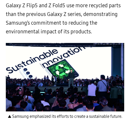
Galaxy Z Flip5 and Z Fold5 use more recycled parts
than the previous Galaxy Z series, demonstrating
Samsung’s commitment to reducing the
environmental impact of its products.
▲ Samsung emphasized its efforts to create a sustainable future.