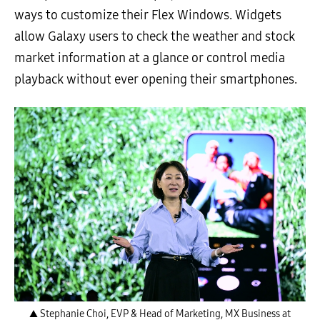
ways to customize their Flex Windows. Widgets
allow Galaxy users to check the weather and stock
market information at a glance or control media
playback without ever opening their smartphones.
▲ Stephanie Choi, EVP & Head of Marketing, MX Business at