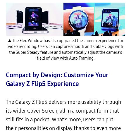
▲ The Flex Window has also upgraded the camera experience for
video recording. Users can capture smooth and stable vlogs with
the Super Steady feature and automatically adjust the camera’s
field of view with Auto Framing.
Compact by Design: Customize Your
Galaxy Z Flip5 Experience
The Galaxy Z Flip5 delivers more usability through
its wider Cover Screen, all in a compact form that
still fits in a pocket. What’s more, users can put
their personalities on display thanks to even more