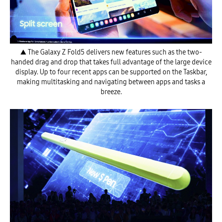
▲ The Galaxy Z Fold5 delivers new features such as the two-
handed drag and drop that takes full advantage of the large device
display. Up to four recent apps can be supported on the Taskbar,
making multitasking and navigating between apps and tasks a
breeze.