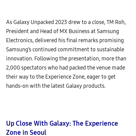
As Galaxy Unpacked 2023 drew to a close, TM Roh,
President and Head of MX Business at Samsung
Electronics, delivered his final remarks promising
Samsung’s continued commitment to sustainable
innovation. Following the presentation, more than
2,000 spectators who had packed the venue made
their way to the Experience Zone, eager to get
hands-on with the latest Galaxy products.
Up Close With Galaxy: The Experience
Zone in Seoul