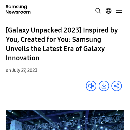
[Galaxy Unpacked 2023] Inspired by
You, Created for You: Samsung
Unveils the Latest Era of Galaxy
Innovation
on July 27, 2023