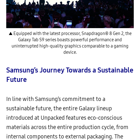
▲ Equipped with the latest processor, Snapdragon® 8 Gen 2, the
Galaxy Tab S9 series boasts powerful performance and
uninterrupted high-quality graphics comparable to a gaming
device.
Samsung’s Journey Towards a Sustainable
Future
In line with Samsung’s commitment to a
sustainable future, the entire Galaxy lineup
introduced at Unpacked features eco-conscious
materials across the entire production cycle, from
internal components to external packaging. The