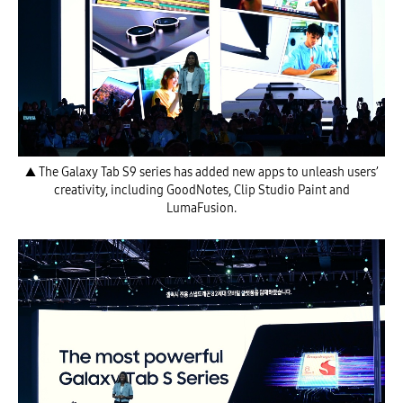
▲ The Galaxy Tab S9 series has added new apps to unleash users’
creativity, including GoodNotes, Clip Studio Paint and
LumaFusion.