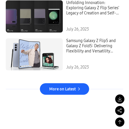
Unfolding Innovation:
Exploring Galaxy Z Flip Series’
Legacy of Creation and Self-
Expression
July 26, 2023
Samsung Galaxy Z Flip5 and
Galaxy Z Fold5: Delivering
Flexibility and Versatility
Without Compromise
July 26, 2023
More on Latest