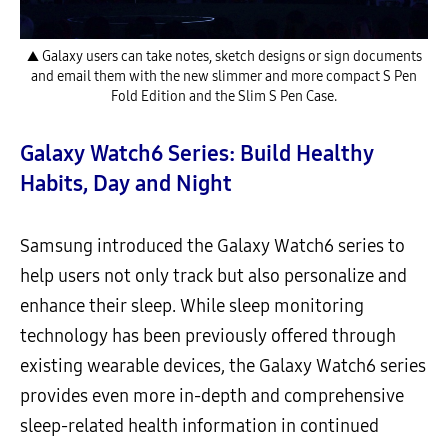
▲ Galaxy users can take notes, sketch designs or sign documents
and email them with the new slimmer and more compact S Pen
Fold Edition and the Slim S Pen Case.
Galaxy Watch6 Series: Build Healthy
Habits, Day and Night
Samsung introduced the Galaxy Watch6 series to
help users not only track but also personalize and
enhance their sleep. While sleep monitoring
technology has been previously offered through
existing wearable devices, the Galaxy Watch6 series
provides even more in-depth and comprehensive
sleep-related health information in continued