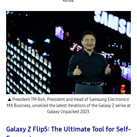
Korea.
▲ President TM Roh, President and Head of Samsung Electronics’
MX Business, unveiled the latest iterations of the Galaxy Z series at
Galaxy Unpacked 2023.
Galaxy Z Flip5: The Ultimate Tool for Self-