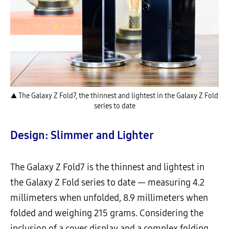
▲ The Galaxy Z Fold7, the thinnest and lightest in the Galaxy Z Fold
series to date
Design: Slimmer and Lighter
The Galaxy Z Fold7 is the thinnest and lightest in
the Galaxy Z Fold series to date — measuring 4.2
millimeters when unfolded, 8.9 millimeters when
folded and weighing 215 grams. Considering the
inclusion of a cover display and a complex folding