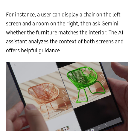
For instance, a user can display a chair on the left
screen and a room on the right, then ask Gemini
whether the furniture matches the interior. The AI
assistant analyzes the context of both screens and
offers helpful guidance.