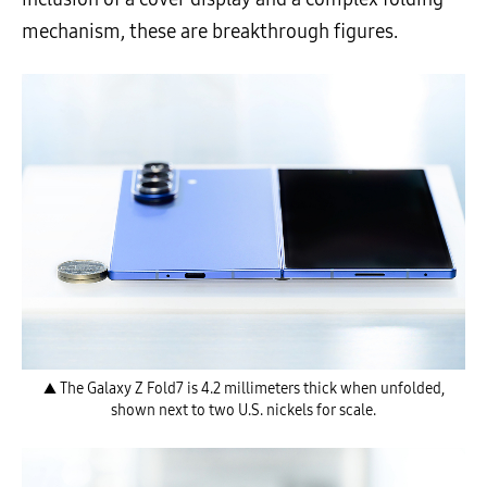
mechanism, these are breakthrough figures.
▲ The Galaxy Z Fold7 is 4.2 millimeters thick when unfolded,
shown next to two U.S. nickels for scale.