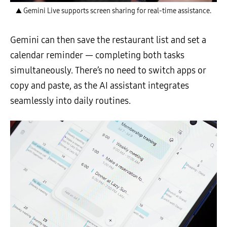
▲ Gemini Live supports screen sharing for real-time assistance.
Gemini can then save the restaurant list and set a
calendar reminder — completing both tasks
simultaneously. There’s no need to switch apps or
copy and paste, as the AI assistant integrates
seamlessly into daily routines.