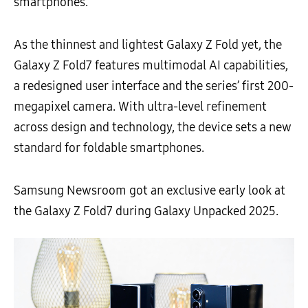
smartphones.
As the thinnest and lightest Galaxy Z Fold yet, the
Galaxy Z Fold7 features multimodal AI capabilities,
a redesigned user interface and the series’ first 200-
megapixel camera. With ultra-level refinement
across design and technology, the device sets a new
standard for foldable smartphones.
Samsung Newsroom got an exclusive early look at
the Galaxy Z Fold7 during Galaxy Unpacked 2025.