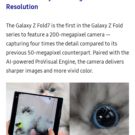
Resolution
The Galaxy Z Fold7 is the first in the Galaxy Z Fold
series to feature a 200-megapixel camera —
capturing four times the detail compared to its
previous 50-megapixel counterpart. Paired with the
AI-powered ProVisual Engine, the camera delivers
sharper images and more vivid color.