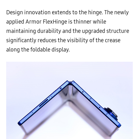
Design innovation extends to the hinge. The newly
applied Armor FlexHinge is thinner while
maintaining durability and the upgraded structure
significantly reduces the visibility of the crease
along the foldable display.