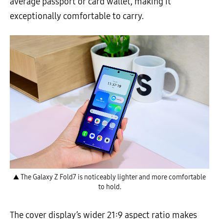
average passport or card wallet, making it
exceptionally comfortable to carry.
▲ The Galaxy Z Fold7 is noticeably lighter and more comfortable
to hold.
The cover display’s wider 21:9 aspect ratio makes