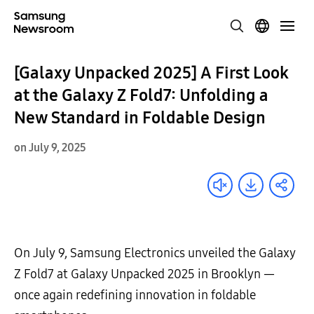
[Galaxy Unpacked 2025] A First Look
at the Galaxy Z Fold7: Unfolding a
New Standard in Foldable Design
on July 9, 2025
On July 9, Samsung Electronics unveiled the Galaxy
Z Fold7 at Galaxy Unpacked 2025 in Brooklyn —
once again redefining innovation in foldable