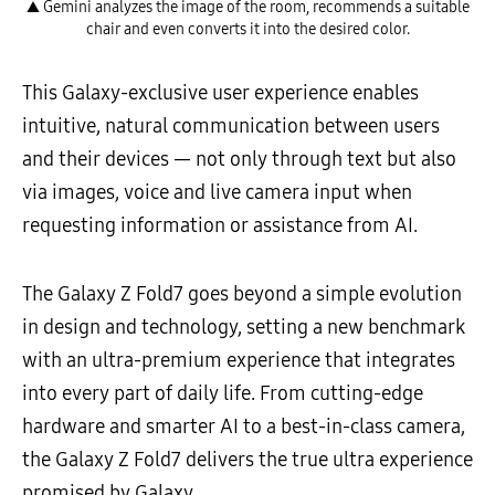
▲ Gemini analyzes the image of the room, recommends a suitable
chair and even converts it into the desired color.
This Galaxy-exclusive user experience enables
intuitive, natural communication between users
and their devices — not only through text but also
via images, voice and live camera input when
requesting information or assistance from AI.
The Galaxy Z Fold7 goes beyond a simple evolution
in design and technology, setting a new benchmark
with an ultra-premium experience that integrates
into every part of daily life. From cutting-edge
hardware and smarter AI to a best-in-class camera,
the Galaxy Z Fold7 delivers the true ultra experience
promised by Galaxy.