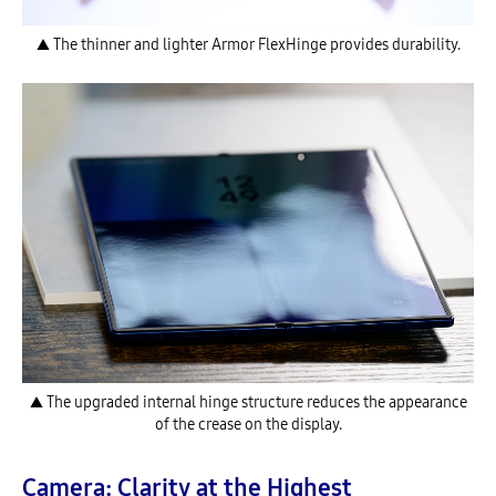
▲ The thinner and lighter Armor FlexHinge provides durability.
▲ The upgraded internal hinge structure reduces the appearance
of the crease on the display.
Camera: Clarity at the Highest