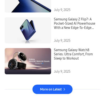
July 9, 2025
Samsung Galaxy Z Flip7: A
Pocket-Sized AI Powerhouse
With a New Edge-To-Edge
FlexWindow
July 9, 2025
Samsung Galaxy Watch8
Series: Ultra Comfort, From
Sleep to Workout
July 9, 2025
More on Latest