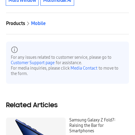
Multi Window
Multimodal AI
Products
Mobile
For any issues related to customer service, please go to
Customer Support page
for assistance.
For media inquiries, please click
Media Contact
to move to
the form.
Related Articles
Samsung Galaxy Z Fold7:
Raising the Bar for
Smartphones