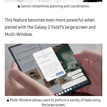
▲ Gemini streamlines planning and coordination.
This feature becomes even more powerful when
paired with the Galaxy Z Fold7’s large screen and
Multi-Window.
▲ Multi-Window allows users to perform a variety of tasks using
the large screen.