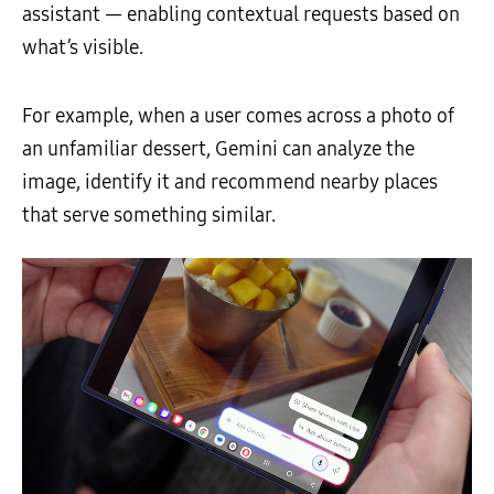
assistant — enabling contextual requests based on
what’s visible.
For example, when a user comes across a photo of
an unfamiliar dessert, Gemini can analyze the
image, identify it and recommend nearby places
that serve something similar.