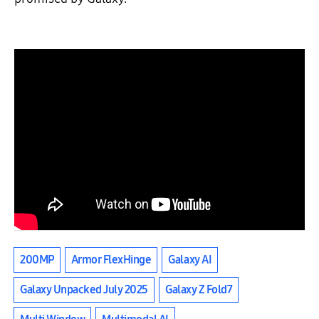
200MP
Armor FlexHinge
Galaxy AI
Galaxy Unpacked July 2025
Galaxy Z Fold7