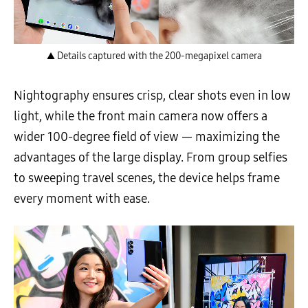
▲ Details captured with the 200-megapixel camera
Nightography ensures crisp, clear shots even in low
light, while the front main camera now offers a
wider 100-degree field of view — maximizing the
advantages of the large display. From group selfies
to sweeping travel scenes, the device helps frame
every moment with ease.