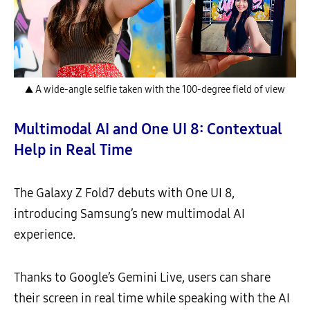
▲ A wide-angle selfie taken with the 100-degree field of view
Multimodal AI and One UI 8: Contextual
Help in Real Time
The Galaxy Z Fold7 debuts with One UI 8,
introducing Samsung’s new multimodal AI
experience.
Thanks to Google’s Gemini Live, users can share
their screen in real time while speaking with the AI