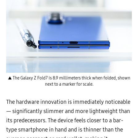
▲ The Galaxy Z Fold7 is 8.9 millimeters thick when folded, shown
next to a marker for scale.
The hardware innovation is immediately noticeable
— significantly slimmer and more lightweight than
its predecessors. The device feels closer to a bar-
type smartphone in hand and is thinner than the