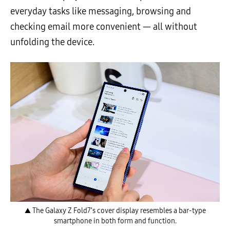
everyday tasks like messaging, browsing and
checking email more convenient — all without
unfolding the device.
▲ The Galaxy Z Fold7’s cover display resembles a bar-type
smartphone in both form and function.