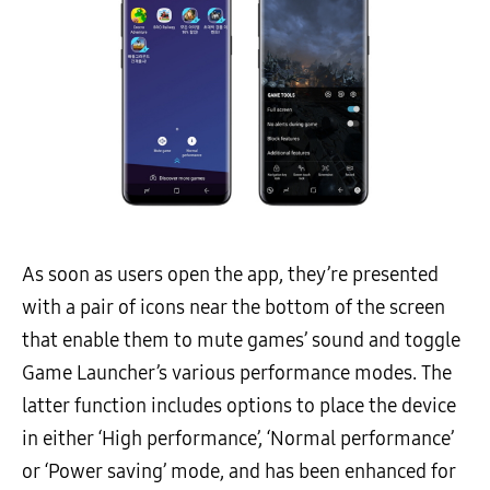
As soon as users open the app, they’re presented
with a pair of icons near the bottom of the screen
that enable them to mute games’ sound and toggle
Game Launcher’s various performance modes. The
latter function includes options to place the device
in either ‘High performance’, ‘Normal performance’
or ‘Power saving’ mode, and has been enhanced for