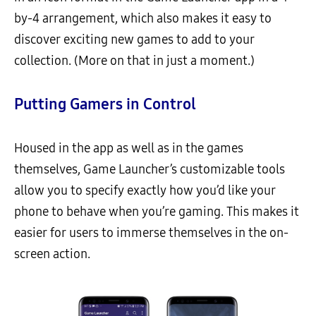
by-4 arrangement, which also makes it easy to
discover exciting new games to add to your
collection. (More on that in just a moment.)
Putting Gamers in Control
Housed in the app as well as in the games
themselves, Game Launcher’s customizable tools
allow you to specify exactly how you’d like your
phone to behave when you’re gaming. This makes it
easier for users to immerse themselves in the on-
screen action.