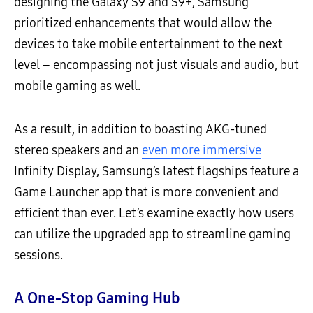
designing the Galaxy S9 and S9+, Samsung
prioritized enhancements that would allow the
devices to take mobile entertainment to the next
level – encompassing not just visuals and audio, but
mobile gaming as well.
As a result, in addition to boasting AKG-tuned
stereo speakers and an
even more immersive
Infinity Display, Samsung’s latest flagships feature a
Game Launcher app that is more convenient and
efficient than ever. Let’s examine exactly how users
can utilize the upgraded app to streamline gaming
sessions.
A One-Stop Gaming Hub