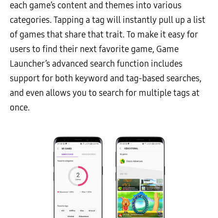
each game’s content and themes into various
categories. Tapping a tag will instantly pull up a list
of games that share that trait. To make it easy for
users to find their next favorite game, Game
Launcher’s advanced search function includes
support for both keyword and tag-based searches,
and even allows you to search for multiple tags at
once.