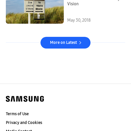
Vision
May 30, 2018
More on Latest
Terms of Use
Privacy and Cookies