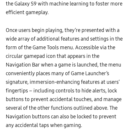
the Galaxy S9 with machine learning to foster more
efficient gameplay.
Once users begin playing, they’re presented with a
wide array of additional features and settings in the
form of the Game Tools menu. Accessible via the
circular gamepad icon that appears in the
Navigation Bar when a game is launched, the menu
conveniently places many of Game Launcher’s
signature, immersion-enhancing features at users’
fingertips – including controls to hide alerts, lock
buttons to prevent accidental touches, and manage
several of the other functions outlined above. The
Navigation buttons can also be locked to prevent
any accidental taps when gaming.