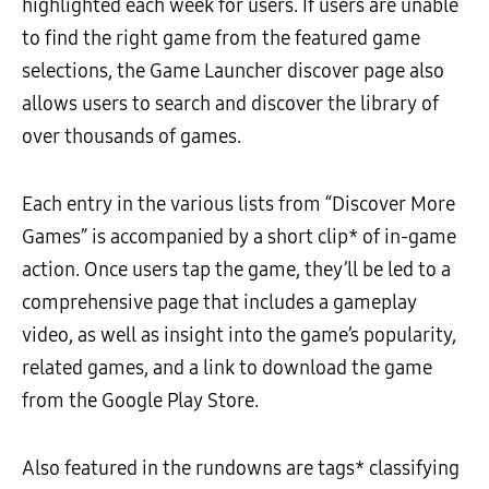
highlighted each week for users. If users are unable
to find the right game from the featured game
selections, the Game Launcher discover page also
allows users to search and discover the library of
over thousands of games.
Each entry in the various lists from “Discover More
Games” is accompanied by a short clip* of in-game
action. Once users tap the game, they’ll be led to a
comprehensive page that includes a gameplay
video, as well as insight into the game’s popularity,
related games, and a link to download the game
from the Google Play Store.
Also featured in the rundowns are tags* classifying