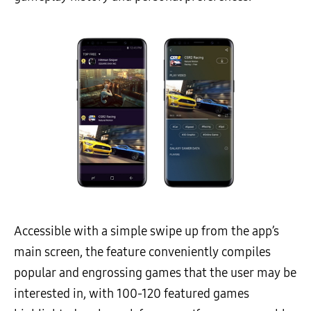
Accessible with a simple swipe up from the app’s
main screen, the feature conveniently compiles
popular and engrossing games that the user may be
interested in, with 100-120 featured games