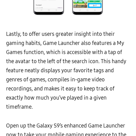
Lastly, to offer users greater insight into their
gaming habits, Game Launcher also features a My
Games function, which is accessible with a tap of
the avatar to the left of the search icon. This handy
feature neatly displays your favorite tags and
genres of games, compiles in-game video
recordings, and makes it easy to keep track of
exactly how much you’ve played in a given
timeframe.
Open up the Galaxy S9’s enhanced Game Launcher
now to take your mobile gaming experience to the