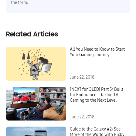
the form.
Related Articles
All You Need to Know to Start
Your Gaming Journey
June 22, 2018
[NEXT for QLED] Part 5: Built
for Endurance – Taking TV
Gaming to the Next Level
June 22, 2018
Guide to the Galaxy #2: See
More of the World with Bixby