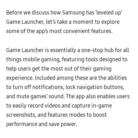
Before we discuss how Samsung has ‘leveled up’
Game Launcher, let’s take a moment to explore
some of the app’s most convenient features.
Game Launcher is essentially a one-stop hub for all
things mobile gaming, featuring tools designed to
help users get the most out of their gaming
experience. Included among these are the abilities
to turn off notifications, lock navigation buttons,
and mute games’ sound. The app also enables users
to easily record videos and capture in-game
screenshots, and features modes to boost
performance and save power.