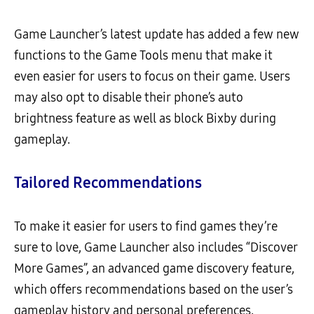
Game Launcher’s latest update has added a few new
functions to the Game Tools menu that make it
even easier for users to focus on their game. Users
may also opt to disable their phone’s auto
brightness feature as well as block Bixby during
gameplay.
Tailored Recommendations
To make it easier for users to find games they’re
sure to love, Game Launcher also includes “Discover
More Games”, an advanced game discovery feature,
which offers recommendations based on the user’s
gameplay history and personal preferences.