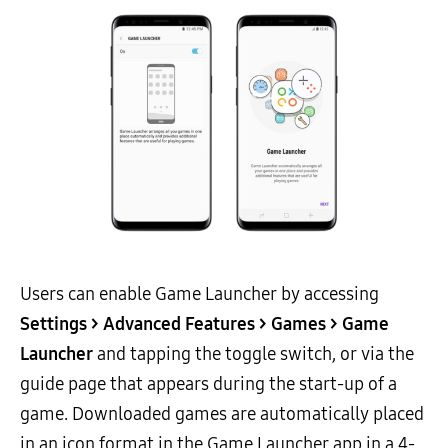
Users can enable Game Launcher by accessing
Settings > Advanced Features > Games > Game
Launcher
and tapping the toggle switch, or via the
guide page that appears during the start-up of a
game. Downloaded games are automatically placed
in an icon format in the Game Launcher app in a 4-