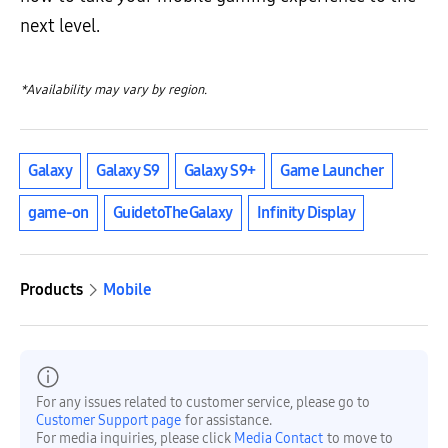
next level.
*Availability may vary by region.
Galaxy
Galaxy S9
Galaxy S9+
Game Launcher
game-on
GuidetoTheGalaxy
Infinity Display
Products
Mobile
For any issues related to customer service, please go to
Customer Support page
for assistance.
For media inquiries, please click
Media Contact
to move to