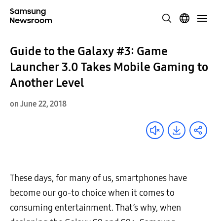
Guide to the Galaxy #3: Game
Launcher 3.0 Takes Mobile Gaming to
Another Level
on June 22, 2018
These days, for many of us, smartphones have
become our go-to choice when it comes to
consuming entertainment. That’s why, when