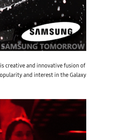
is creative and innovative fusion of
opularity and interest in the Galaxy