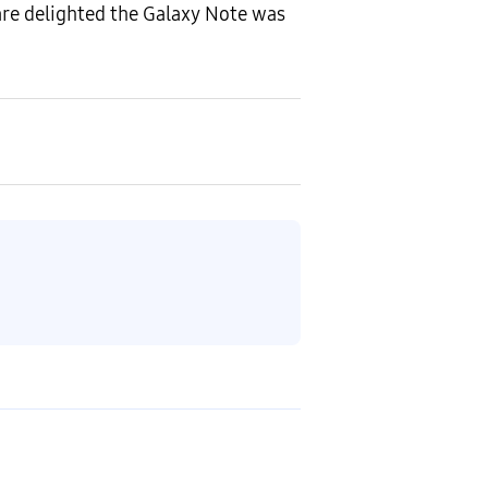
are delighted the Galaxy Note was