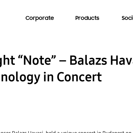
Corporate
Products
Soci
ght “Note” – Balazs Hav
nology in Concert