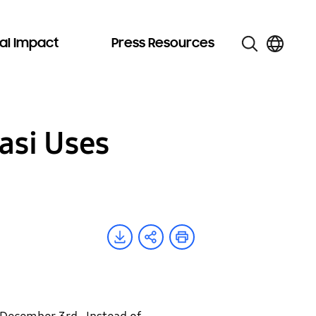
al Impact
Press Resources
asi Uses