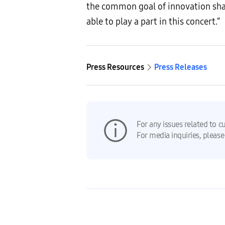
the common goal of innovation sha
able to play a part in this concert.”
Press Resources
Press Releases
For any issues related to c
For media inquiries, please