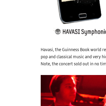
Havasi, the Guinness Book world rec
pop and classical music and very hi
Note, the concert sold out in no ti