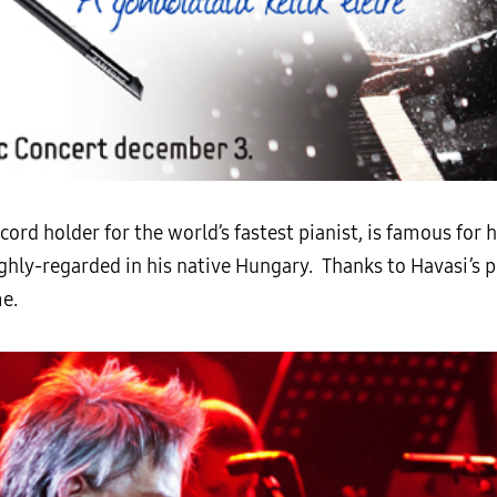
ord holder for the world’s fastest pianist, is famous for h
ghly-regarded in his native Hungary. Thanks to Havasi’s p
me.