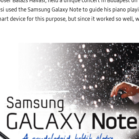
ser Balazs Havasi, held a unique concert in Budapest on
si used the Samsung Galaxy Note to guide his piano playin
t device for this purpose, but since it worked so well, w