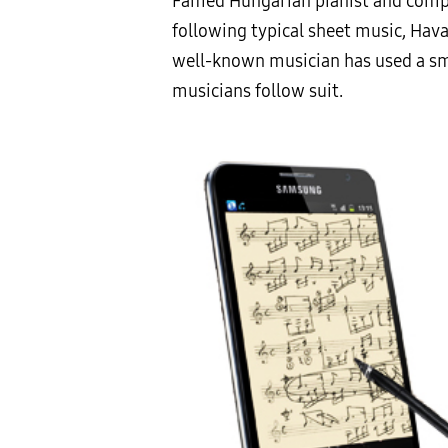
Famed Hungarian pianist and compo
following typical sheet music, Hava
well-known musician has used a smar
musicians follow suit.