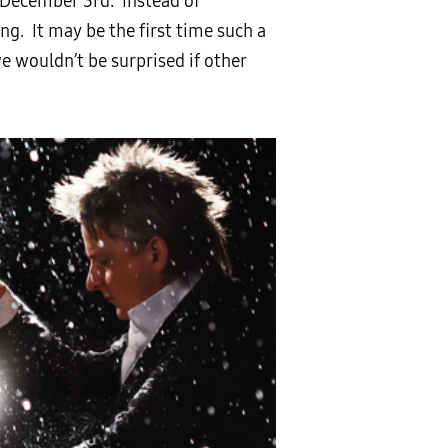
 December 3rd. Instead of
g. It may be the first time such a
e wouldn’t be surprised if other