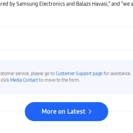
red by Samsung Electronics and Balazs Havasi,” and “we 
ustomer service, please go to
Customer Support page
for assistance.
 click
Media Contact
to move to the form.
More on Latest