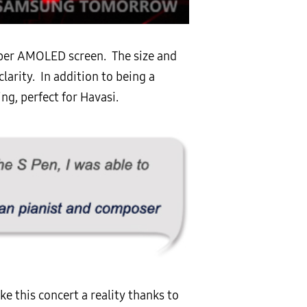
super AMOLED screen. The size and
larity. In addition to being a
g, perfect for Havasi.
 this concert a reality thanks to