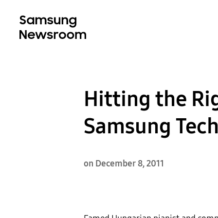
Hitting the Ri
Samsung Tech
on December 8, 2011