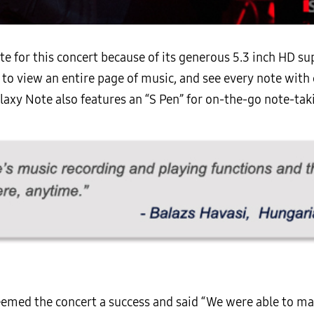
te for this concert because of its generous 5.3 inch HD 
to view an entire page of music, and see every note with c
xy Note also features an “S Pen” for on-the-go note-takin
med the concert a success and said “We were able to make