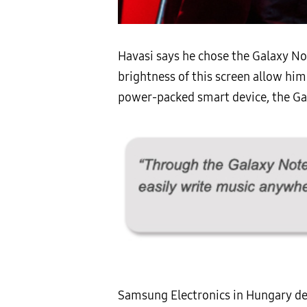
Havasi says he chose the Galaxy No
brightness of this screen allow him 
power-packed smart device, the Gala
Samsung Electronics in Hungary dee