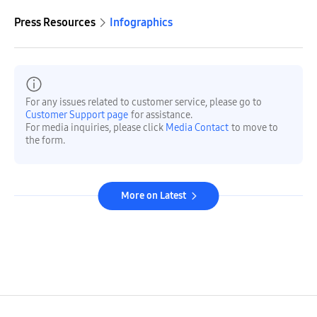
Press Resources
Infographics
For any issues related to customer service, please go to
Customer Support page
for assistance.
For media inquiries, please click
Media Contact
to move to
the form.
More on Latest