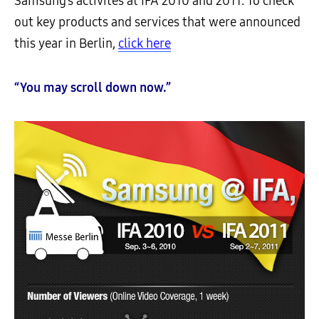
Samsung’s activites at IFA 2010 and 2011. To check
out key products and services that were announced
this year in Berlin,
click here
“You may scroll down now.”