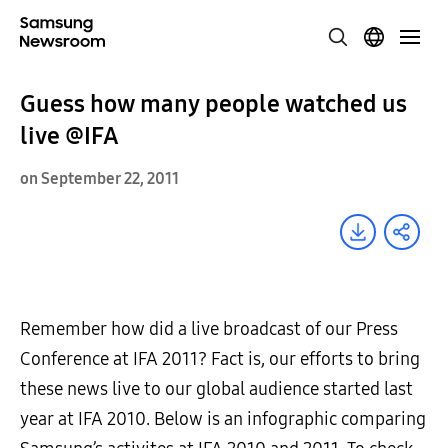
Guess how many people watched us
live @IFA
on September 22, 2011
Remember how did a live broadcast of our Press
Conference at IFA 2011? Fact is, our efforts to bring
these news live to our global audience started last
year at IFA 2010. Below is an infographic comparing