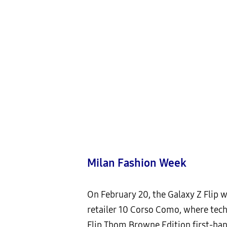
Milan Fashion Week
On February 20, the Galaxy Z Flip w
retailer 10 Corso Como, where tech
Flip Thom Browne Edition first-han