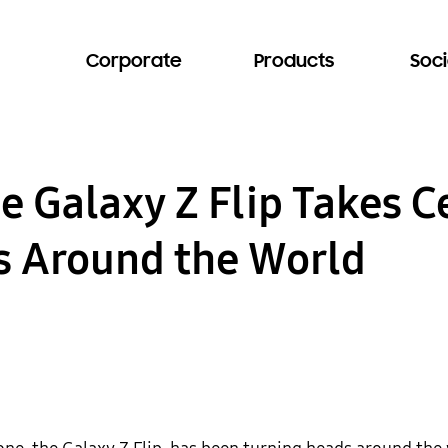
Corporate
Products
Soci
he Galaxy Z Flip Takes C
s Around the World