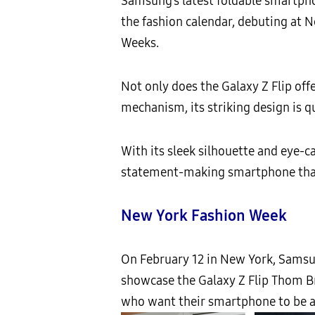
Samsung’s latest foldable smartpho
the fashion calendar, debuting at 
Weeks.
Not only does the Galaxy Z Flip off
mechanism, its striking design is q
With its sleek silhouette and eye-ca
statement-making smartphone than
New York Fashion Week
On February 12 in New York, Sam
showcase the Galaxy Z Flip Thom Br
who want their smartphone to be as 