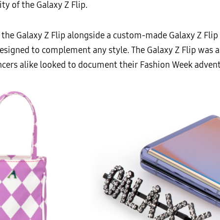
ity of the Galaxy Z Flip.
 the Galaxy Z Flip alongside a custom-made Galaxy Z Flip
igned to complement any style. The Galaxy Z Flip was als
ncers alike looked to document their Fashion Week adventu