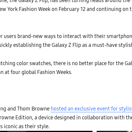
ne, the Galaxy Z Flip, has been turning heads around the 
New York Fashion Week on February 12 and continuing on t
er users brand-new ways to interact with their smartphon
uickly establishing the Galaxy Z Flip as a must-have stylis
tching color swatches, there is no better place for the Gala
 at four global Fashion Weeks.
sung and Thom Browne
hosted an exclusive event for styl
owne Edition, a device designed in collaboration with th
iconic as their style.