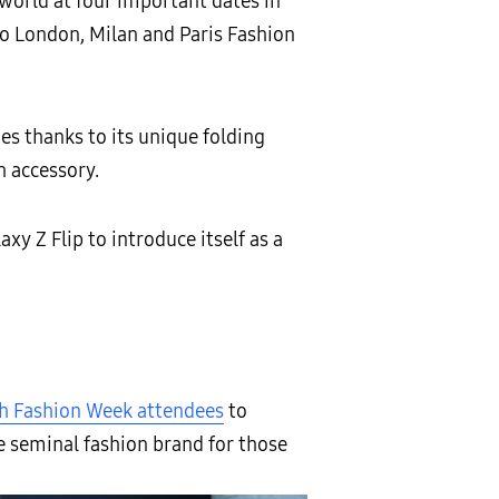
world at four important dates in
o London, Milan and Paris Fashion
es thanks to its unique folding
h accessory.
xy Z Flip to introduce itself as a
ish Fashion Week attendees
to
e seminal fashion brand for those