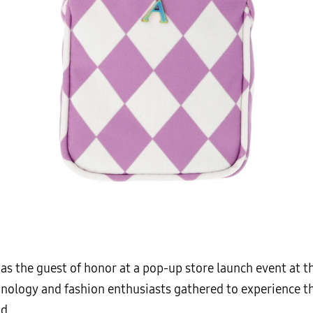
as the guest of honor at a pop-up store launch event at th
nology and fashion enthusiasts gathered to experience th
d.