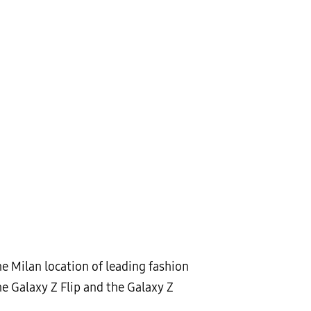
e Milan location of leading fashion
e Galaxy Z Flip and the Galaxy Z