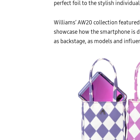
perfect foil to the stylish individual
Williams’ AW20 collection featured
showcase how the smartphone is des
as backstage, as models and influe