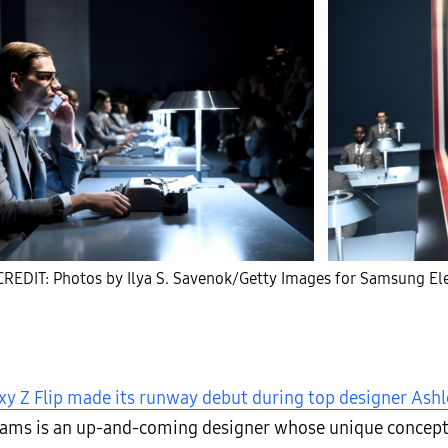
REDIT: Photos by Ilya S. Savenok/Getty Images for Samsung Ele
xy Z Flip made its runway debut during top designer Ashl
lliams is an up-and-coming designer whose unique concept