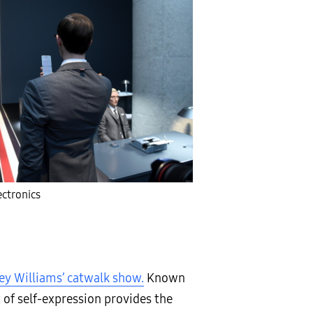
ctronics
ey Williams’ catwalk show.
Known
 of self-expression provides the