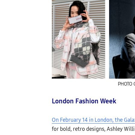
PHOTO C
London Fashion Week
On February 14 in London, the Gala
for bold, retro designs, Ashley Wi