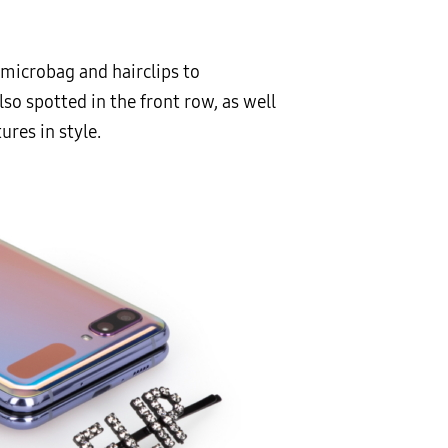
 microbag and hairclips to
o spotted in the front row, as well
res in style.