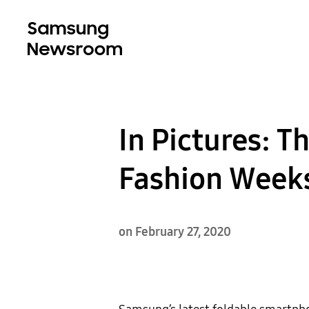
In Pictures: T
Fashion Week
on February 27, 2020