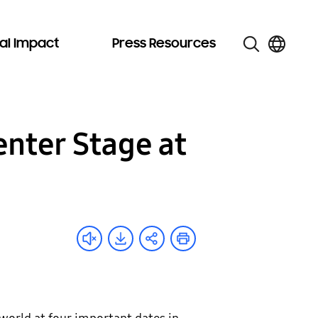
al Impact
Press Resources
enter Stage at