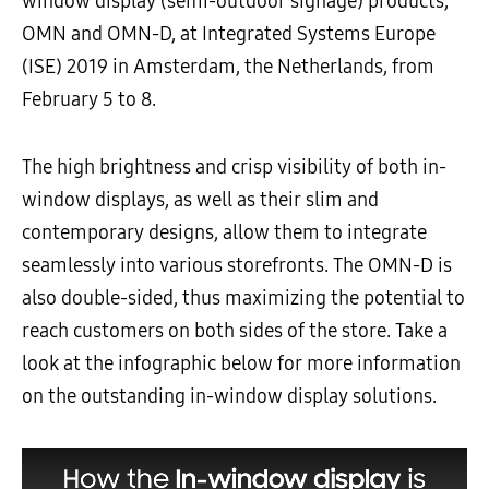
window display (semi-outdoor signage) products,
OMN and OMN-D, at Integrated Systems Europe
(ISE) 2019 in Amsterdam, the Netherlands, from
February 5 to 8.
The high brightness and crisp visibility of both in-
window displays, as well as their slim and
contemporary designs, allow them to integrate
seamlessly into various storefronts. The OMN-D is
also double-sided, thus maximizing the potential to
reach customers on both sides of the store. Take a
look at the infographic below for more information
on the outstanding in-window display solutions.