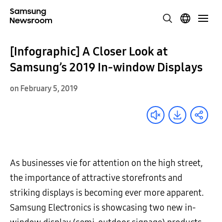
[Infographic] A Closer Look at
Samsung’s 2019 In-window Displays
on February 5, 2019
As businesses vie for attention on the high street,
the importance of attractive storefronts and
striking displays is becoming ever more apparent.
Samsung Electronics is showcasing two new in-