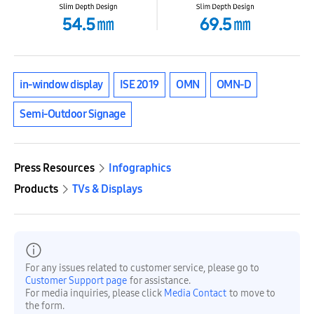
in-window display
ISE 2019
OMN
OMN-D
Semi-Outdoor Signage
Press Resources
Infographics
Products
TVs & Displays
For any issues related to customer service, please go to
Customer Support page
for assistance.
For media inquiries, please click
Media Contact
to move to
the form.