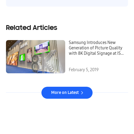
Related Articles
Samsung Introduces New
Generation of Picture Quality
with 8K Digital Signage at ISE
2019
February 5, 2019
More on Latest