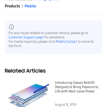
Products
Mobile
For any issues related to customer service, please go to
Customer Support page
for assistance.
For media inquiries, please click
Media Contact
to move to
the form.
Related Articles
Introducing Galaxy Note10:
Designed to Bring Passions to
Life with Next-Level Power
August 8, 2019