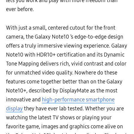
lets you work and play with more freedom than
ever before.
With just a small, centered cutout for the front
camera, the Galaxy Note10 ’s edge-to-edge design
offers a truly immersive viewing experience. Galaxy
Note10 with HDR10+ certification and its Dynamic
Tone Mapping delivers rich, vivid contrast and color
for unmatched video quality. Nowhere do these
features come together better than on the Galaxy
Note10+, described by DisplayMate as the most
innovative and
high-performance smartphone
display
they have ever lab tested. Whether you are
watching the latest TV shows or playing your
favorite game, images and graphics come alive on