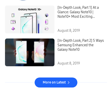
[In-Depth Look, Part 1] At a
Glance: Galaxy Note10 |
Note10+ Most Exciting
Features
August 8, 2019
[In-Depth Look, Part 2] 5 Ways
Samsung Enhanced the
Galaxy Note10
August 8, 2019
More on Latest