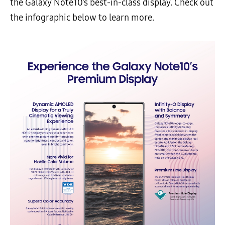
the Galaxy Note10’s best-in-class display. Check out
the infographic below to learn more.