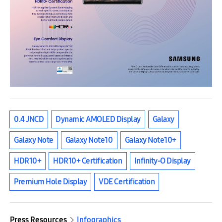
0.4 JNCD
Dynamic AMOLED Display
Galaxy
Galaxy Note
Galaxy Note10
Galaxy Note10+
HDR10+
HDR10+ Certification
Infinity-O Display
Premium Hole Display
VDE Certification
Press Resources
Infographics