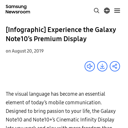
[Infographic] Experience the Galaxy
Note10’s Premium Display
on August 20, 2019
The visual language has become an essential
element of today’s mobile communication.
Designed to bring passion to your life, the Galaxy
Note10 and Note10+’s Cinematic Infinity Display