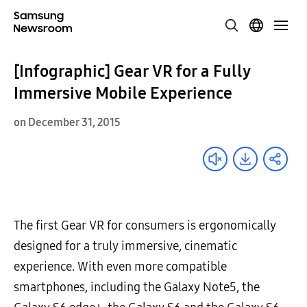
[Infographic] Gear VR for a Fully
Immersive Mobile Experience
on December 31, 2015
The first Gear VR for consumers is ergonomically
designed for a truly immersive, cinematic
experience. With even more compatible
smartphones, including the Galaxy Note5, the