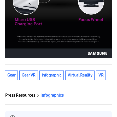
Gear
Gear VR
infographic
Virtual Reality
VR
Press Resources
Infographics