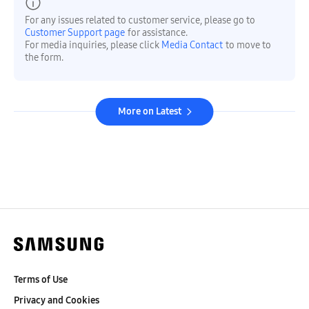
For any issues related to customer service, please go to
Customer Support page
for assistance.
For media inquiries, please click
Media Contact
to move to
the form.
More on Latest
Terms of Use
Privacy and Cookies