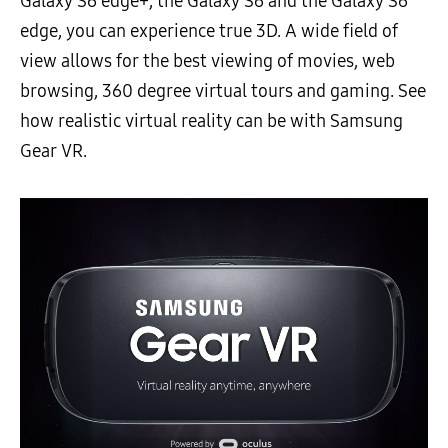
Galaxy S6 edge+, the Galaxy S6 and the Galaxy S6
edge, you can experience true 3D. A wide field of
view allows for the best viewing of movies, web
browsing, 360 degree virtual tours and gaming. See
how realistic virtual reality can be with Samsung
Gear VR.