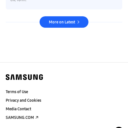
More on Latest
Terms of Use
Privacy and Cookies
Media Contact
SAMSUNG.COM