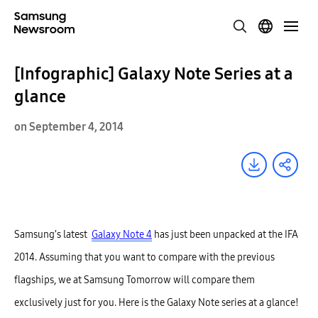
[Infographic] Galaxy Note Series at a
glance
on September 4, 2014
Samsung’s latest
Galaxy Note 4
has just been unpacked at the IFA
2014. Assuming that you want to compare with the previous
flagships, we at Samsung Tomorrow will compare them
exclusively just for you. Here is the Galaxy Note series at a glance!