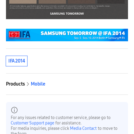
IFA 2014
Products
Mobile
For any issues related to customer service, please go to
Customer Support page
for assistance.
For media inquiries, please click
Media Contact
to move to
the form.