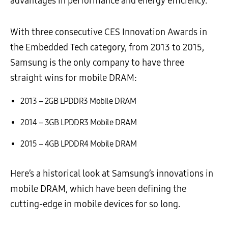
advantages in performance and energy efficiency.
With three consecutive CES Innovation Awards in
the Embedded Tech category, from 2013 to 2015,
Samsung is the only company to have three
straight wins for mobile DRAM:
2013 – 2GB LPDDR3 Mobile DRAM
2014 – 3GB LPDDR3 Mobile DRAM
2015 – 4GB LPDDR4 Mobile DRAM
Here’s a historical look at Samsung’s innovations in
mobile DRAM, which have been defining the
cutting-edge in mobile devices for so long.