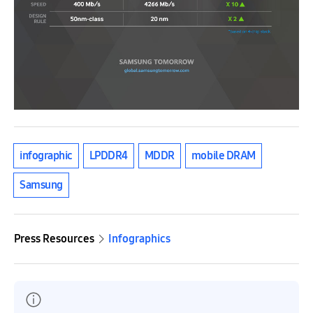
infographic
LPDDR4
MDDR
mobile DRAM
Samsung
Press Resources
Infographics