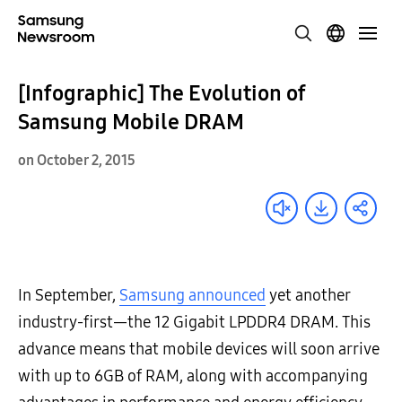
[Infographic] The Evolution of
Samsung Mobile DRAM
on October 2, 2015
In September,
Samsung announced
yet another
industry-first—the 12 Gigabit LPDDR4 DRAM. This
advance means that mobile devices will soon arrive
with up to 6GB of RAM, along with accompanying