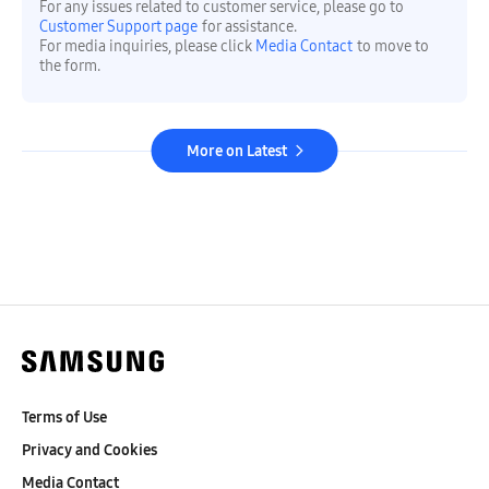
For any issues related to customer service, please go to
Customer Support page
for assistance.
For media inquiries, please click
Media Contact
to move to
the form.
More on Latest
Terms of Use
Privacy and Cookies
Media Contact